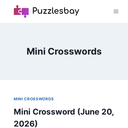
Skip
to
content
Mini Crosswords
MINI CROSSWORDS
Mini Crossword (June 20,
2026)