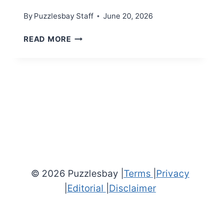
By
Puzzlesbay Staff
June 20, 2026
MINI
READ MORE
CROSSWORD
(JUNE
20,
2026)
© 2026 Puzzlesbay |
Terms
|
Privacy
|
Editorial
|
Disclaimer