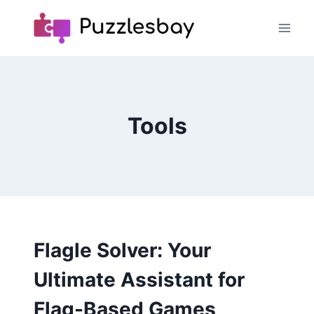
Skip
to
content
Tools
Flagle Solver: Your
Ultimate Assistant for
Flag-Based Games