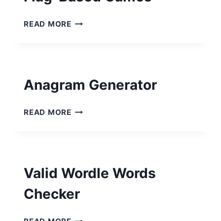
FLAGLE
READ MORE
SOLVER:
YOUR
ULTIMATE
ASSISTANT
FOR
Anagram Generator
FLAG-
BASED
ANAGRAM
READ MORE
GAMES
GENERATOR
Valid Wordle Words
Checker
VALID