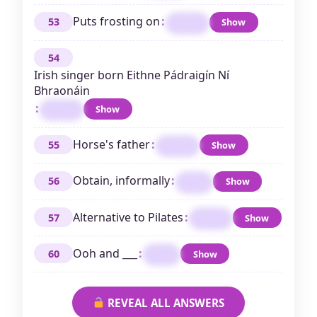
Puts frosting on
:
53
Show
ICES
54
Irish singer born Eithne Pádraigín Ní
Bhraonáin
:
Show
ENYA
Horse's father
:
55
Show
SIRE
Obtain, informally
:
56
Show
GET
Alternative to Pilates
:
57
Show
YOGA
Ooh and ___
:
60
Show
AAH
REVEAL ALL ANSWERS