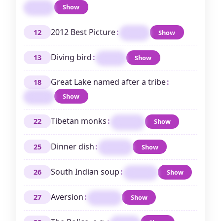
Show
TEES
2012 Best Picture
:
12
Show
ARGO
Diving bird
:
13
Show
LOON
Great Lake named after a tribe
:
18
Show
ERIE
Tibetan monks
:
22
Show
LAMAS
Dinner dish
:
25
Show
PLATE
South Indian soup
:
26
Show
RASAM
Aversion
:
27
Show
ODIUM