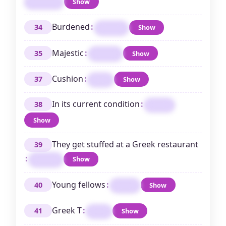
Show
MALONE
Burdened
:
34
Show
LADEN
Majestic
:
35
Show
REGAL
Cushion
:
37
Show
PAD
In its current condition
:
38
ASIS
Show
They get stuffed at a Greek restaurant
39
:
Show
PITAS
Young fellows
:
40
Show
LADS
Greek T
:
41
Show
TAU