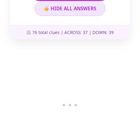
HIDE ALL ANSWERS
76 total clues | ACROSS: 37 | DOWN: 39