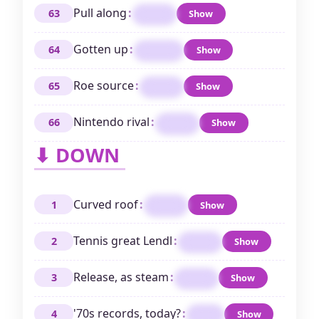
Pull along
:
63
Show
DRAG
Gotten up
:
64
Show
RISEN
Roe source
:
65
Show
SHAD
Nintendo rival
:
66
Show
SEGA
⬇ DOWN
Curved roof
:
1
Show
DOME
Tennis great Lendl
:
2
Show
IVAN
Release, as steam
:
3
Show
VENT
'70s records, today?
:
4
Show
LPS