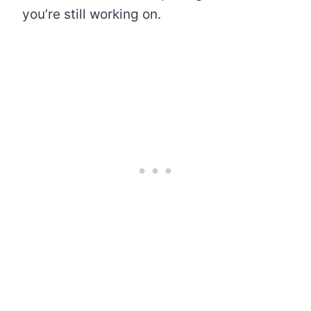
you’re still working on.