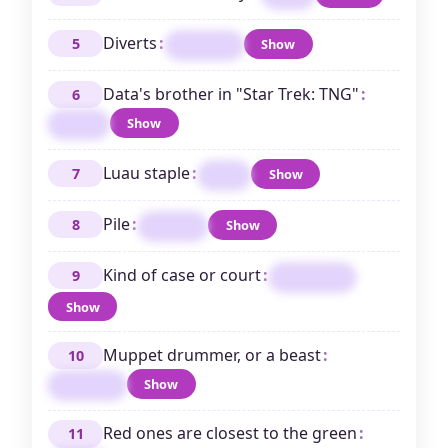
Diverts
:
5
Show
AMUSES
Data's brother in "Star Trek: TNG"
:
6
Show
LORE
Luau staple
:
7
Show
POI
Pile
:
8
Show
STACK
Kind of case or court
:
9
FEDERAL
Show
Muppet drummer, or a beast
:
10
Show
ANIMAL
Red ones are closest to the green
:
11