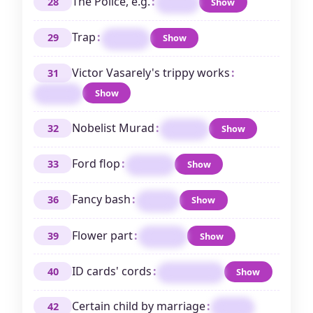
The Police, e.g.
:
28
Show
TRIO
Trap
:
29
Show
SNARE
Victor Vasarely's trippy works
:
31
Show
OPART
Nobelist Murad
:
32
Show
FERID
Ford flop
:
33
Show
EDSEL
Fancy bash
:
36
Show
GALA
Flower part
:
39
Show
PETAL
ID cards' cords
:
40
Show
LANYARDS
Certain child by marriage
:
42
STEP