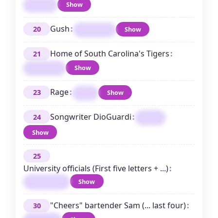
Show
DIEGO
Gush
:
20
Show
ENTHUSE
Home of South Carolina's Tigers
:
21
Show
CLEMSON
Rage
:
23
Show
IRE
Songwriter DioGuardi
:
24
KARA
Show
25
University officials (First five letters + ...)
:
Show
PROVOSTS
"Cheers" bartender Sam (... last four)
:
30