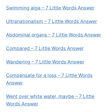
Swimming alga – 7 Little Words Answer
Ultranationalism – 7 Little Words Answer
Abdominal organs – 7 Little Words Answer
Compared – 7 Little Words Answer
Wandering – 7 Little Words Answer
Compensate for a loss – 7 Little Words
Answer
Went over white water, maybe – 7 Little
Words Answer