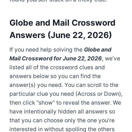
Globe and Mail Crossword
Answers (June 22, 2026)
If you need help solving the
Globe and
Mail Crossword
for June 22, 2026
, we’ve
listed all of the crossword clues and
answers below so you can find the
answer(s) you need. You can scroll to the
particular clue you need (Across or Down),
then click “show” to reveal the answer. We
have intentionally hidden all answers so
that you can choose only the one you’re
interested in without spoiling the others