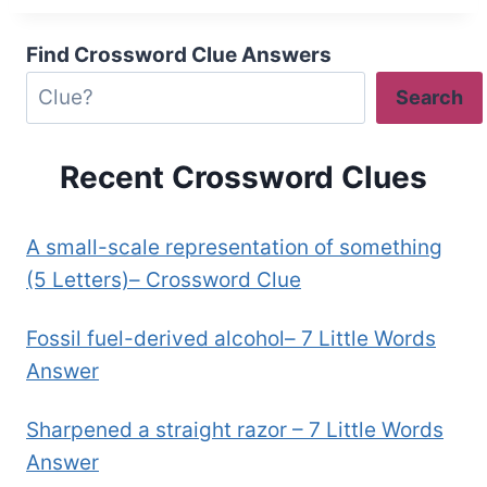
Find Crossword Clue Answers
Search
Recent Crossword Clues
A small-scale representation of something
(5 Letters)– Crossword Clue
Fossil fuel-derived alcohol– 7 Little Words
Answer
Sharpened a straight razor – 7 Little Words
Answer