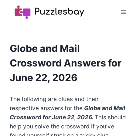
Skip
to
content
Globe and Mail
Crossword Answers for
June 22, 2026
The following are clues and their
respective answers for the
Globe and Mail
Crossword
for June 22, 2026.
This should
help you solve the crossword if you’ve
found yourself stuck on a tricky clue.