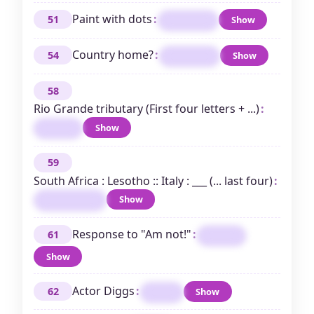
Paint with dots
:
51
Show
STIPPLE
Country home?
:
54
Show
EMBASSY
58
Rio Grande tributary (First four letters + ...)
:
Show
PECOS
59
South Africa : Lesotho :: Italy : ___ (... last four)
:
Show
SANMARINO
Response to "Am not!"
:
61
ARESO
Show
Actor Diggs
:
62
Show
TAYE