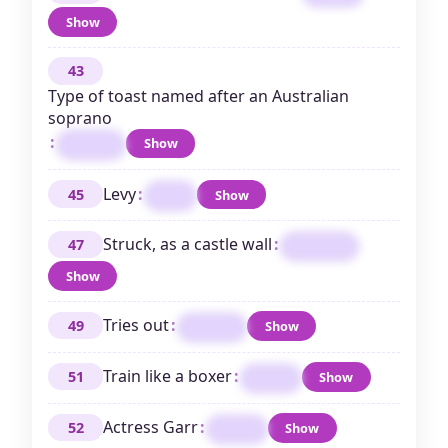
Show
43
Type of toast named after an Australian
soprano
:
Show
MELBA
Levy
:
45
Show
TAX
Struck, as a castle wall
:
47
RAMMED
Show
Tries out
:
49
Show
TESTS
Train like a boxer
:
51
Show
SPAR
Actress Garr
:
52
Show
TERI