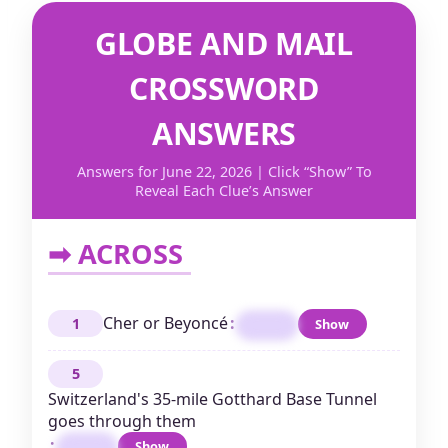
GLOBE AND MAIL
CROSSWORD
ANSWERS
Answers for June 22, 2026 | Click “Show” To
Reveal Each Clue’s Answer
➡ ACROSS
Cher or Beyoncé
:
1
Show
DIVA
5
Switzerland's 35-mile Gotthard Base Tunnel
goes through them
:
Show
ALPS