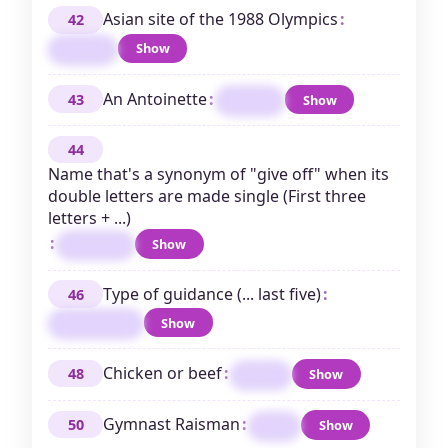
Asian site of the 1988 Olympics
:
42
Show
SEOUL
An Antoinette
:
43
Show
MARIE
44
Name that's a synonym of "give off" when its
double letters are made single (First three
letters + ...)
:
Show
EMMITT
Type of guidance (... last five)
:
46
Show
PARENTAL
Chicken or beef
:
48
Show
MEAT
Gymnast Raisman
:
50
Show
ALY