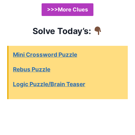
>>>More Clues
Solve Today’s:
Mini Crossword Puzzle
Rebus Puzzle
Logic Puzzle/Brain Teaser