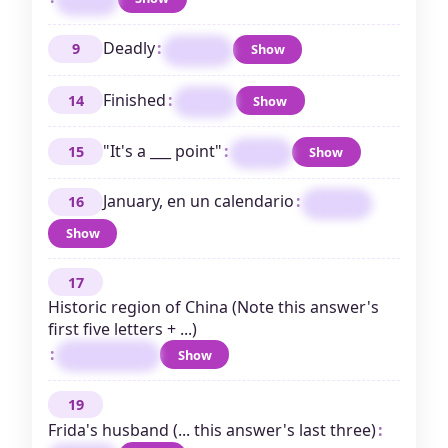
Deadly
:
9
Show
FATAL
Finished
:
14
Show
OVER
"It's a ___ point"
:
15
Show
MOOT
January, en un calendario
:
16
ENERO
Show
17
Historic region of China (Note this answer's
first five letters + ...)
:
Show
MANCHURIA
19
Frida's husband (... this answer's last three)
: