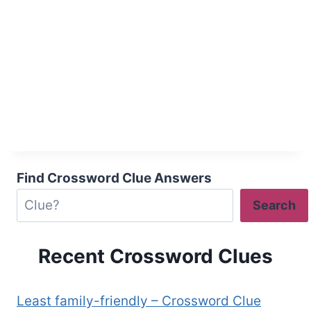
Find Crossword Clue Answers
Search
Recent Crossword Clues
Least family-friendly – Crossword Clue