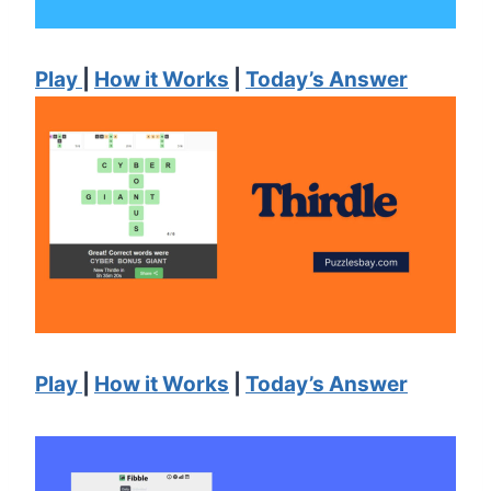
Play
|
How it Works
|
Today’s Answer
Play
|
How it Works
|
Today’s Answer