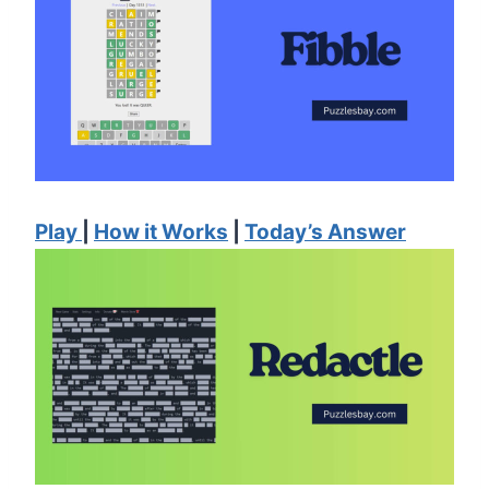
Play
|
How it Works
|
Today’s Answer