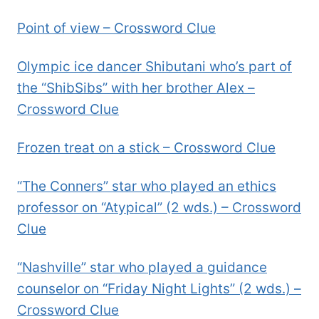
Point of view – Crossword Clue
Olympic ice dancer Shibutani who’s part of
the “ShibSibs” with her brother Alex –
Crossword Clue
Frozen treat on a stick – Crossword Clue
“The Conners” star who played an ethics
professor on “Atypical” (2 wds.) – Crossword
Clue
“Nashville” star who played a guidance
counselor on “Friday Night Lights” (2 wds.) –
Crossword Clue