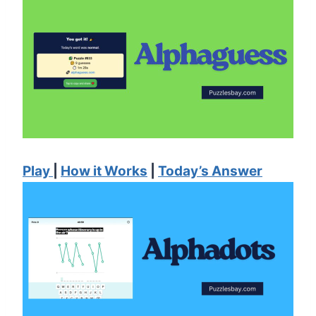
Play
|
How it Works
|
Today’s Answer