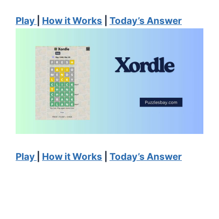
Pl
ay
|
How it Works
|
Today’s Answer
Pl
ay
|
How
it Works
|
Today’s Answer