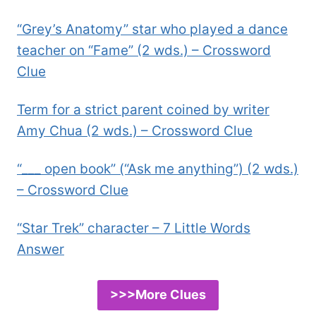
“Grey’s Anatomy” star who played a dance
teacher on “Fame” (2 wds.) – Crossword
Clue
Term for a strict parent coined by writer
Amy Chua (2 wds.) – Crossword Clue
“___ open book” (“Ask me anything”) (2 wds.)
– Crossword Clue
“Star Trek” character – 7 Little Words
Answer
>>>More Clues