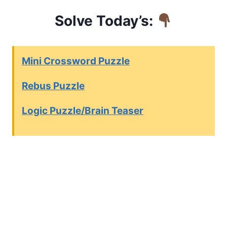
Solve Today’s:
Mini Crossword Puzzle
Rebus Puzzle
Logic Puzzle/Brain Teaser