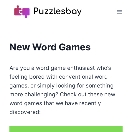
Skip
to
content
New Word Games
Are you a word game enthusiast who’s
feeling bored with conventional word
games, or simply looking for something
more challenging? Check out these new
word games that we have recently
discovered: