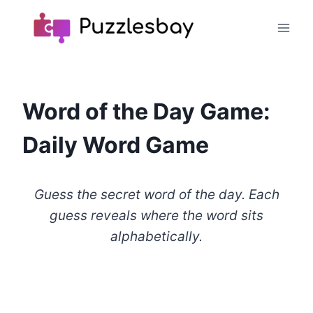
Skip
to
content
Word of the Day Game:
Daily Word Game
Guess the secret word of the day. Each
guess reveals where the word sits
alphabetically.