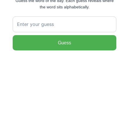
Guess the word of the day. Each guess reveals where
the word sits alphabetically.
Guess