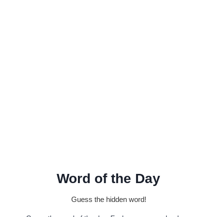
Word of the Day
Guess the hidden word!