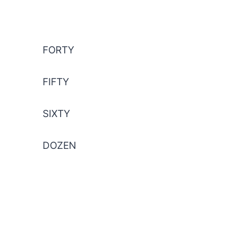
FORTY
FIFTY
SIXTY
DOZEN