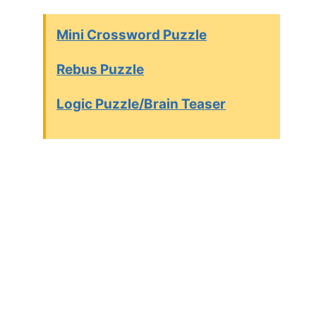
Mini Crossword Puzzle
Rebus Puzzle
Logic Puzzle/Brain Teaser