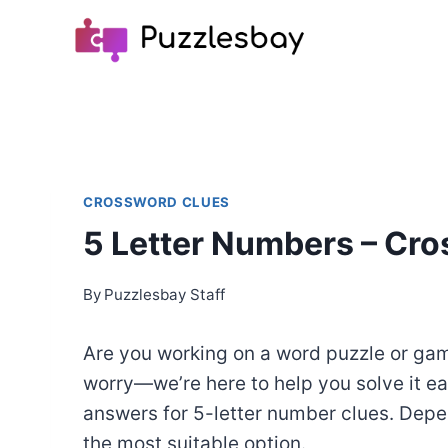
Skip
to
content
CROSSWORD CLUES
5 Letter Numbers – Cr
By
Puzzlesbay Staff
Are you working on a word puzzle or game
worry—we’re here to help you solve it ea
answers for 5-letter number clues. Depe
the most suitable option.