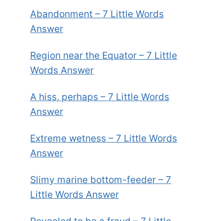
Abandonment – 7 Little Words
Answer
Region near the Equator – 7 Little
Words Answer
A hiss, perhaps – 7 Little Words
Answer
Extreme wetness – 7 Little Words
Answer
Slimy marine bottom-feeder – 7
Little Words Answer