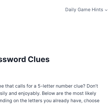
Daily Game Hints
ossword Clues
 that calls for a 5-letter number clue? Don’t
sily and enjoyably. Below are the most likely
nding on the letters you already have, choose