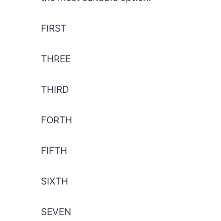
FIRST
THREE
THIRD
FORTH
FIFTH
SIXTH
SEVEN