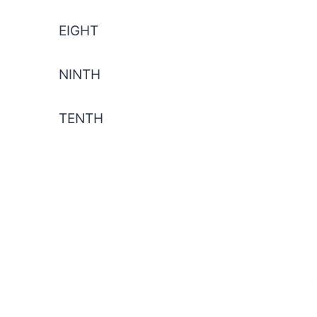
EIGHT
NINTH
TENTH