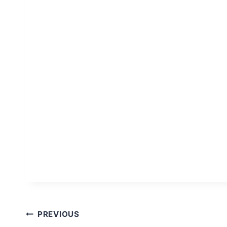
Post
PREVIOUS