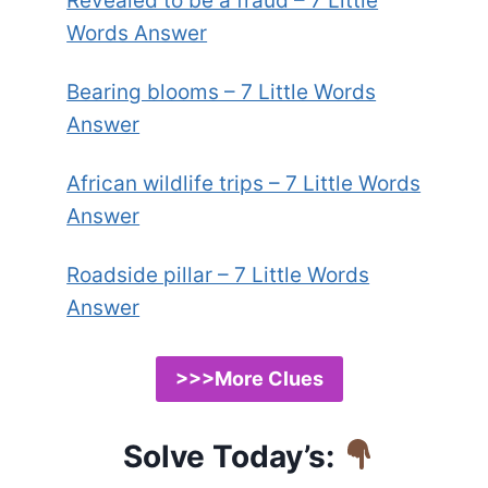
Revealed to be a fraud – 7 Little
Words Answer
Bearing blooms – 7 Little Words
Answer
African wildlife trips – 7 Little Words
Answer
Roadside pillar – 7 Little Words
Answer
>>>More Clues
Solve Today’s: