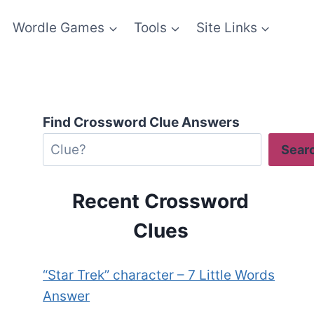
Wordle Games
Tools
Site Links
Find Crossword Clue Answers
Sear
Recent Crossword
Clues
“Star Trek” character – 7 Little Words
Answer