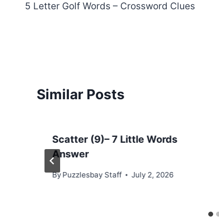
5 Letter Golf Words – Crossword Clues
navigation
Similar Posts
Scatter (9)– 7 Little Words
Answer
By
Puzzlesbay Staff
July 2, 2026