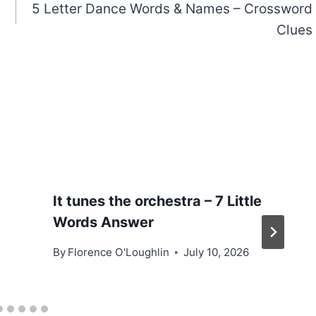
5 Letter Dance Words & Names – Crossword
Clues
It tunes the orchestra – 7 Little
Words Answer
By
Florence O'Loughlin
July 10, 2026