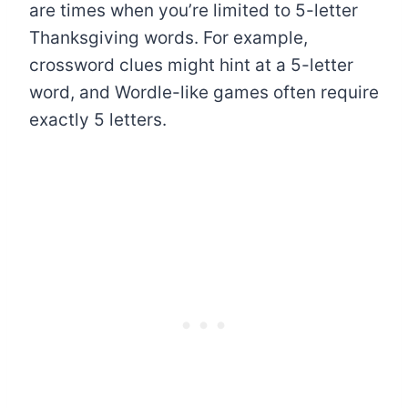
are times when you’re limited to 5-letter
Thanksgiving words. For example,
crossword clues might hint at a 5-letter
word, and Wordle-like games often require
exactly 5 letters.