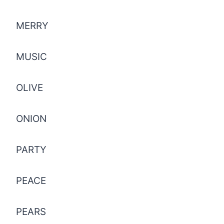
MERRY
MUSIC
OLIVE
ONION
PARTY
PEACE
PEARS