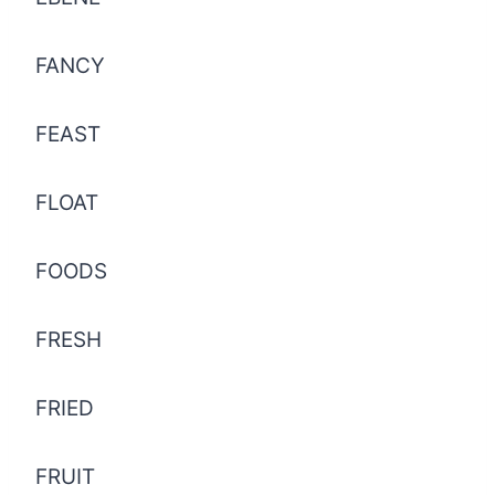
FANCY
FEAST
FLOAT
FOODS
FRESH
FRIED
FRUIT