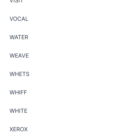
VISIT
VOCAL
WATER
WEAVE
WHETS
WHIFF
WHITE
XEROX