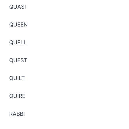
QUASI
QUEEN
QUELL
QUEST
QUILT
QUIRE
RABBI