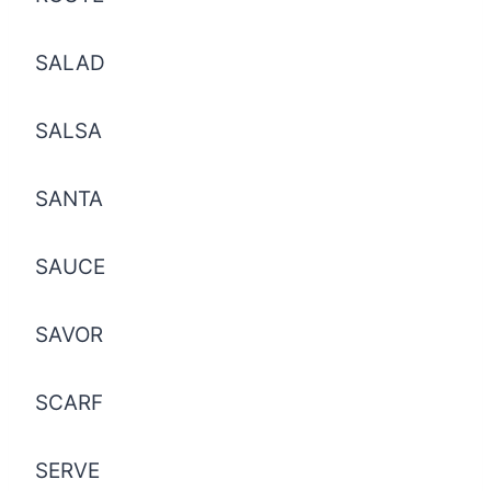
SALAD
SALSA
SANTA
SAUCE
SAVOR
SCARF
SERVE