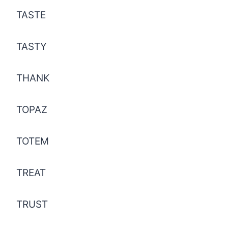
TASTE
TASTY
THANK
TOPAZ
TOTEM
TREAT
TRUST