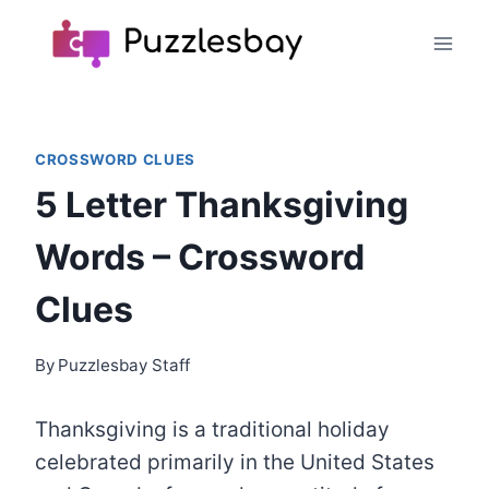
Skip
to
content
CROSSWORD CLUES
5 Letter Thanksgiving
Words – Crossword
Clues
By
Puzzlesbay Staff
Thanksgiving is a traditional holiday
celebrated primarily in the United States