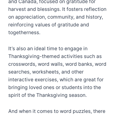
and Canada, focused on gratitude for
harvest and blessings. It fosters reflection
on appreciation, community, and history,
reinforcing values of gratitude and
togetherness.
It’s also an ideal time to engage in
Thanksgiving-themed activities such as
crosswords, word walls, word banks, word
searches, worksheets, and other
interactive exercises, which are great for
bringing loved ones or students into the
spirit of the Thanksgiving season.
And when it comes to word puzzles, there