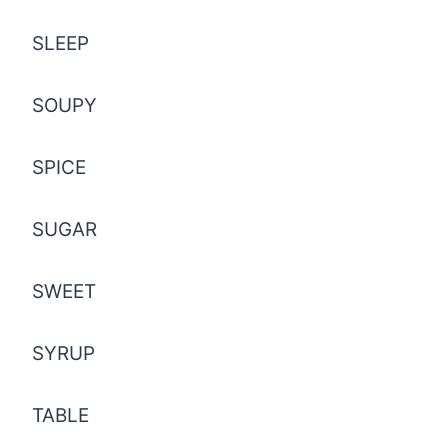
SLEEP
SOUPY
SPICE
SUGAR
SWEET
SYRUP
TABLE