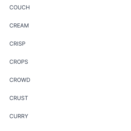
COUCH
CREAM
CRISP
CROPS
CROWD
CRUST
CURRY