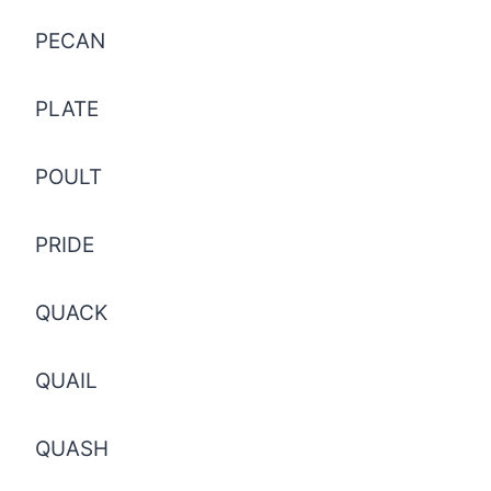
PECAN
PLATE
POULT
PRIDE
QUACK
QUAIL
QUASH