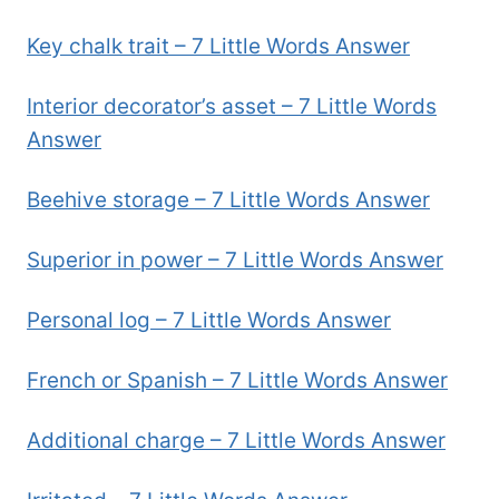
Key chalk trait – 7 Little Words Answer
Interior decorator’s asset – 7 Little Words
Answer
Beehive storage – 7 Little Words Answer
Superior in power – 7 Little Words Answer
Personal log – 7 Little Words Answer
French or Spanish – 7 Little Words Answer
Additional charge – 7 Little Words Answer