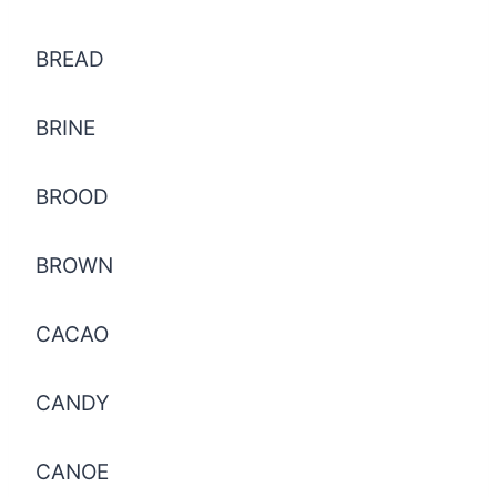
BREAD
BRINE
BROOD
BROWN
CACAO
CANDY
CANOE