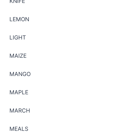
KNIFE
LEMON
LIGHT
MAIZE
MANGO
MAPLE
MARCH
MEALS