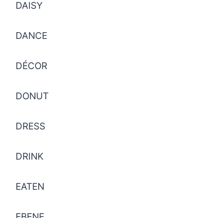
DAISY
DANCE
DÉCOR
DONUT
DRESS
DRINK
EATEN
EBENE