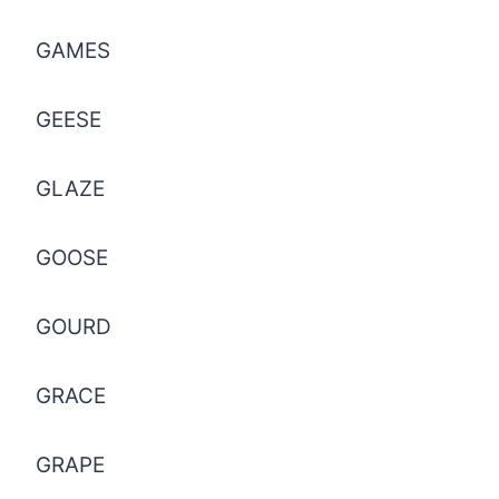
GAMES
GEESE
GLAZE
GOOSE
GOURD
GRACE
GRAPE