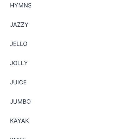
HYMNS
JAZZY
JELLO
JOLLY
JUICE
JUMBO
KAYAK