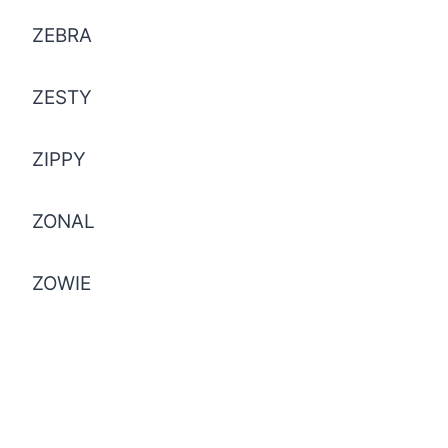
ZEBRA
ZESTY
ZIPPY
ZONAL
ZOWIE