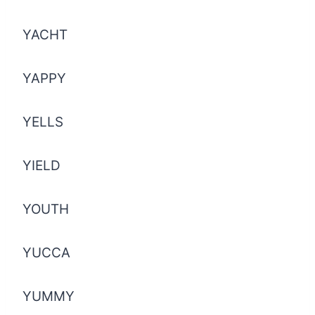
YACHT
YAPPY
YELLS
YIELD
YOUTH
YUCCA
YUMMY