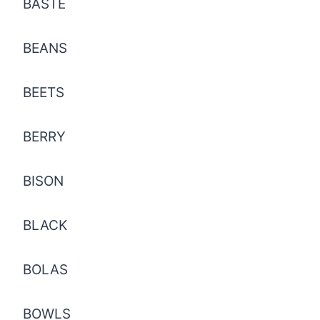
BASTE
BEANS
BEETS
BERRY
BISON
BLACK
BOLAS
BOWLS