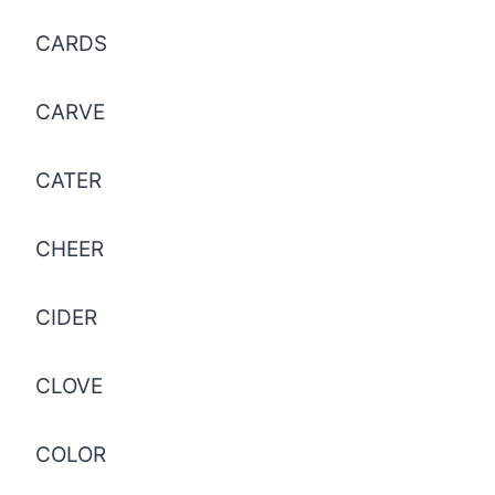
CARDS
CARVE
CATER
CHEER
CIDER
CLOVE
COLOR