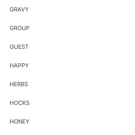
GRAVY
GROUP
GUEST
HAPPY
HERBS
HOCKS
HONEY