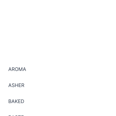
AROMA
ASHER
BAKED