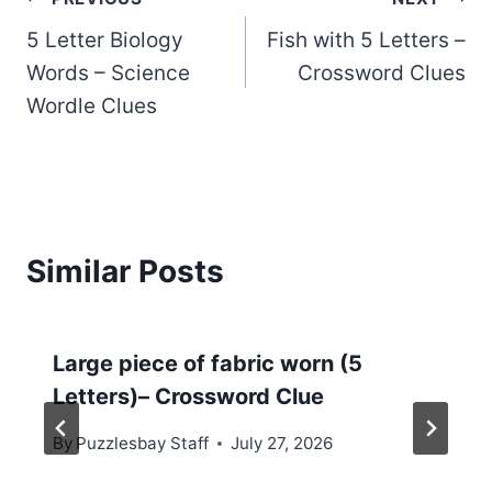
Post
5 Letter Biology
Fish with 5 Letters –
navigation
Words – Science
Crossword Clues
Wordle Clues
Similar Posts
Large piece of fabric worn (5
Letters)– Crossword Clue
By
Puzzlesbay Staff
July 27, 2026