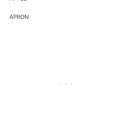
APRON