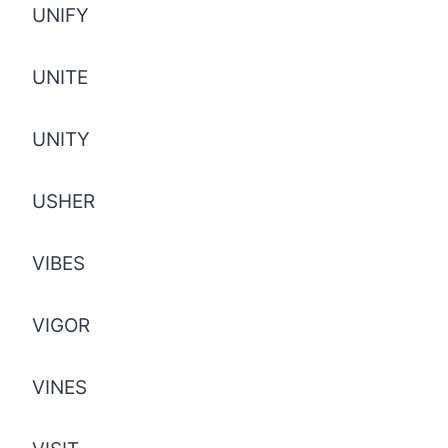
UNIFY
UNITE
UNITY
USHER
VIBES
VIGOR
VINES