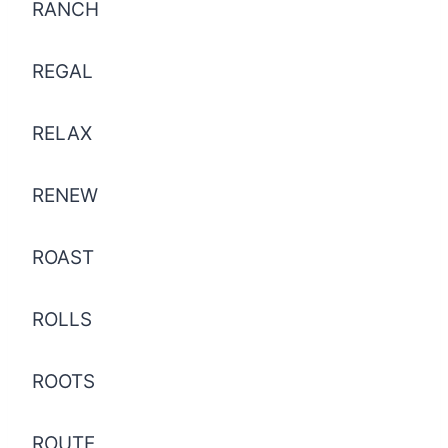
RANCH
REGAL
RELAX
RENEW
ROAST
ROLLS
ROOTS
ROUTE