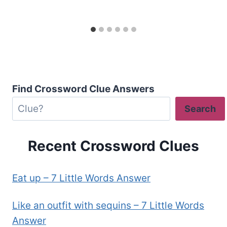
Find Crossword Clue Answers
Search
Recent Crossword Clues
Eat up – 7 Little Words Answer
Like an outfit with sequins – 7 Little Words
Answer