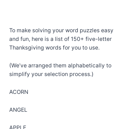
To make solving your word puzzles easy
and fun, here is a list of 150+ five-letter
Thanksgiving words for you to use.
(We’ve arranged them alphabetically to
simplify your selection process.)
ACORN
ANGEL
APPLE