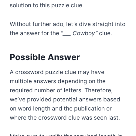
solution to this puzzle clue.
Without further ado, let’s dive straight into
the answer for the
“___ Cowboy”
clue.
Possible Answer
A crossword puzzle clue may have
multiple answers depending on the
required number of letters. Therefore,
we’ve provided potential answers based
on word length and the publication or
where the crossword clue was seen last.