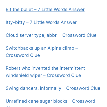
Bit the bullet – 7 Little Words Answer
Itty-bitty – 7 Little Words Answer
Cloud server type, abbr. – Crossword Clue
Switchbacks up an Alpine climb –
Crossword Clue
Robert who invented the intermittent
windshield wiper – Crossword Clue
Swing dancers, informally – Crossword Clue
Unrefined cane sugar blocks – Crossword