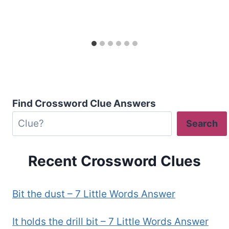
Find Crossword Clue Answers
Search
Recent Crossword Clues
Bit the dust – 7 Little Words Answer
It holds the drill bit – 7 Little Words Answer