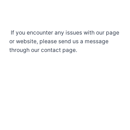
If you encounter any issues with our page
or website, please send us a message
through our contact page.