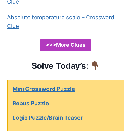
Clue
Absolute temperature scale – Crossword
Clue
>>>More Clues
Solve Today’s:
Mini Crossword Puzzle
Rebus Puzzle
Logic Puzzle/Brain Teaser