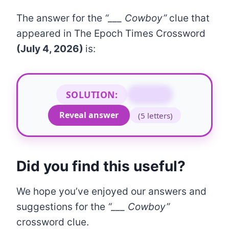
The answer for the
“___ Cowboy”
clue that
appeared in The Epoch Times Crossword
(July 4, 2026)
is:
SOLUTION:
URBAN
Reveal answer
(5 letters)
Did you find this useful?
We hope you’ve enjoyed our answers and
suggestions for the
“___ Cowboy”
crossword clue.