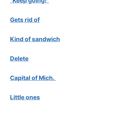
“Keep going!”
Gets rid of
Kind of sandwich
Delete
Capital of Mich.
Little ones