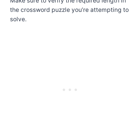
Make sure to verify the required length in
the crossword puzzle you’re attempting to
solve.