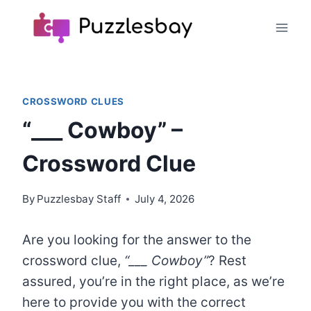
Skip
to
content
CROSSWORD CLUES
“___ Cowboy” –
Crossword Clue
By
Puzzlesbay Staff
July 4, 2026
Are you looking for the answer to the
crossword clue,
“___ Cowboy”
? Rest
assured, you’re in the right place, as we’re
here to provide you with the correct