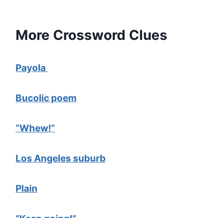
More Crossword Clues
Payola
Bucolic poem
“Whew!”
Los Angeles suburb
Plain