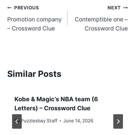
Post
PREVIOUS
NEXT
Promotion company
Contemptible one –
navigation
– Crossword Clue
Crossword Clue
Similar Posts
Kobe & Magic’s NBA team (6
Letters) – Crossword Clue
By
Puzzlesbay Staff
June 14, 2026