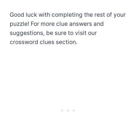
Good luck with completing the rest of your
puzzle! For more clue answers and
suggestions, be sure to visit our
crossword clues section.