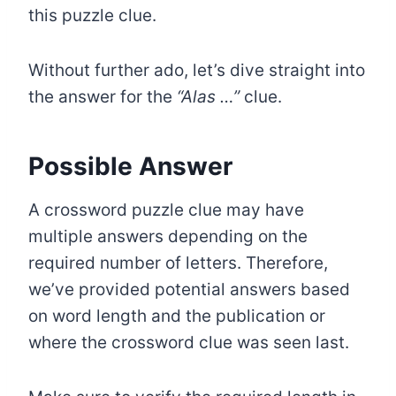
this puzzle clue.
Without further ado, let’s dive straight into
the answer for the
“Alas …”
clue.
Possible Answer
A crossword puzzle clue may have
multiple answers depending on the
required number of letters. Therefore,
we’ve provided potential answers based
on word length and the publication or
where the crossword clue was seen last.