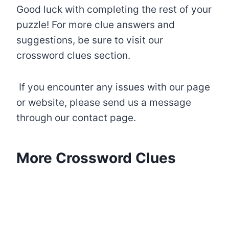
Good luck with completing the rest of your
puzzle! For more clue answers and
suggestions, be sure to visit our
crossword clues section.
If you encounter any issues with our page
or website, please send us a message
through our contact page.
More Crossword Clues