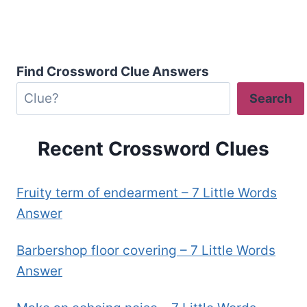
Find Crossword Clue Answers
Search
Recent Crossword Clues
Fruity term of endearment – 7 Little Words
Answer
Barbershop floor covering – 7 Little Words
Answer