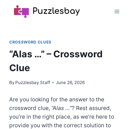
Skip
to
content
CROSSWORD CLUES
“Alas …” – Crossword
Clue
By
Puzzlesbay Staff
June 26, 2026
Are you looking for the answer to the
crossword clue,
“Alas …”
? Rest assured,
you’re in the right place, as we’re here to
provide you with the correct solution to