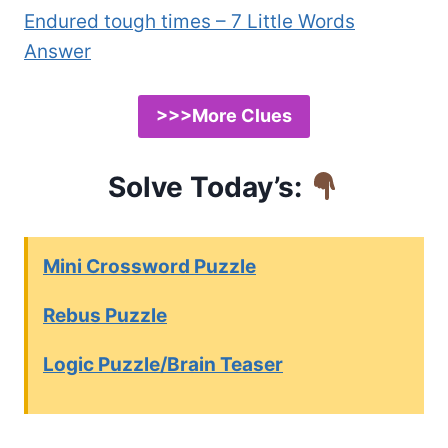
Endured tough times – 7 Little Words
Answer
>>>More Clues
Solve Today’s:
Mini Crossword Puzzle
Rebus Puzzle
Logic Puzzle/Brain Teaser