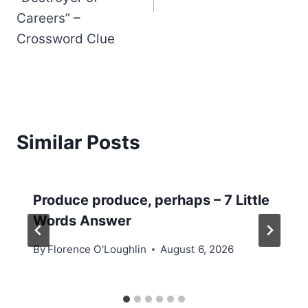
Careers” –
Crossword Clue
Similar Posts
Produce produce, perhaps – 7 Little
Words Answer
By
Florence O'Loughlin
August 6, 2026