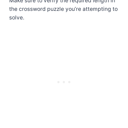
Make sure to verify the required length in
the crossword puzzle you’re attempting to
solve.