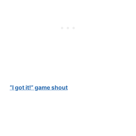
“I got it!” game shout