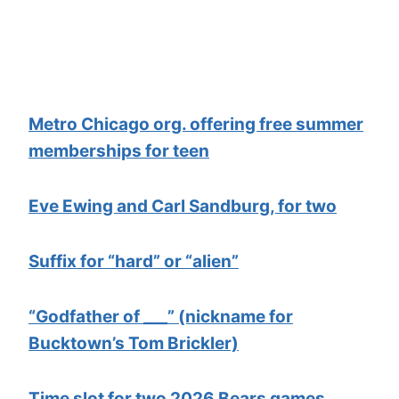
Metro Chicago org. offering free summer
memberships for teen
Eve Ewing and Carl Sandburg, for two
Suffix for “hard” or “alien”
“Godfather of ___” (nickname for
Bucktown’s Tom Brickler)
Time slot for two 2026 Bears games