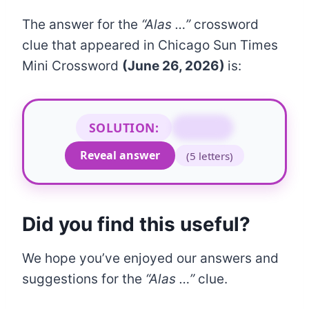
The answer for the
“Alas …”
crossword
clue that appeared in Chicago Sun Times
Mini Crossword
(June 26, 2026)
is:
SOLUTION:
SADLY
Reveal answer
(5 letters)
Did you find this useful?
We hope you’ve enjoyed our answers and
suggestions for the
“Alas …”
clue.