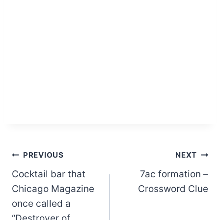
Post
PREVIOUS
NEXT
Cocktail bar that
7ac formation –
navigation
Chicago Magazine
Crossword Clue
once called a
“Destroyer of