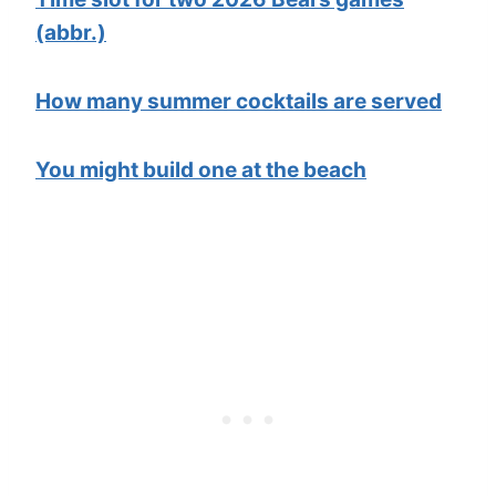
(abbr.)
How many summer cocktails are served
You might build one at the beach