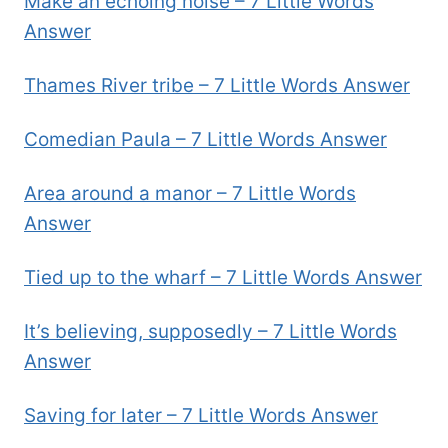
Make an echoing noise – 7 Little Words
Answer
Thames River tribe – 7 Little Words Answer
Comedian Paula – 7 Little Words Answer
Area around a manor – 7 Little Words
Answer
Tied up to the wharf – 7 Little Words Answer
It’s believing, supposedly – 7 Little Words
Answer
Saving for later – 7 Little Words Answer