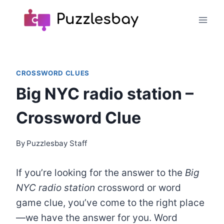
Skip
to
content
CROSSWORD CLUES
Big NYC radio station –
Crossword Clue
By
Puzzlesbay Staff
If you’re looking for the answer to the
Big
NYC radio station
crossword or word
game clue, you’ve come to the right place
—we have the answer for you. Word