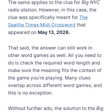
The same applies to the clue for
Big NYC
radio station
.
However, in this case, the
clue was specifically meant for
The
Seattle Times Midi Crossword
that
appeared on
May 13, 2026.
That said, the answer can still work in
other word games as well. All you need to
do is check the required word length and
make sure the meaning fits the context of
the game you’re playing. Many clues
overlap across different word games, and
this is no exception.
Without further ado, the solution to the
Big