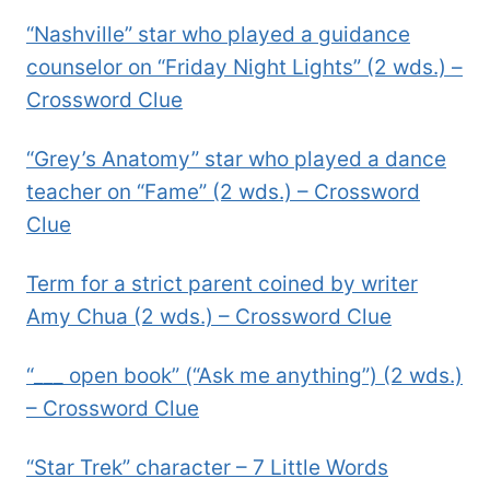
“Nashville” star who played a guidance
counselor on “Friday Night Lights” (2 wds.) –
Crossword Clue
“Grey’s Anatomy” star who played a dance
teacher on “Fame” (2 wds.) – Crossword
Clue
Term for a strict parent coined by writer
Amy Chua (2 wds.) – Crossword Clue
“___ open book” (“Ask me anything”) (2 wds.)
– Crossword Clue
“Star Trek” character – 7 Little Words