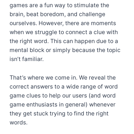
games are a fun way to stimulate the
brain, beat boredom, and challenge
ourselves. However, there are moments
when we struggle to connect a clue with
the right word. This can happen due to a
mental block or simply because the topic
isn’t familiar.
That’s where we come in. We reveal the
correct answers to a wide range of word
game clues to help our users (and word
game enthusiasts in general) whenever
they get stuck trying to find the right
words.