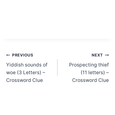
Post
PREVIOUS
NEXT
Yiddish sounds of
Prospecting thief
navigation
woe (3 Letters) –
(11 letters) –
Crossword Clue
Crossword Clue