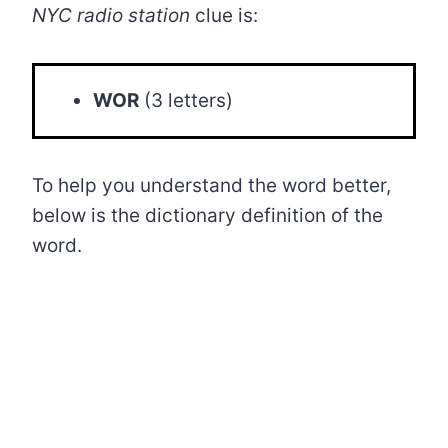
NYC radio station
clue is:
WOR
(3 letters)
To help you understand the word better,
below is the dictionary definition of the
word.