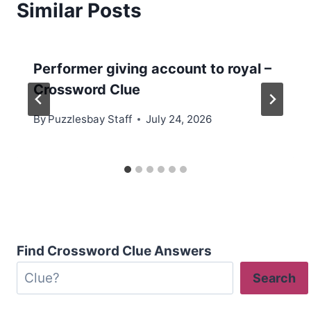
Similar Posts
Performer giving account to royal –
Crossword Clue
By
Puzzlesbay Staff
July 24, 2026
Find Crossword Clue Answers
Search