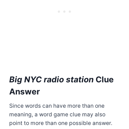
Big NYC radio station
Clue
Answer
Since words can have more than one
meaning, a word game clue may also
point to more than one possible answer.