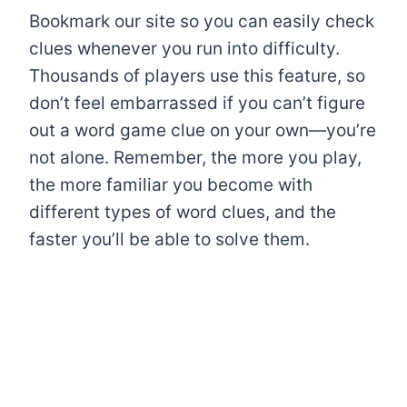
Bookmark our site so you can easily check
clues whenever you run into difficulty.
Thousands of players use this feature, so
don’t feel embarrassed if you can’t figure
out a word game clue on your own—you’re
not alone. Remember, the more you play,
the more familiar you become with
different types of word clues, and the
faster you’ll be able to solve them.