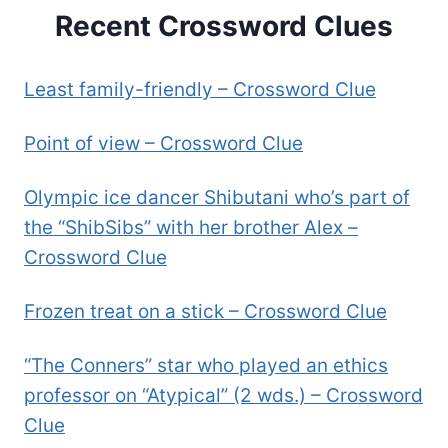
Recent Crossword Clues
Least family-friendly – Crossword Clue
Point of view – Crossword Clue
Olympic ice dancer Shibutani who’s part of
the “ShibSibs” with her brother Alex –
Crossword Clue
Frozen treat on a stick – Crossword Clue
“The Conners” star who played an ethics
professor on “Atypical” (2 wds.) – Crossword
Clue