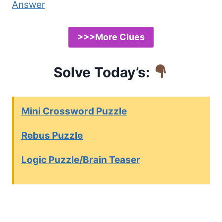
Answer
>>>More Clues
Solve Today’s:
Mini Crossword Puzzle
Rebus Puzzle
Logic Puzzle/Brain Teaser