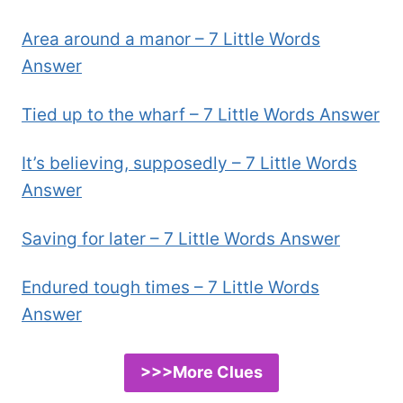
Area around a manor – 7 Little Words
Answer
Tied up to the wharf – 7 Little Words Answer
It’s believing, supposedly – 7 Little Words
Answer
Saving for later – 7 Little Words Answer
Endured tough times – 7 Little Words
Answer
>>>More Clues