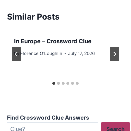
Similar Posts
In Europe – Crossword Clue
By
Florence O'Loughlin
July 17, 2026
Find Crossword Clue Answers
Search