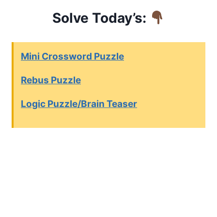
Solve Today’s:
Mini Crossword Puzzle
Rebus Puzzle
Logic Puzzle/Brain Teaser