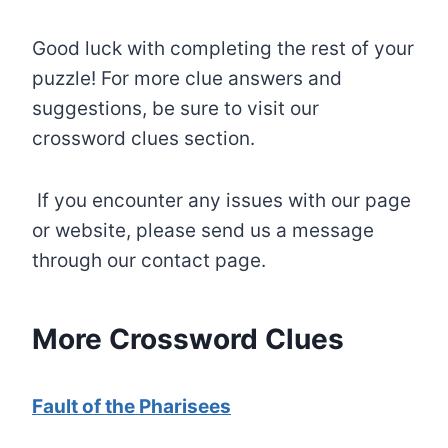
Good luck with completing the rest of your
puzzle! For more clue answers and
suggestions, be sure to visit our
crossword clues section.
If you encounter any issues with our page
or website, please send us a message
through our contact page.
More Crossword Clues
Fault of the Pharisees