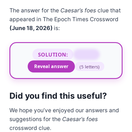
The answer for the
Caesar’s foes
clue that
appeared in The Epoch Times Crossword
(June 18, 2026)
is:
SOLUTION:
GAULS
Reveal answer
(5 letters)
Did you find this useful?
We hope you’ve enjoyed our answers and
suggestions for the
Caesar’s foes
crossword clue.