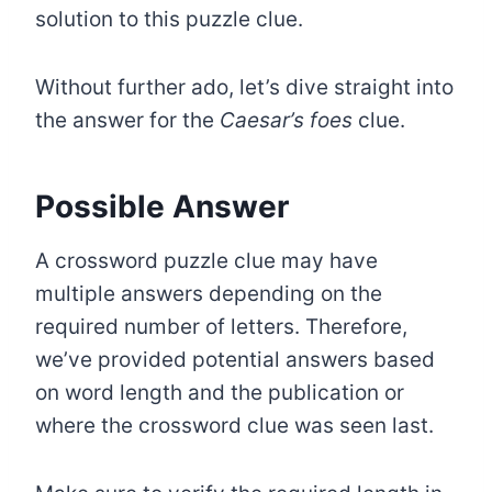
solution to this puzzle clue.
Without further ado, let’s dive straight into
the answer for the
Caesar’s foes
clue.
Possible Answer
A crossword puzzle clue may have
multiple answers depending on the
required number of letters. Therefore,
we’ve provided potential answers based
on word length and the publication or
where the crossword clue was seen last.