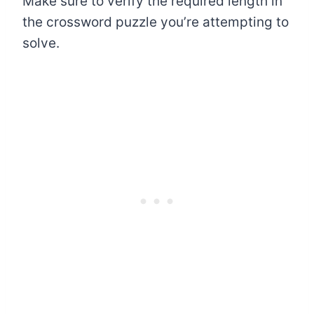
Make sure to verify the required length in
the crossword puzzle you’re attempting to
solve.