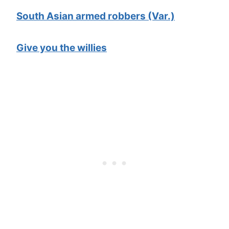
South Asian armed robbers (Var.)
Give you the willies