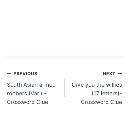
Post
PREVIOUS
NEXT
South Asian armed
Give you the willies
navigation
robbers (Var.) –
(17 letters)-
Crossword Clue
Crossword Clue