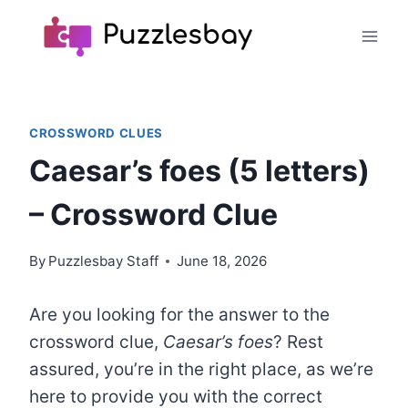
Skip
to
content
CROSSWORD CLUES
Caesar’s foes (5 letters)
– Crossword Clue
By
Puzzlesbay Staff
June 18, 2026
Are you looking for the answer to the
crossword clue,
Caesar’s foes
? Rest
assured, you’re in the right place, as we’re
here to provide you with the correct