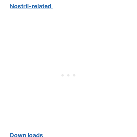
Nostril-related
Down loads