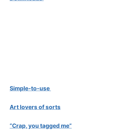
Simple-to-use
Art lovers of sorts
“Crap, you tagged me”