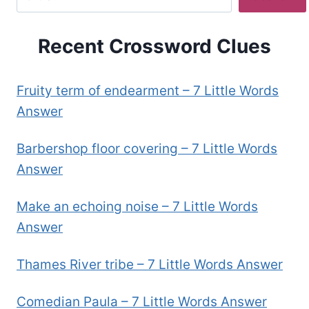
Recent Crossword Clues
Fruity term of endearment – 7 Little Words
Answer
Barbershop floor covering – 7 Little Words
Answer
Make an echoing noise – 7 Little Words
Answer
Thames River tribe – 7 Little Words Answer
Comedian Paula – 7 Little Words Answer