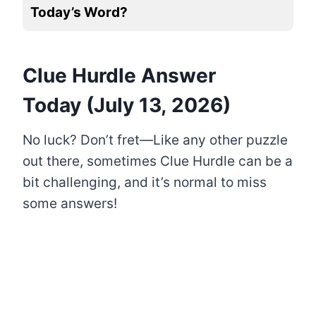
Today’s Word?
Clue Hurdle Answer
Today (July 13, 2026)
No luck? Don’t fret—Like any other puzzle
out there, sometimes Clue Hurdle can be a
bit challenging, and it’s normal to miss
some answers!