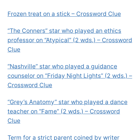
Frozen treat on a stick – Crossword Clue
“The Conners” star who played an ethics
professor on “Atypical” (2 wds.) – Crossword
Clue
“Nashville” star who played a guidance
counselor on “Friday Night Lights” (2 wds.) –
Crossword Clue
“Grey’s Anatomy” star who played a dance
teacher on “Fame” (2 wds.) – Crossword
Clue
Term for a strict parent coined by writer