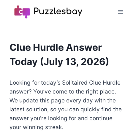
Skip
to
content
Clue Hurdle Answer
Today (July 13, 2026)
Looking for today’s Solitaired Clue Hurdle
answer? You’ve come to the right place.
We update this page every day with the
latest solution, so you can quickly find the
answer you’re looking for and continue
your winning streak.