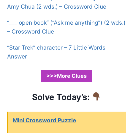
Amy Chua (2 wds.) – Crossword Clue
“___ open book” (“Ask me anything”) (2 wds.)
– Crossword Clue
“Star Trek” character – 7 Little Words
Answer
>>>More Clues
Solve Today’s:
Mini Crossword Puzzle