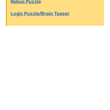
Rebus Puzzle
Logic Puzzle/Brain Teaser