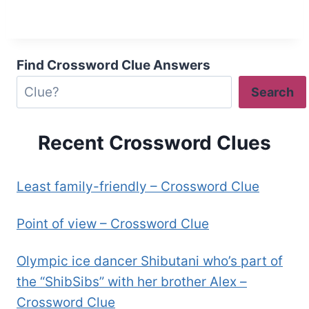
Find Crossword Clue Answers
Search
Recent Crossword Clues
Least family-friendly – Crossword Clue
Point of view – Crossword Clue
Olympic ice dancer Shibutani who’s part of
the “ShibSibs” with her brother Alex –
Crossword Clue