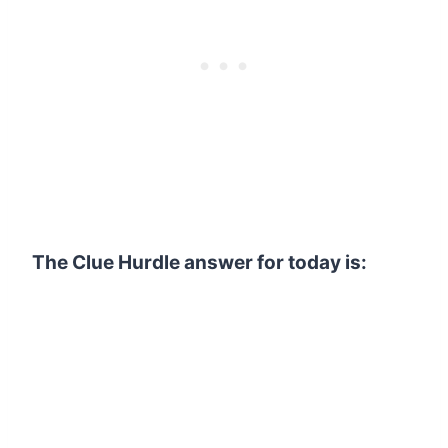
The Clue Hurdle answer for today is: