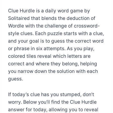
Clue Hurdle is a daily word game by
Solitaired that blends the deduction of
Wordle with the challenge of crossword-
style clues. Each puzzle starts with a clue,
and your goal is to guess the correct word
or phrase in six attempts. As you play,
colored tiles reveal which letters are
correct and where they belong, helping
you narrow down the solution with each
guess.
If today’s clue has you stumped, don’t
worry. Below you’ll find the Clue Hurdle
answer for today, allowing you to reveal