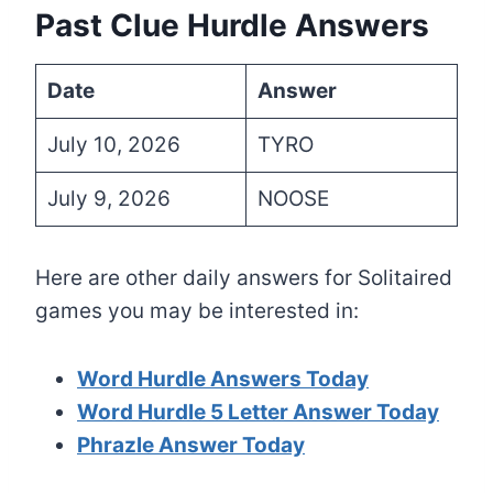
Past Clue Hurdle Answers
Date
Answer
July 10, 2026
TYRO
July 9, 2026
NOOSE
Here are other daily answers for Solitaired
games you may be interested in:
Word Hurdle Answers Today
Word Hurdle 5 Letter Answer Today
Phrazle Answer Today