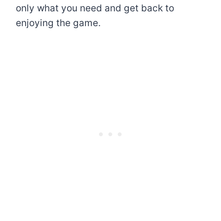
only what you need and get back to
enjoying the game.