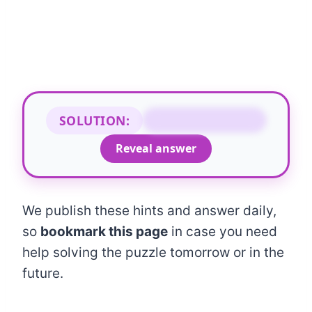
SOLUTION:
COARSE COURSE
Reveal answer
We publish these hints and answer daily,
so
bookmark this page
in case you need
help solving the puzzle tomorrow or in the
future.