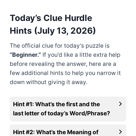
Today’s Clue Hurdle
Hints (July 13, 2026)
The official clue for today’s puzzle is
“Beginner.”
If you’d like a little extra help
before revealing the answer, here are a
few additional hints to help you narrow it
down without giving it away.
Hint #1: What’s the first and the
last letter of today’s Word/Phrase?
Hint #2: What’s the Meaning of