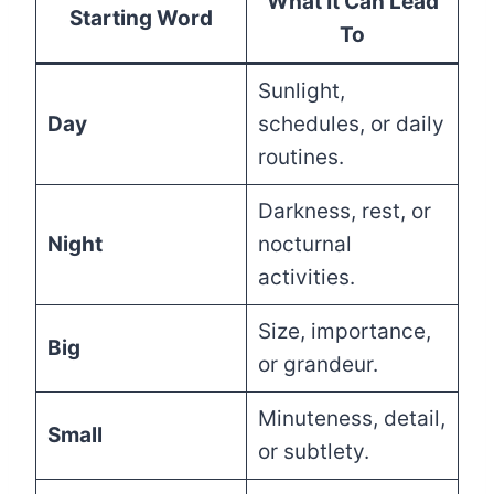
What It Can Lead
Starting Word
To
Sunlight,
Day
schedules, or daily
routines.
Darkness, rest, or
Night
nocturnal
activities.
Size, importance,
Big
or grandeur.
Minuteness, detail,
Small
or subtlety.