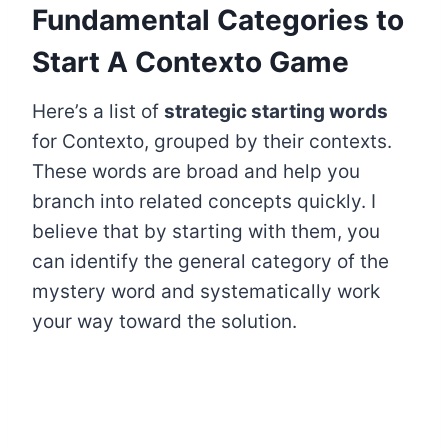
Fundamental Categories to
Start A Contexto Game
Here’s a list of
strategic starting words
for Contexto, grouped by their contexts.
These words are broad and help you
branch into related concepts quickly. I
believe that by starting with them, you
can identify the general category of the
mystery word and systematically work
your way toward the solution.