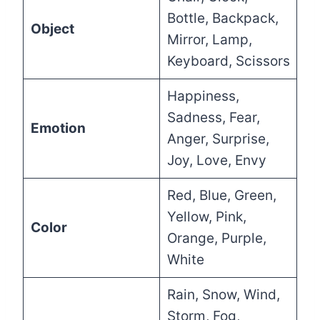
Bottle, Backpack,
Object
Mirror, Lamp,
Keyboard, Scissors
Happiness,
Sadness, Fear,
Emotion
Anger, Surprise,
Joy, Love, Envy
Red, Blue, Green,
Yellow, Pink,
Color
Orange, Purple,
White
Rain, Snow, Wind,
Storm, Fog,