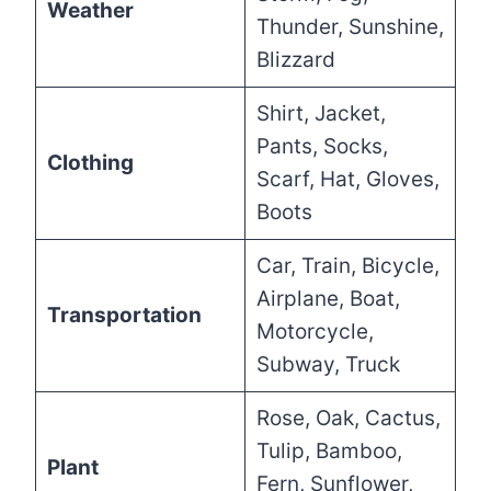
Weather
Thunder, Sunshine,
Blizzard
Shirt, Jacket,
Pants, Socks,
Clothing
Scarf, Hat, Gloves,
Boots
Car, Train, Bicycle,
Airplane, Boat,
Transportation
Motorcycle,
Subway, Truck
Rose, Oak, Cactus,
Tulip, Bamboo,
Plant
Fern, Sunflower,