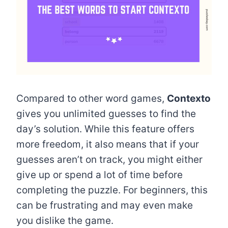
Compared to other word games,
Contexto
gives you unlimited guesses to find the
day’s solution. While this feature offers
more freedom, it also means that if your
guesses aren’t on track, you might either
give up or spend a lot of time before
completing the puzzle. For beginners, this
can be frustrating and may even make
you dislike the game.