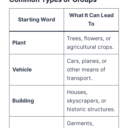
What It Can Lead
Starting Word
To
Trees, flowers, or
Plant
agricultural crops.
Cars, planes, or
Vehicle
other means of
transport.
Houses,
Building
skyscrapers, or
historic structures.
Garments,