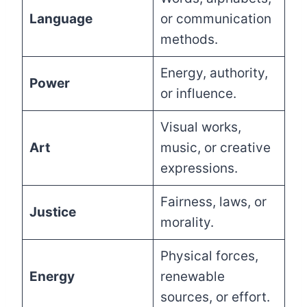
Language
or communication
methods.
Energy, authority,
Power
or influence.
Visual works,
Art
music, or creative
expressions.
Fairness, laws, or
Justice
morality.
Physical forces,
Energy
renewable
sources, or effort.