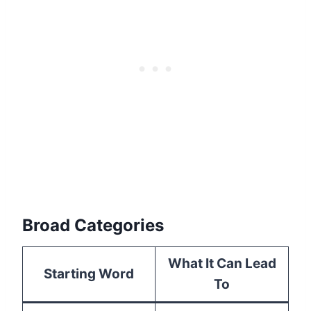
Broad Categories
What It Can Lead
Starting Word
To