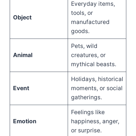
Everyday items,
tools, or
Object
manufactured
goods.
Pets, wild
Animal
creatures, or
mythical beasts.
Holidays, historical
Event
moments, or social
gatherings.
Feelings like
Emotion
happiness, anger,
or surprise.