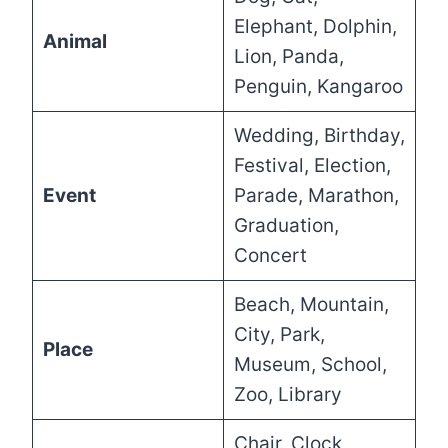
Elephant, Dolphin,
Animal
Lion, Panda,
Penguin, Kangaroo
Wedding, Birthday,
Festival, Election,
Event
Parade, Marathon,
Graduation,
Concert
Beach, Mountain,
City, Park,
Place
Museum, School,
Zoo, Library
Chair, Clock,