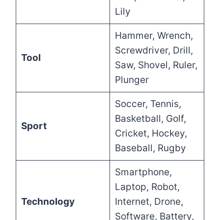
Lily
Hammer, Wrench,
Screwdriver, Drill,
Tool
Saw, Shovel, Ruler,
Plunger
Soccer, Tennis,
Basketball, Golf,
Sport
Cricket, Hockey,
Baseball, Rugby
Smartphone,
Laptop, Robot,
Technology
Internet, Drone,
Software, Battery,