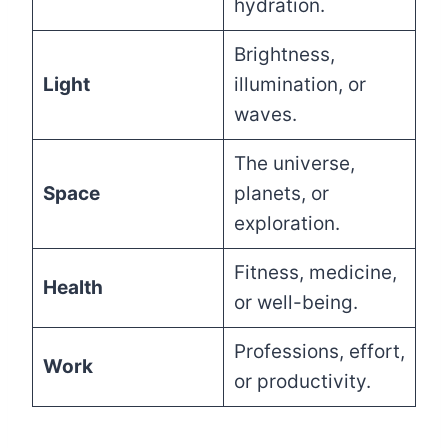
hydration.
Brightness,
Light
illumination, or
waves.
The universe,
Space
planets, or
exploration.
Fitness, medicine,
Health
or well-being.
Professions, effort,
Work
or productivity.