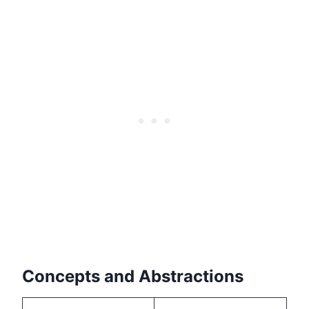
Concepts and Abstractions