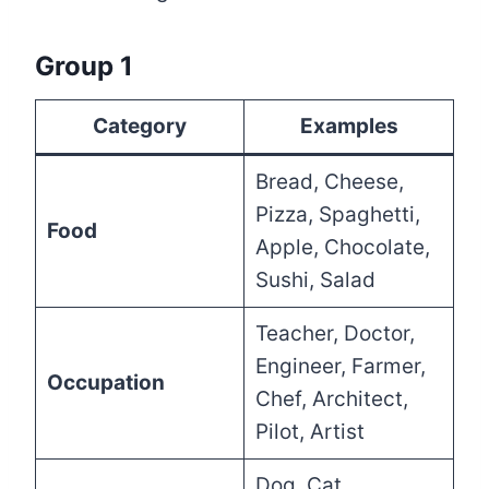
Group 1
Category
Examples
Bread, Cheese,
Pizza, Spaghetti,
Food
Apple, Chocolate,
Sushi, Salad
Teacher, Doctor,
Engineer, Farmer,
Occupation
Chef, Architect,
Pilot, Artist
Dog, Cat,