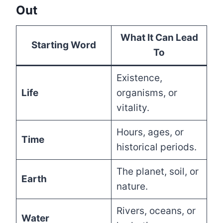
Out
What It Can Lead
Starting Word
To
Existence,
Life
organisms, or
vitality.
Hours, ages, or
Time
historical periods.
The planet, soil, or
Earth
nature.
Rivers, oceans, or
Water