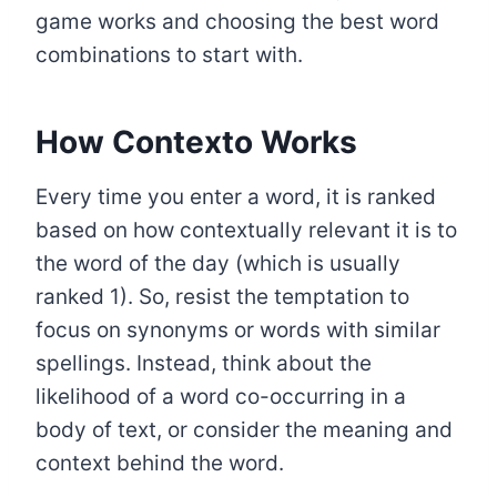
game works and choosing the best word
combinations to start with.
How Contexto Works
Every time you enter a word, it is ranked
based on how contextually relevant it is to
the word of the day (which is usually
ranked 1). So, resist the temptation to
focus on synonyms or words with similar
spellings. Instead, think about the
likelihood of a word co-occurring in a
body of text, or consider the meaning and
context behind the word.