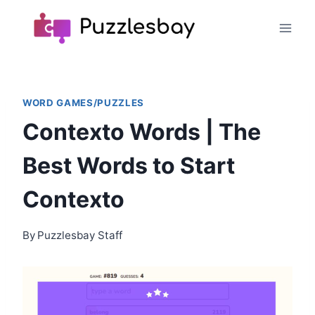
Skip
to
content
WORD GAMES/PUZZLES
Contexto Words | The
Best Words to Start
Contexto
By
Puzzlesbay Staff