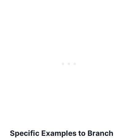
Specific Examples to Branch