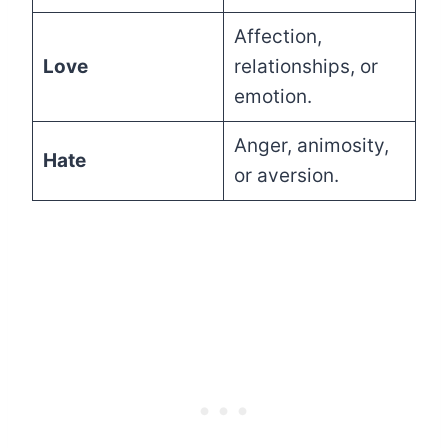
Affection,
Love
relationships, or
emotion.
Anger, animosity,
Hate
or aversion.