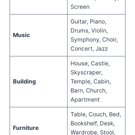
Screen
Guitar, Piano,
Drums, Violin,
Music
Symphony, Choir,
Concert, Jazz
House, Castle,
Skyscraper,
Building
Temple, Cabin,
Barn, Church,
Apartment
Table, Couch, Bed,
Bookshelf, Desk,
Furniture
Wardrobe, Stool,