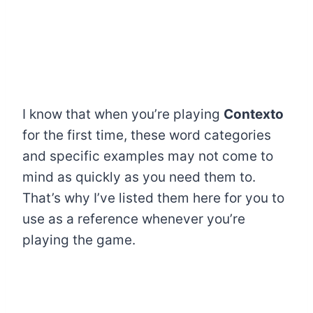
I know that when you’re playing
Contexto
for the first time, these word categories
and specific examples may not come to
mind as quickly as you need them to.
That’s why I’ve listed them here for you to
use as a reference whenever you’re
playing the game.