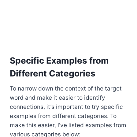
Specific Examples from
Different Categories
To narrow down the context of the target
word and make it easier to identify
connections, it’s important to try specific
examples from different categories. To
make this easier, I’ve listed examples from
various categories below: