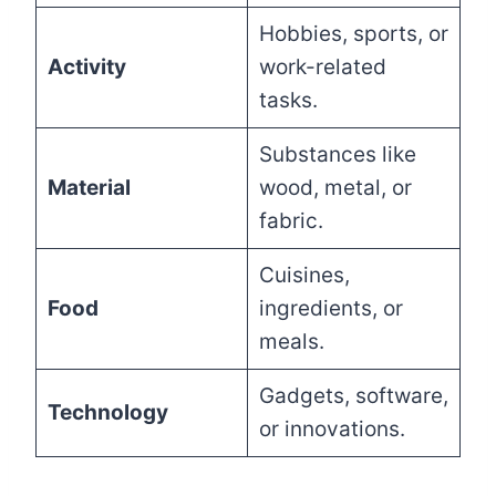
Hobbies, sports, or
Activity
work-related
tasks.
Substances like
Material
wood, metal, or
fabric.
Cuisines,
Food
ingredients, or
meals.
Gadgets, software,
Technology
or innovations.