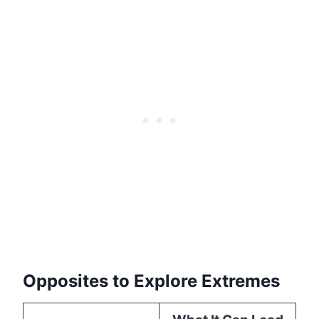
Opposites to Explore Extremes