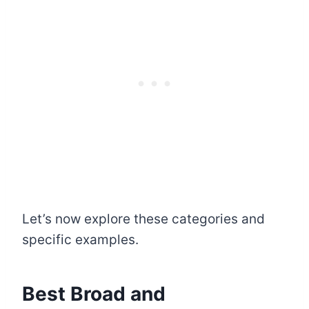
Let’s now explore these categories and
specific examples.
Best Broad and