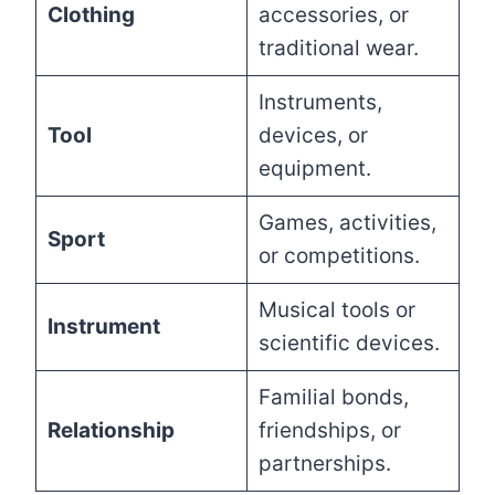
Clothing
accessories, or
traditional wear.
Instruments,
Tool
devices, or
equipment.
Games, activities,
Sport
or competitions.
Musical tools or
Instrument
scientific devices.
Familial bonds,
Relationship
friendships, or
partnerships.