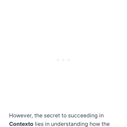
However, the secret to succeeding in
Contexto
lies in understanding how the