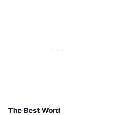
The Best Word