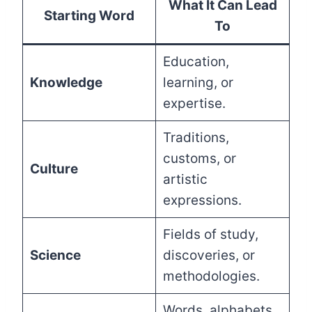
What It Can Lead
Starting Word
To
Education,
Knowledge
learning, or
expertise.
Traditions,
customs, or
Culture
artistic
expressions.
Fields of study,
Science
discoveries, or
methodologies.
Words, alphabets,