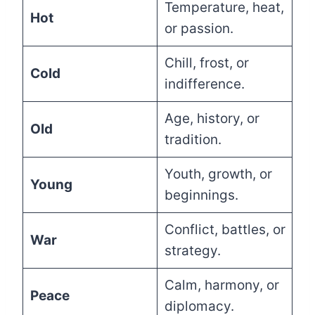
Temperature, heat,
Hot
or passion.
Chill, frost, or
Cold
indifference.
Age, history, or
Old
tradition.
Youth, growth, or
Young
beginnings.
Conflict, battles, or
War
strategy.
Calm, harmony, or
Peace
diplomacy.