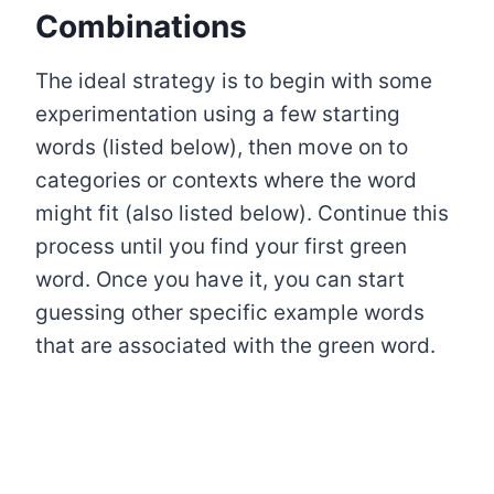
Combinations
The ideal strategy is to begin with some
experimentation using a few starting
words (listed below), then move on to
categories or contexts where the word
might fit (also listed below). Continue this
process until you find your first green
word. Once you have it, you can start
guessing other specific example words
that are associated with the green word.