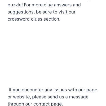
puzzle! For more clue answers and
suggestions, be sure to visit our
crossword clues section.
If you encounter any issues with our page
or website, please send us a message
through our contact page.