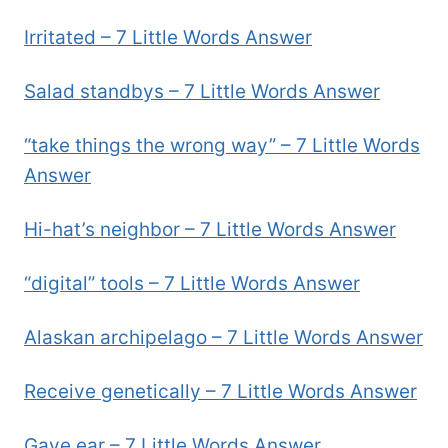
Irritated – 7 Little Words Answer
Salad standbys – 7 Little Words Answer
“take things the wrong way” – 7 Little Words
Answer
Hi-hat’s neighbor – 7 Little Words Answer
“digital” tools – 7 Little Words Answer
Alaskan archipelago – 7 Little Words Answer
Receive genetically – 7 Little Words Answer
Gave ear – 7 Little Words Answer