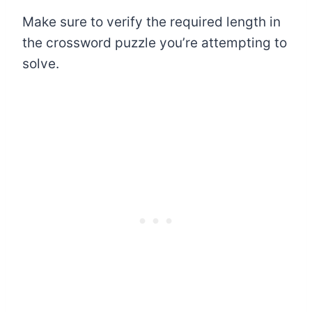
Make sure to verify the required length in
the crossword puzzle you’re attempting to
solve.