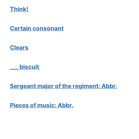
Think!
Certain consonant
Clears
___ biscuit
Sergeant major of the regiment: Abbr.
Pieces of music: Abbr.