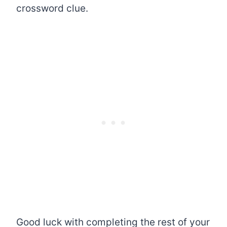
crossword clue.
Good luck with completing the rest of your