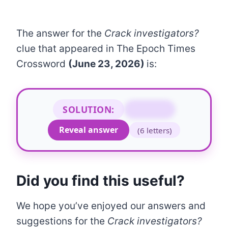
The answer for the
Crack investigators?
clue that appeared in The Epoch Times
Crossword
(June 23, 2026)
is:
SOLUTION:
NARCOS
Reveal answer
(6 letters)
Did you find this useful?
We hope you’ve enjoyed our answers and
suggestions for the
Crack investigators?