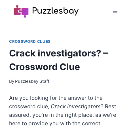
Skip
to
content
CROSSWORD CLUES
Crack investigators? –
Crossword Clue
By
Puzzlesbay Staff
Are you looking for the answer to the
crossword clue,
Crack investigators
? Rest
assured, you’re in the right place, as we’re
here to provide you with the correct