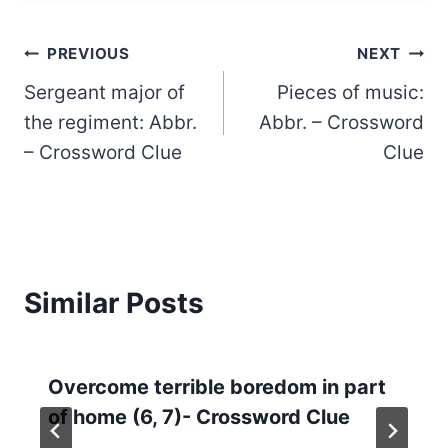
Post
PREVIOUS
NEXT
Sergeant major of
Pieces of music:
navigation
the regiment: Abbr.
Abbr. – Crossword
– Crossword Clue
Clue
Similar Posts
Overcome terrible boredom in part
of home (6, 7)- Crossword Clue