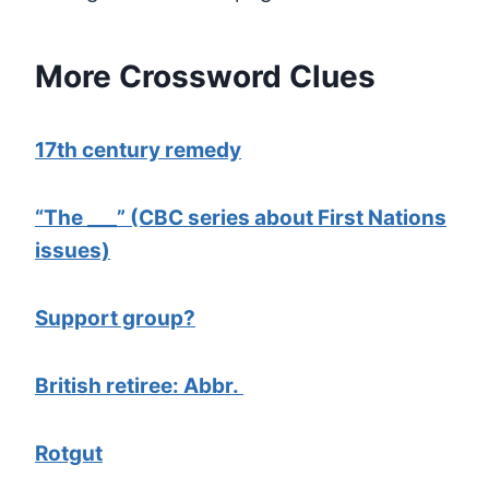
More Crossword Clues
17th century remedy
“The ___” (CBC series about First Nations
issues)
Support group?
British retiree: Abbr.
Rotgut