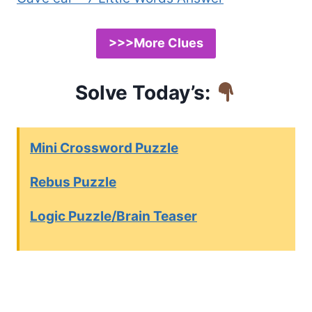
>>>More Clues
Solve Today’s:
Mini Crossword Puzzle
Rebus Puzzle
Logic Puzzle/Brain Teaser