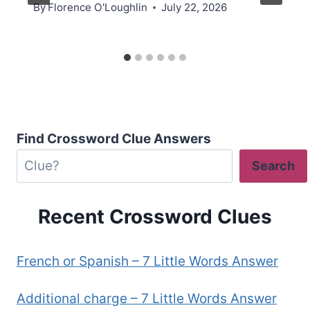
By
Florence O'Loughlin
July 22, 2026
Find Crossword Clue Answers
Search
Recent Crossword Clues
French or Spanish – 7 Little Words Answer
Additional charge – 7 Little Words Answer