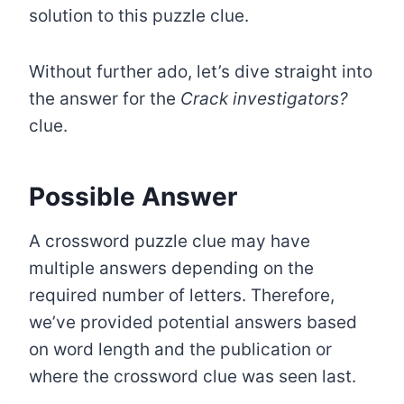
solution to this puzzle clue.
Without further ado, let’s dive straight into
the answer for the
Crack investigators?
clue.
Possible Answer
A crossword puzzle clue may have
multiple answers depending on the
required number of letters. Therefore,
we’ve provided potential answers based
on word length and the publication or
where the crossword clue was seen last.