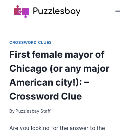
Skip
to
content
CROSSWORD CLUES
First female mayor of
Chicago (or any major
American city!): –
Crossword Clue
By
Puzzlesbay Staff
Are you looking for the answer to the