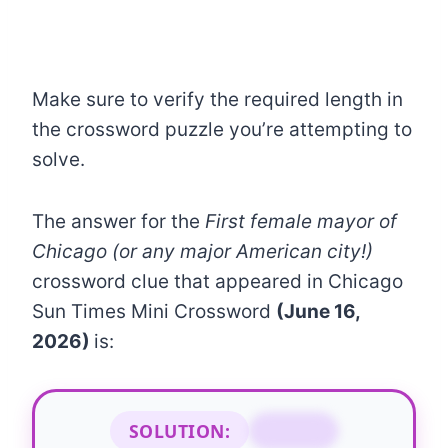
Make sure to verify the required length in
the crossword puzzle you’re attempting to
solve.
The answer for the
First female mayor of
Chicago (or any major American city!)
crossword clue that appeared in Chicago
Sun Times Mini Crossword
(June 16,
2026)
is:
SOLUTION:
BYRNE