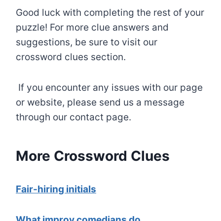
Good luck with completing the rest of your
puzzle! For more clue answers and
suggestions, be sure to visit our
crossword clues section.
If you encounter any issues with our page
or website, please send us a message
through our contact page.
More Crossword Clues
Fair-hiring initials
What improv comedians do