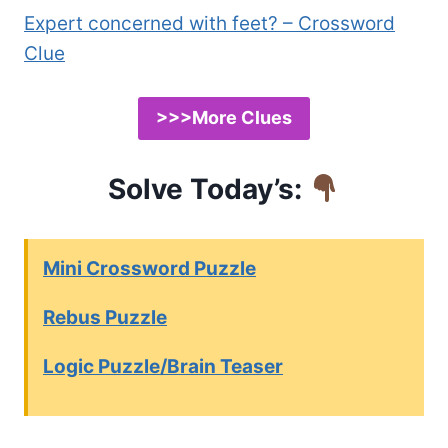
Expert concerned with feet? – Crossword
Clue
>>>More Clues
Solve Today’s:
Mini Crossword Puzzle
Rebus Puzzle
Logic Puzzle/Brain Teaser