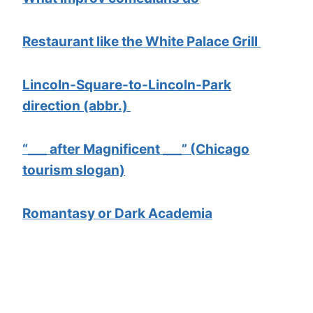
Restaurant like the White Palace Grill
Lincoln-Square-to-Lincoln-Park
direction (abbr.)
“___ after Magnificent ___” (Chicago
tourism slogan)
Romantasy or Dark Academia