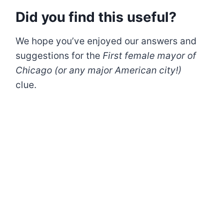
Did you find this useful?
We hope you’ve enjoyed our answers and
suggestions for the
First female mayor of
Chicago (or any major American city!)
clue.