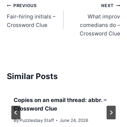
Post
PREVIOUS
NEXT
Fair-hiring initials –
What improv
navigation
Crossword Clue
comedians do –
Crossword Clue
Similar Posts
Copies on an email thread: abbr. –
Crossword Clue
By
Puzzlesbay Staff
June 24, 2026