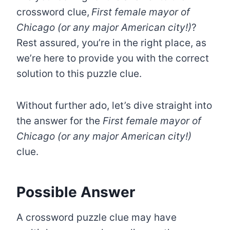
crossword clue,
First female mayor of
Chicago (or any major American city!)
?
Rest assured, you’re in the right place, as
we’re here to provide you with the correct
solution to this puzzle clue.
Without further ado, let’s dive straight into
the answer for the
First female mayor of
Chicago (or any major American city!)
clue.
Possible Answer
A crossword puzzle clue may have