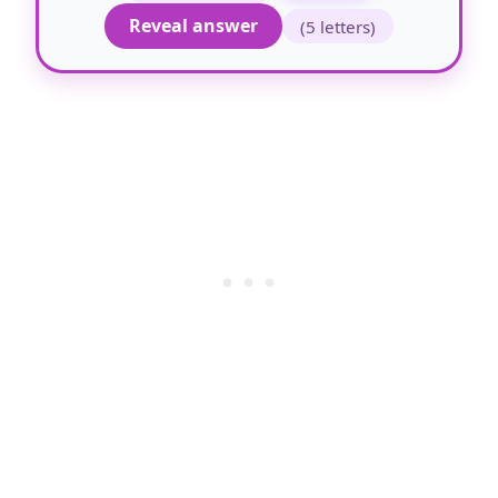
Reveal answer
(5 letters)