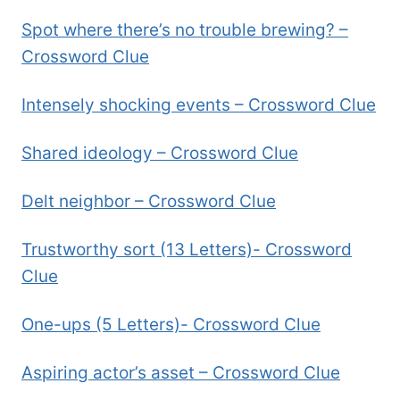
Spot where there’s no trouble brewing? –
Crossword Clue
Intensely shocking events – Crossword Clue
Shared ideology – Crossword Clue
Delt neighbor – Crossword Clue
Trustworthy sort (13 Letters)- Crossword
Clue
One-ups (5 Letters)- Crossword Clue
Aspiring actor’s asset – Crossword Clue