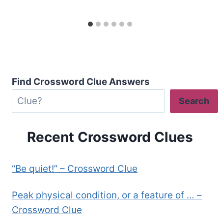
Find Crossword Clue Answers
Search
Recent Crossword Clues
“Be quiet!” – Crossword Clue
Peak physical condition, or a feature of … –
Crossword Clue