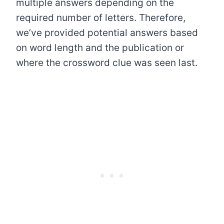
multiple answers depending on the
required number of letters. Therefore,
we’ve provided potential answers based
on word length and the publication or
where the crossword clue was seen last.