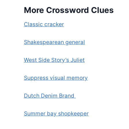
More Crossword Clues
Classic cracker
Shakespearean general
West Side Story’s Juliet
Suppress visual memory
Dutch Denim Brand
Summer bay shopkeeper