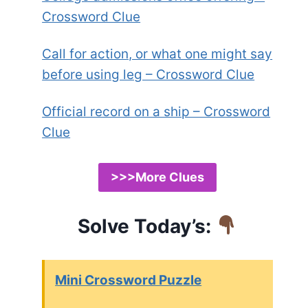
Crossword Clue
Call for action, or what one might say
before using leg – Crossword Clue
Official record on a ship – Crossword
Clue
>>>More Clues
Solve Today’s:
Mini Crossword Puzzle