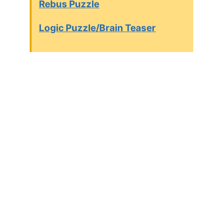
Rebus Puzzle
Logic Puzzle/Brain Teaser