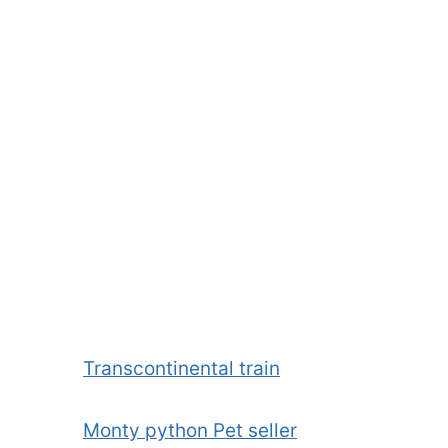
Transcontinental train
Monty python Pet seller