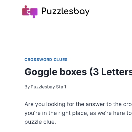
Skip
to
content
CROSSWORD CLUES
Goggle boxes (3 Letter
By
Puzzlesbay Staff
Are you looking for the answer to the cr
you’re in the right place, as we’re here t
puzzle clue.