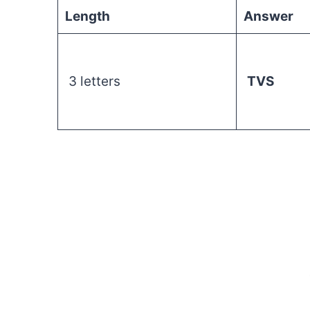
Length
Answer
3 letters
TVS