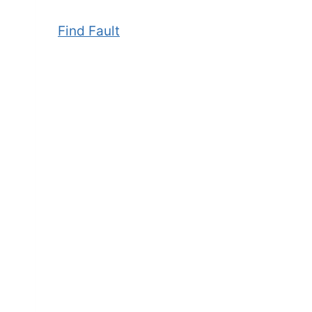
Find Fault