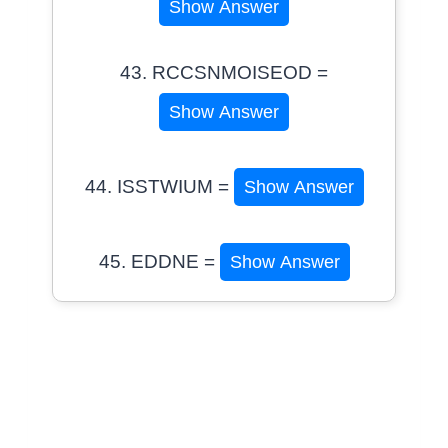
Show Answer
43. RCCSNMOISEOD =
Show Answer
44. ISSTWIUM =
Show Answer
45. EDDNE =
Show Answer