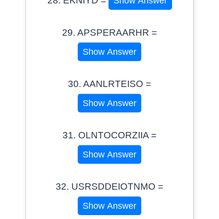
28. EKNIYD =
Show Answer
29. APSPERAARHR =
Show Answer
30. AANLRTEISO =
Show Answer
31. OLNTOCORZIIA =
Show Answer
32. USRSDDEIOTNMO =
Show Answer