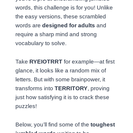
words, this challenge is for you! Unlike
the easy versions, these scrambled
words are
designed for adults
and
require a sharp mind and strong
vocabulary to solve.
Take
RYEIOTRRT
for example—at first
glance, it looks like a random mix of
letters. But with some brainpower, it
transforms into
TERRITORY
, proving
just how satisfying it is to crack these
puzzles!
Below, you’ll find some of the
toughest