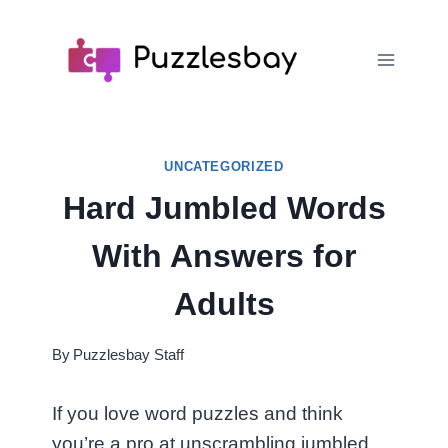
Skip
to
content
UNCATEGORIZED
Hard Jumbled Words
With Answers for
Adults
By
Puzzlesbay Staff
If you love word puzzles and think
you’re a pro at unscrambling jumbled