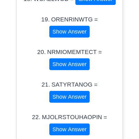
19. ORENRINWTG =
Show Answer
20. NRMIOMEMTECT =
Show Answer
21. SATYRTANOG =
Show Answer
22. MJOLRSTOUHAOPIN =
Show Answer