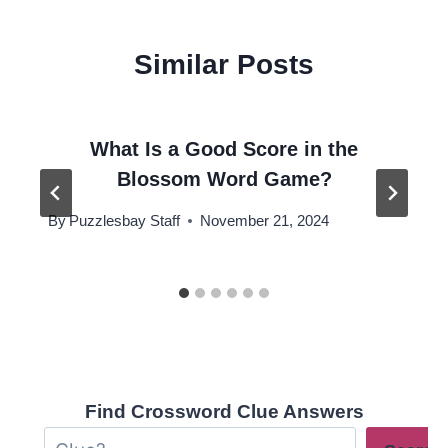
Similar Posts
What Is a Good Score in the
Blossom Word Game?
By
Puzzlesbay Staff
November 21, 2024
Find Crossword Clue Answers