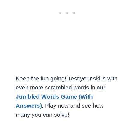
Keep the fun going! Test your skills with
even more scrambled words in our
Jumbled Words Game (With
Answers)
.
Play now and see how
many you can solve!