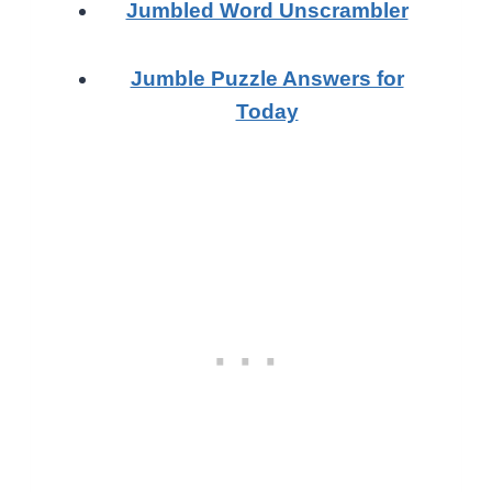
Jumbled Word Unscrambler
Jumble Puzzle Answers for
Today