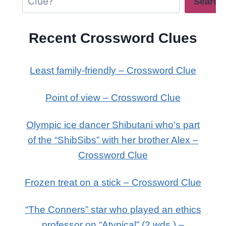
Search
Recent Crossword Clues
Least family-friendly – Crossword Clue
Point of view – Crossword Clue
Olympic ice dancer Shibutani who’s part
of the “ShibSibs” with her brother Alex –
Crossword Clue
Frozen treat on a stick – Crossword Clue
“The Conners” star who played an ethics
professor on “Atypical” (2 wds.) –