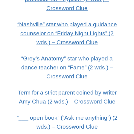
Crossword Clue
“Nashville” star who played a guidance
counselor on “Friday Night Lights” (2
wds.) – Crossword Clue
“Grey’s Anatomy” star who played a
dance teacher on “Fame” (2 wds.) –
Crossword Clue
Term for a strict parent coined by writer
Amy Chua (2 wds.) – Crossword Clue
“___ open book” (“Ask me anything”) (2
wds.) – Crossword Clue