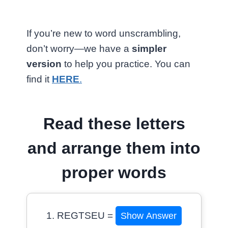
If you’re new to word unscrambling,
don’t worry—we have a
simpler
version
to help you practice. You can
find it
HERE
.
Read these letters
and arrange them into
proper words
1. REGTSEU =
Show Answer