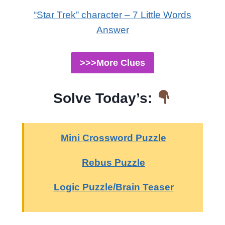
“Star Trek” character – 7 Little Words
Answer
>>>More Clues
Solve Today’s:
Mini Crossword Puzzle
Rebus Puzzle
Logic Puzzle/Brain Teaser