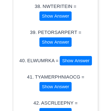
38. NWTERITEIN =
Show Answer
39. PETORSARPERT =
Show Answer
40. ELWUMRKA =
Show Answer
41. TYAMERPHNIAOCG =
Show Answer
42. ASCRLEEPNY =