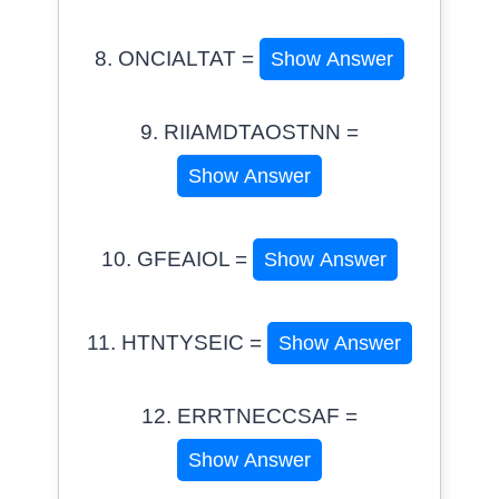
8. ONCIALTAT =
Show Answer
9. RIIAMDTAOSTNN =
Show Answer
10. GFEAIOL =
Show Answer
11. HTNTYSEIC =
Show Answer
12. ERRTNECCSAF =
Show Answer