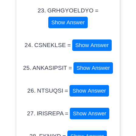
23. GRHGYOELDYO =
Show Answer
24. CSNEKLSE =
Show Answer
25. ANKASIPSIT =
Show Answer
26. NTSUQSI =
Show Answer
27. IRISREPA =
Show Answer