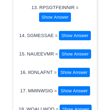
13. RPSGTFEINNIR =
Show Answer
14. SGMESSAE =
Show Answer
15. NAUEEVMR =
Show Answer
16. IIONLAFNT =
Show Answer
17. MMINWSIG =
Show Answer
18. WOALLWOD =
Show Answer