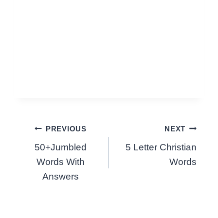
Post
PREVIOUS
NEXT
50+Jumbled
5 Letter Christian
navigation
Words With
Words
Answers