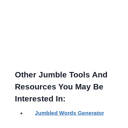
Other Jumble Tools And
Resources You May Be
Interested In:
Jumbled Words Generator