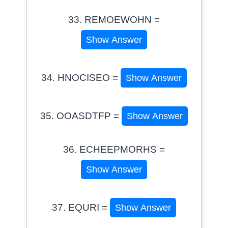
33. REMOEWOHN =
Show Answer
34. HNOCISEO =
Show Answer
35. OOASDTFP =
Show Answer
36. ECHEEPMORHS =
Show Answer
37. EQURI =
Show Answer