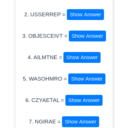
2. USSERREP =
Show Answer
3. OBJESCEIVT =
Show Answer
4. AILMTNE =
Show Answer
5. WASOHMRO =
Show Answer
6. CZYAETAL =
Show Answer
7. NGIRAE =
Show Answer