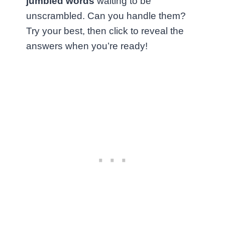
jumbled words
waiting to be
unscrambled. Can you handle them?
Try your best, then click to reveal the
answers when you’re ready!