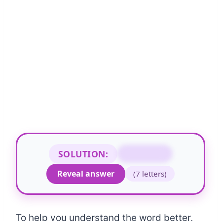
SOLUTION:
NONWORD
Reveal answer
(7 letters)
To help you understand the word better,