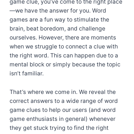
game clue, you’ve come to the right place
—we have the answer for you. Word
games are a fun way to stimulate the
brain, beat boredom, and challenge
ourselves. However, there are moments
when we struggle to connect a clue with
the right word. This can happen due to a
mental block or simply because the topic
isn’t familiar.
That’s where we come in. We reveal the
correct answers to a wide range of word
game clues to help our users (and word
game enthusiasts in general) whenever
they get stuck trying to find the right