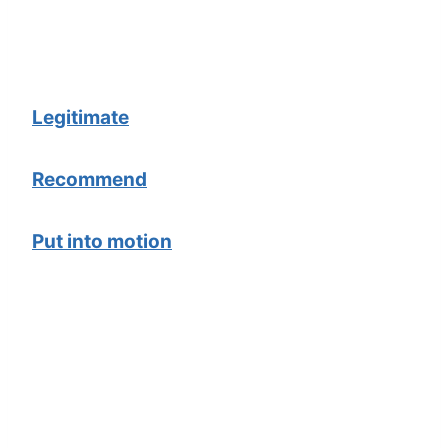
Legitimate
Recommend
Put into motion