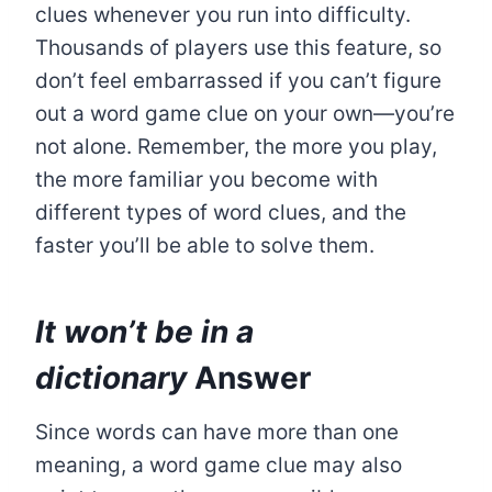
clues whenever you run into difficulty.
Thousands of players use this feature, so
don’t feel embarrassed if you can’t figure
out a word game clue on your own—you’re
not alone. Remember, the more you play,
the more familiar you become with
different types of word clues, and the
faster you’ll be able to solve them.
It won’t be in a
dictionary
Answer
Since words can have more than one
meaning, a word game clue may also