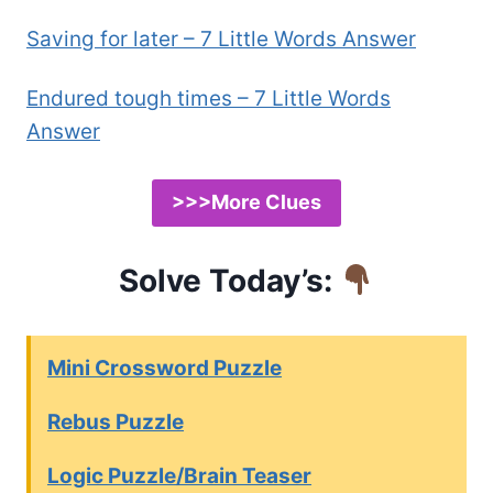
Saving for later – 7 Little Words Answer
Endured tough times – 7 Little Words
Answer
>>>More Clues
Solve Today’s:
Mini Crossword Puzzle
Rebus Puzzle
Logic Puzzle/Brain Teaser