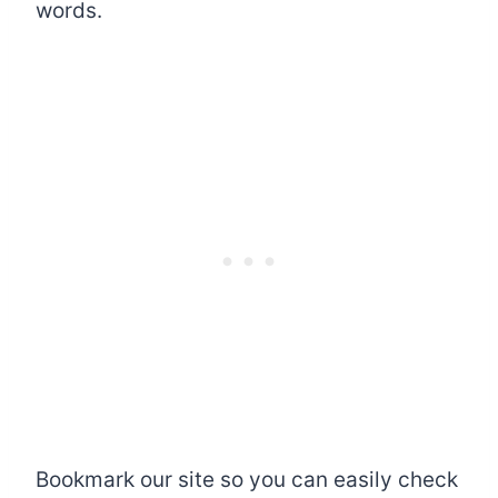
words.
Bookmark our site so you can easily check