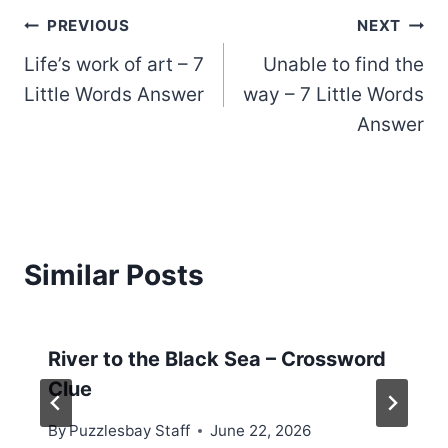
Post
PREVIOUS
NEXT
Life’s work of art – 7
Unable to find the
navigation
Little Words Answer
way – 7 Little Words
Answer
Similar Posts
River to the Black Sea – Crossword
Clue
By
Puzzlesbay Staff
June 22, 2026