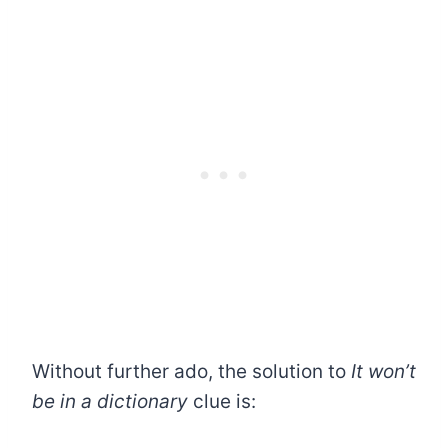
Without further ado, the solution to
It won’t
be in a dictionary
clue is: