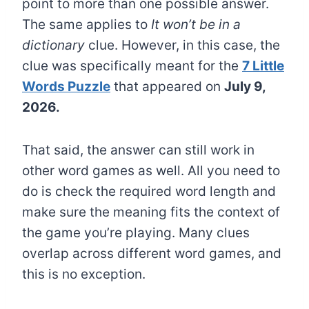
point to more than one possible answer.
The same applies to
It won’t be in a
dictionary
clue. However, in this case, the
clue was specifically meant for the
7 Little
Words Puzzle
that appeared on
July 9,
2026.
That said, the answer can still work in
other word games as well. All you need to
do is check the required word length and
make sure the meaning fits the context of
the game you’re playing. Many clues
overlap across different word games, and
this is no exception.