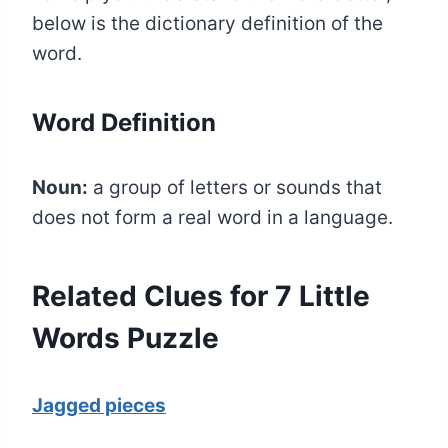
below is the dictionary definition of the
word.
Word Definition
Noun:
a group of letters or sounds that
does not form a real word in a language.
Related Clues for 7 Little
Words Puzzle
Jagged pieces