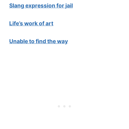
Slang expression for jail
Life’s work of art
Unable to find the way