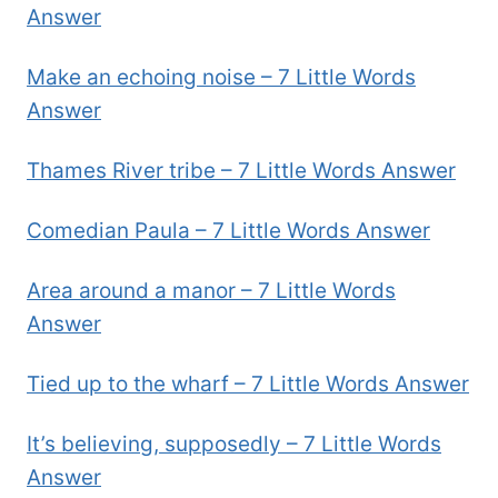
Answer
Make an echoing noise – 7 Little Words
Answer
Thames River tribe – 7 Little Words Answer
Comedian Paula – 7 Little Words Answer
Area around a manor – 7 Little Words
Answer
Tied up to the wharf – 7 Little Words Answer
It’s believing, supposedly – 7 Little Words
Answer