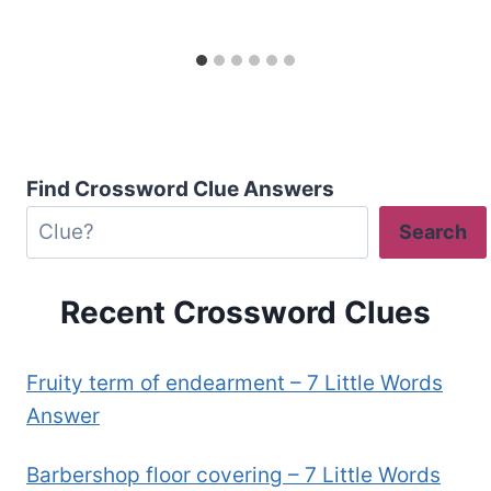
Find Crossword Clue Answers
Search
Recent Crossword Clues
Fruity term of endearment – 7 Little Words
Answer
Barbershop floor covering – 7 Little Words