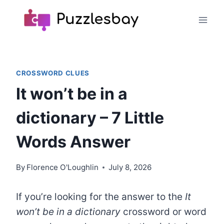
Skip
to
content
CROSSWORD CLUES
It won’t be in a
dictionary – 7 Little
Words Answer
By
Florence O'Loughlin
July 8, 2026
If you’re looking for the answer to the
It
won’t be in a dictionary
crossword or word