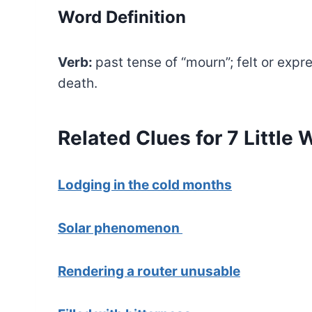
Word Definition
Verb:
past tense of “mourn”; felt or exp
death.
Related Clues for 7 Little
Lodging in the cold months
Solar phenomenon
Rendering a router unusable