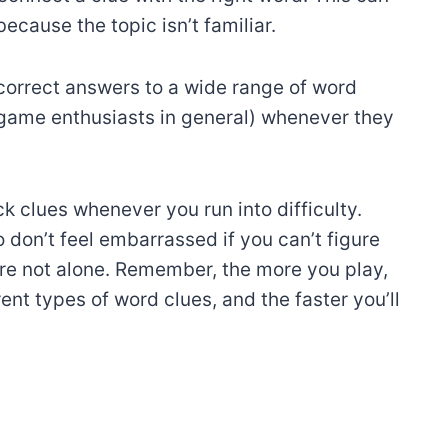
ecause the topic isn’t familiar.
correct answers to a wide range of word
 game enthusiasts in general) whenever they
k clues whenever you run into difficulty.
 don’t feel embarrassed if you can’t figure
e not alone. Remember, the more you play,
nt types of word clues, and the faster you’ll