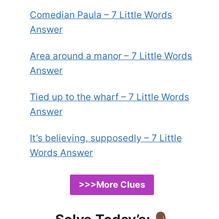
Comedian Paula – 7 Little Words
Answer
Area around a manor – 7 Little Words
Answer
Tied up to the wharf – 7 Little Words
Answer
It’s believing, supposedly – 7 Little
Words Answer
>>>More Clues