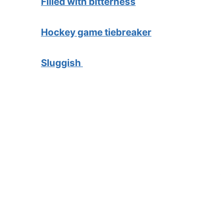
Filled with bitterness
Hockey game tiebreaker
Sluggish