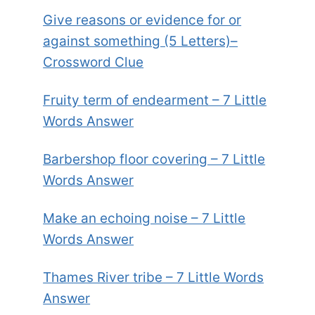
Give reasons or evidence for or
against something (5 Letters)–
Crossword Clue
Fruity term of endearment – 7 Little
Words Answer
Barbershop floor covering – 7 Little
Words Answer
Make an echoing noise – 7 Little
Words Answer
Thames River tribe – 7 Little Words
Answer