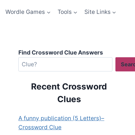
Wordle Games
Tools
Site Links
Find Crossword Clue Answers
Sear
Recent Crossword
Clues
A funny publication (5 Letters)–
Crossword Clue