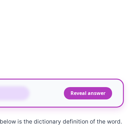
OURNED
Reveal answer
elow is the dictionary definition of the word.