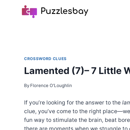
Skip
to
content
CROSSWORD CLUES
Lamented (7)– 7 Little
By
Florence O'Loughlin
If you’re looking for the answer to the
la
clue, you’ve come to the right place—w
fun way to stimulate the brain, beat bo
there are moments when we struggle to c