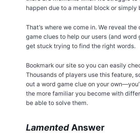
happen due to a mental block or simply b
That’s where we come in. We reveal the 
game clues to help our users (and word
get stuck trying to find the right words.
Bookmark our site so you can easily chec
Thousands of players use this feature, so
out a word game clue on your own—you’r
the more familiar you become with differe
be able to solve them.
Lamented
Answer