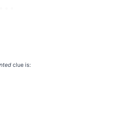
nted
clue is: