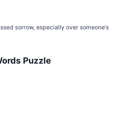
ressed sorrow, especially over someone’s
 Words Puzzle