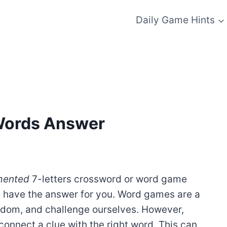
Daily Game Hints
 Words Answer
mented
7-letters crossword or word game
e have the answer for you. Word games are a
redom, and challenge ourselves. However,
onnect a clue with the right word. This can