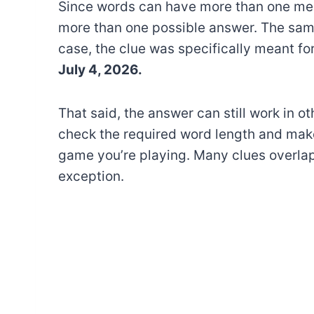
Since words can have more than one mea
more than one possible answer. The sam
case, the clue was specifically meant fo
July 4, 2026.
That said, the answer can still work in o
check the required word length and make
game you’re playing. Many clues overlap
exception.