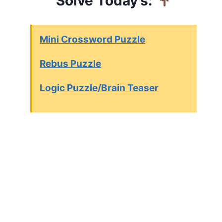
Solve Today’s:
Mini Crossword Puzzle
Rebus Puzzle
Logic Puzzle/Brain Teaser