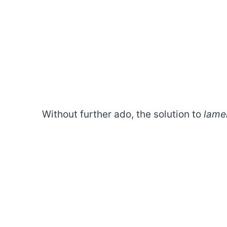
Without further ado, the solution to
lame