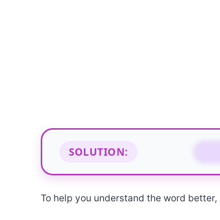
SOLUTION:
M
To help you understand the word better, b