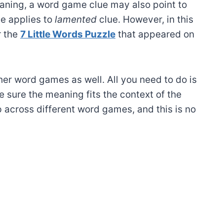
ning, a word game clue may also point to
e applies to
lamented
clue. However, in this
r the
7 Little Words Puzzle
that appeared on
ther word games as well. All you need to do is
 sure the meaning fits the context of the
 across different word games, and this is no