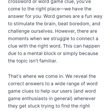
crossword or word game clue, you’ve
come to the right place—we have the
answer for you. Word games are a fun way
to stimulate the brain, beat boredom, and
challenge ourselves. However, there are
moments when we struggle to connect a
clue with the right word. This can happen
due to a mental block or simply because
the topic isn’t familiar.
That’s where we come in. We reveal the
correct answers to a wide range of word
game clues to help our users (and word
game enthusiasts in general) whenever
they get stuck trying to find the right