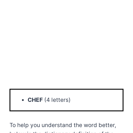
CHEF
(4 letters)
To help you understand the word better,