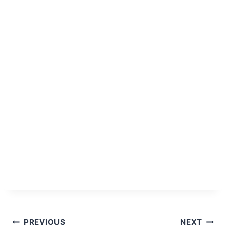
Post
PREVIOUS
NEXT