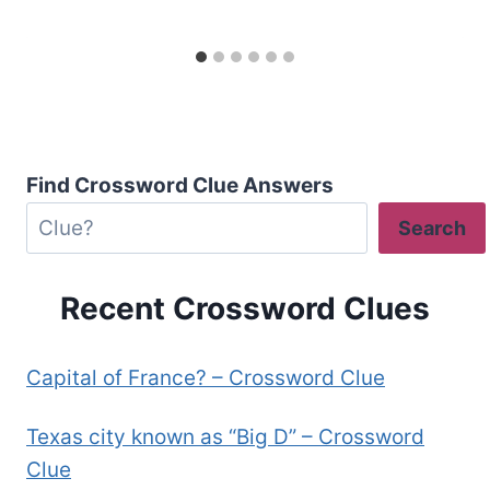
Find Crossword Clue Answers
Search
Recent Crossword Clues
Capital of France? – Crossword Clue
Texas city known as “Big D” – Crossword
Clue