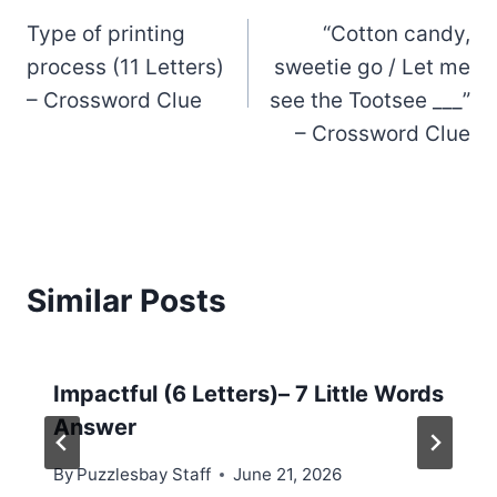
Type of printing
“Cotton candy,
navigation
process (11 Letters)
sweetie go / Let me
– Crossword Clue
see the Tootsee ___”
– Crossword Clue
Similar Posts
Impactful (6 Letters)– 7 Little Words
Answer
By
Puzzlesbay Staff
June 21, 2026