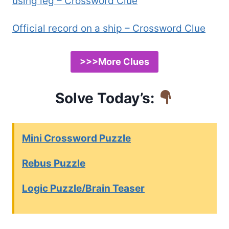
using leg – Crossword Clue
Official record on a ship – Crossword Clue
>>>More Clues
Solve Today’s:
Mini Crossword Puzzle
Rebus Puzzle
Logic Puzzle/Brain Teaser