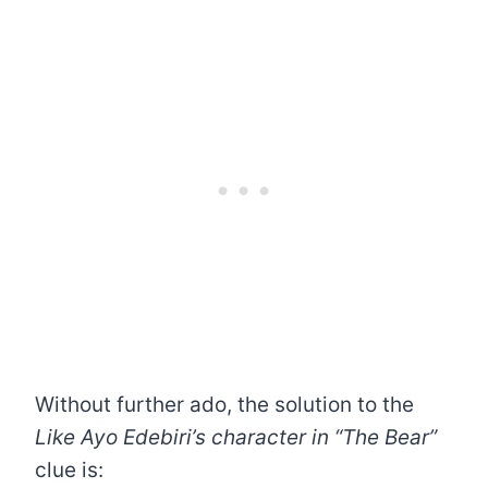
Without further ado, the solution to the
Like Ayo Edebiri’s character in “The Bear”
clue is: