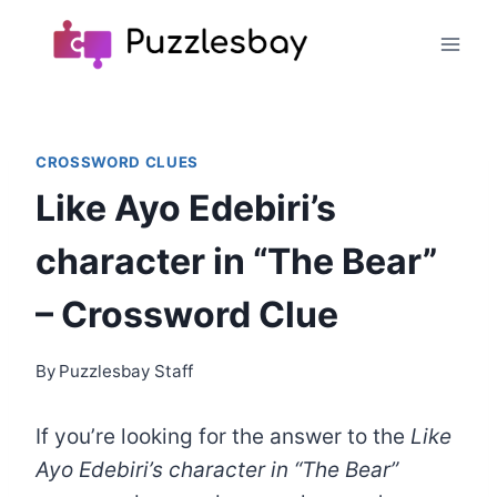
Skip
to
content
CROSSWORD CLUES
Like Ayo Edebiri’s
character in “The Bear”
– Crossword Clue
By
Puzzlesbay Staff
If you’re looking for the answer to the
Like
Ayo Edebiri’s character in “The Bear”