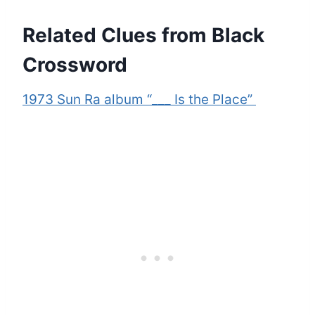
Related Clues from Black
Crossword
1973 Sun Ra album “___ Is the Place”