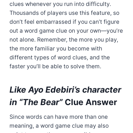
clues whenever you run into difficulty.
Thousands of players use this feature, so
don’t feel embarrassed if you can’t figure
out a word game clue on your own—you’re
not alone. Remember, the more you play,
the more familiar you become with
different types of word clues, and the
faster you’ll be able to solve them.
Like Ayo Edebiri’s character
in “The Bear”
Clue Answer
Since words can have more than one
meaning, a word game clue may also