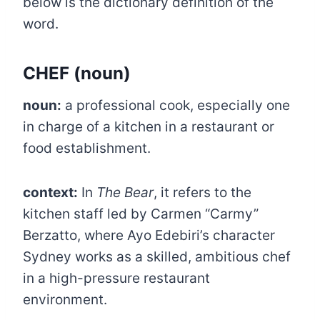
below is the dictionary definition of the
word.
CHEF
(noun)
noun:
a professional cook, especially one
in charge of a kitchen in a restaurant or
food establishment.
context:
In
The Bear
, it refers to the
kitchen staff led by Carmen “Carmy”
Berzatto, where Ayo Edebiri’s character
Sydney works as a skilled, ambitious chef
in a high-pressure restaurant
environment.