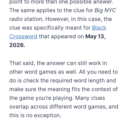
point to more than one possible answer.
The same applies to the clue for
Big NYC
radio station
.
However, in this case, the
clue was specifically meant for
Black
Crossword
that appeared on
May 13,
2026.
That said, the answer can still work in
other word games as well. All you need to
do is check the required word length and
make sure the meaning fits the context of
the game you’re playing. Many clues
overlap across different word games, and
this is no exception.