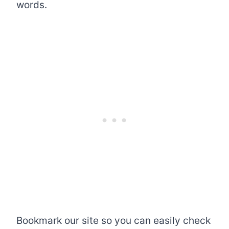
words.
Bookmark our site so you can easily check