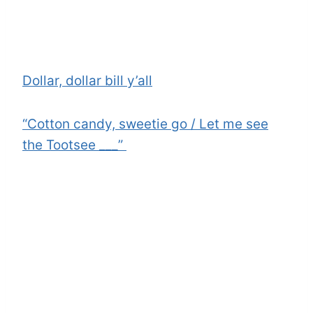
Dollar, dollar bill y’all
“Cotton candy, sweetie go / Let me see
the Tootsee ___”