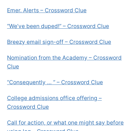
Emer. Alerts – Crossword Clue
“We’ve been duped!” – Crossword Clue
Breezy email sign-off – Crossword Clue
Nomination from the Academy – Crossword
Clue
“Consequently … ” – Crossword Clue
College admissions office offering –
Crossword Clue
Call for action, or what one might say before