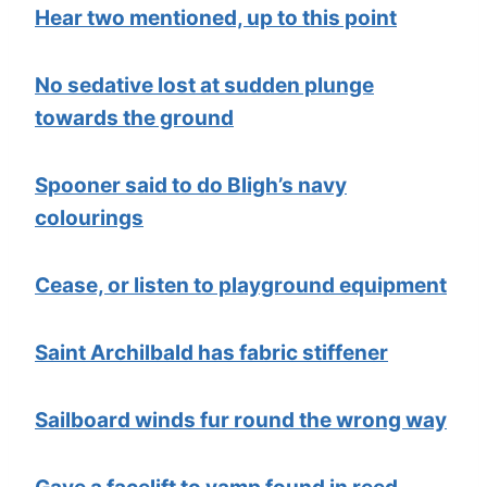
Hear two mentioned, up to this point
No sedative lost at sudden plunge
towards the ground
Spooner said to do Bligh’s navy
colourings
Cease, or listen to playground equipment
Saint Archilbald has fabric stiffener
Sailboard winds fur round the wrong way