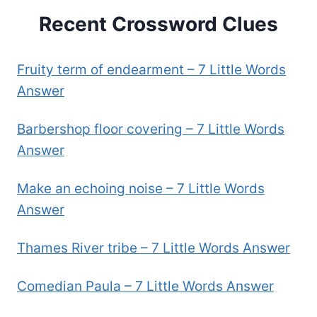
Recent Crossword Clues
Fruity term of endearment – 7 Little Words
Answer
Barbershop floor covering – 7 Little Words
Answer
Make an echoing noise – 7 Little Words
Answer
Thames River tribe – 7 Little Words Answer
Comedian Paula – 7 Little Words Answer