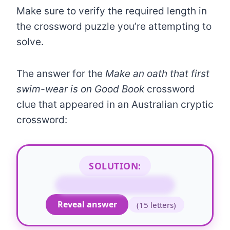
Make sure to verify the required length in
the crossword puzzle you’re attempting to
solve.
The answer for the
Make an oath that first
swim-wear is on Good Book
crossword
clue that appeared in an Australian cryptic
crossword:
SOLUTION:
SWEAR ON THE BIBLE
Reveal answer
(15 letters)