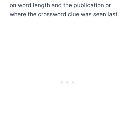
on word length and the publication or
where the crossword clue was seen last.