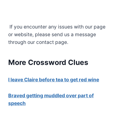
If you encounter any issues with our page
or website, please send us a message
through our contact page.
More Crossword Clues
I leave Claire before tea to get red wine
Braved getting muddled over part of
speech