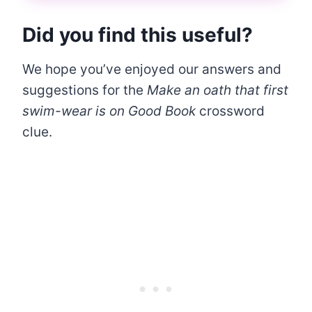
Did you find this useful?
We hope you’ve enjoyed our answers and
suggestions for the
Make an oath that first
swim-wear is on Good Book
crossword
clue.