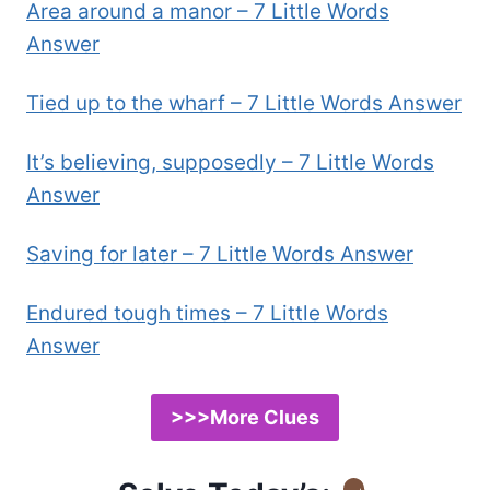
Area around a manor – 7 Little Words
Answer
Tied up to the wharf – 7 Little Words Answer
It’s believing, supposedly – 7 Little Words
Answer
Saving for later – 7 Little Words Answer
Endured tough times – 7 Little Words
Answer
>>>More Clues