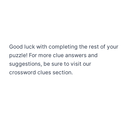
Good luck with completing the rest of your
puzzle! For more clue answers and
suggestions, be sure to visit our
crossword clues section.