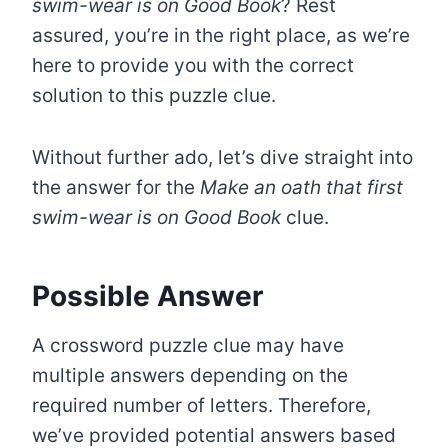
swim-wear is on Good Book
? Rest
assured, you’re in the right place, as we’re
here to provide you with the correct
solution to this puzzle clue.
Without further ado, let’s dive straight into
the answer for the
Make an oath that first
swim-wear is on Good Book
clue.
Possible Answer
A crossword puzzle clue may have
multiple answers depending on the
required number of letters. Therefore,
we’ve provided potential answers based