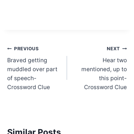
Post
PREVIOUS
NEXT
Braved getting
Hear two
navigation
muddled over part
mentioned, up to
of speech-
this point-
Crossword Clue
Crossword Clue
Similar Posts