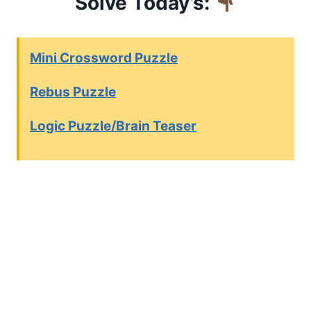
Solve Today’s:
Mini Crossword Puzzle
Rebus Puzzle
Logic Puzzle/Brain Teaser