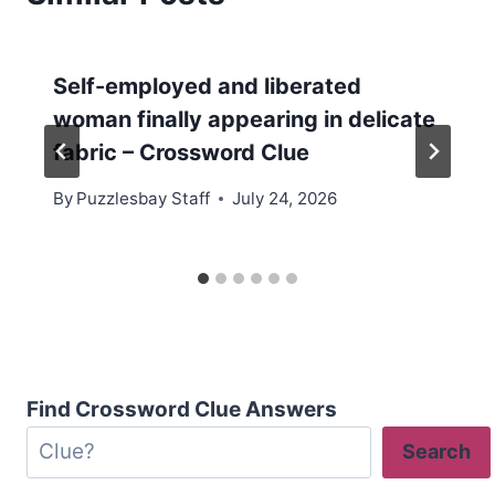
Self-employed and liberated
woman finally appearing in delicate
fabric – Crossword Clue
By
Puzzlesbay Staff
July 24, 2026
Find Crossword Clue Answers
Search