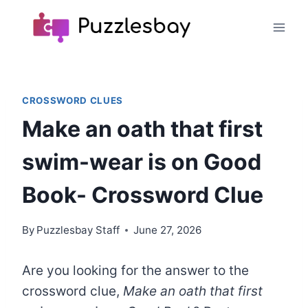
Skip
to
content
CROSSWORD CLUES
Make an oath that first
swim-wear is on Good
Book- Crossword Clue
By
Puzzlesbay Staff
June 27, 2026
Are you looking for the answer to the
crossword clue,
Make an oath that first