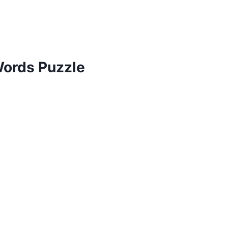
 Words Puzzle