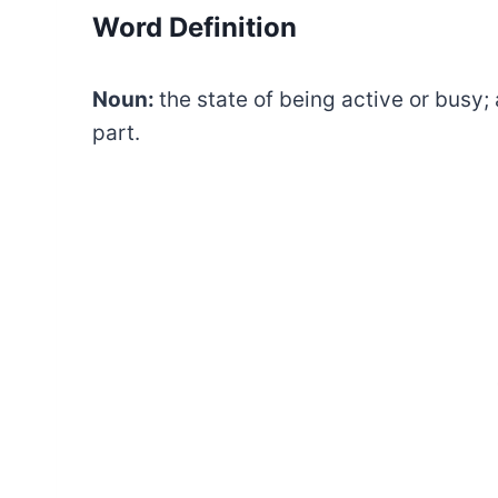
Word Definition
Noun:
the state of being active or busy; 
part.