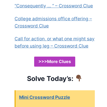
“Consequently … ” – Crossword Clue
College admissions office offering –
Crossword Clue
Call for action, or what one might say
before using leg – Crossword Clue
>>>More Clues
Solve Today’s:
Mini Crossword Puzzle