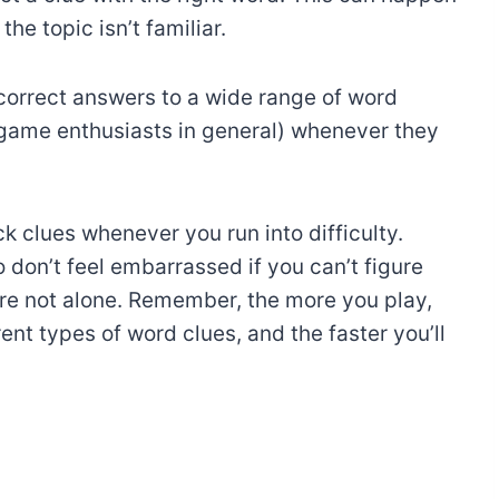
he topic isn’t familiar.
correct answers to a wide range of word
 game enthusiasts in general) whenever they
k clues whenever you run into difficulty.
 don’t feel embarrassed if you can’t figure
e not alone. Remember, the more you play,
nt types of word clues, and the faster you’ll