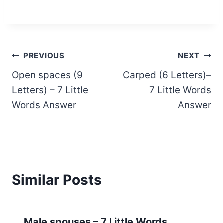
Post
PREVIOUS
NEXT
Open spaces (9
Carped (6 Letters)–
navigation
Letters) – 7 Little
7 Little Words
Words Answer
Answer
Similar Posts
Male spouses – 7 Little Words