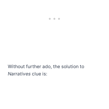
Without further ado, the solution to
Narratives
clue is: