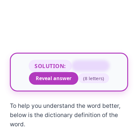
SOLUTION:
ACCOUNTS
Reveal answer
(8 letters)
To help you understand the word better,
below is the dictionary definition of the
word.