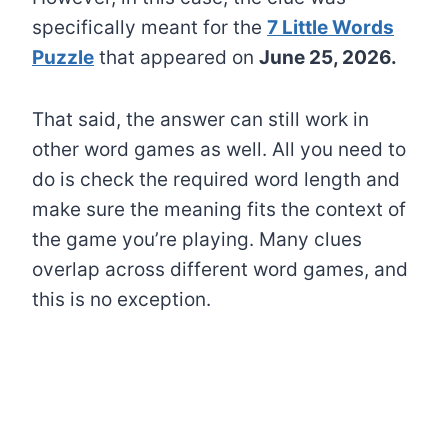
specifically meant for the
7 Little Words
Puzzle
that appeared on
June 25, 2026.
That said, the answer can still work in
other word games as well. All you need to
do is check the required word length and
make sure the meaning fits the context of
the game you’re playing. Many clues
overlap across different word games, and
this is no exception.