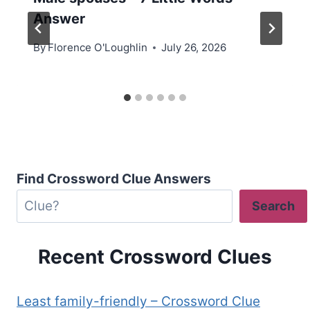
Answer
By
Florence O'Loughlin
July 26, 2026
Find Crossword Clue Answers
Search
Recent Crossword Clues
Least family-friendly – Crossword Clue