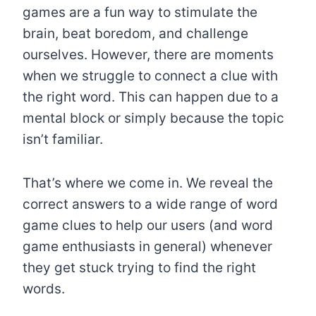
games are a fun way to stimulate the
brain, beat boredom, and challenge
ourselves. However, there are moments
when we struggle to connect a clue with
the right word. This can happen due to a
mental block or simply because the topic
isn’t familiar.
That’s where we come in. We reveal the
correct answers to a wide range of word
game clues to help our users (and word
game enthusiasts in general) whenever
they get stuck trying to find the right
words.