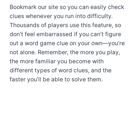
Bookmark our site so you can easily check
clues whenever you run into difficulty.
Thousands of players use this feature, so
don’t feel embarrassed if you can’t figure
out a word game clue on your own—you’re
not alone. Remember, the more you play,
the more familiar you become with
different types of word clues, and the
faster you’ll be able to solve them.