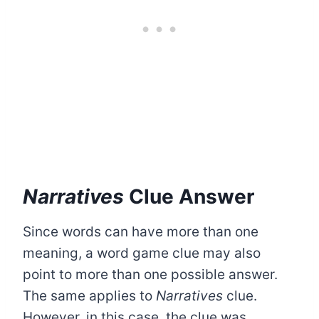
Narratives
Clue Answer
Since words can have more than one
meaning, a word game clue may also
point to more than one possible answer.
The same applies to
Narratives
clue.
However, in this case, the clue was