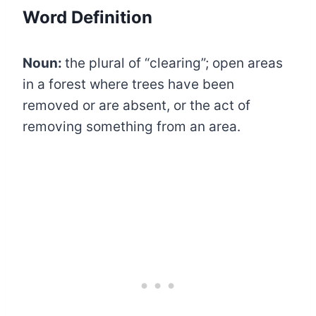
Word Definition
Noun:
the plural of “clearing”; open areas
in a forest where trees have been
removed or are absent, or the act of
removing something from an area.