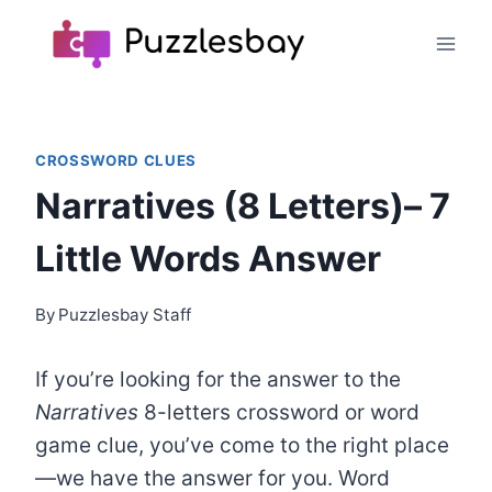
Skip
to
content
CROSSWORD CLUES
Narratives (8 Letters)– 7
Little Words Answer
By
Puzzlesbay Staff
If you’re looking for the answer to the
Narratives
8-letters crossword or word
game clue, you’ve come to the right place
—we have the answer for you. Word