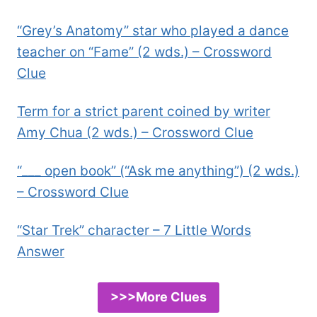
“Grey’s Anatomy” star who played a dance
teacher on “Fame” (2 wds.) – Crossword
Clue
Term for a strict parent coined by writer
Amy Chua (2 wds.) – Crossword Clue
“___ open book” (“Ask me anything”) (2 wds.)
– Crossword Clue
“Star Trek” character – 7 Little Words
Answer
>>>More Clues