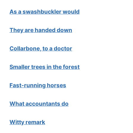
As a swashbuckler would
They are handed down
Collarbone, to a doctor
Smaller trees in the forest
Fast-running horses
What accountants do
Witty remark