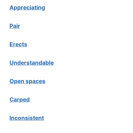
Appreciating
Pair
Erects
Understandable
Open spaces
Carped
Inconsistent