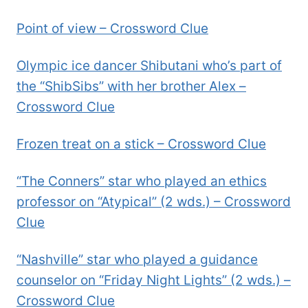
Point of view – Crossword Clue
Olympic ice dancer Shibutani who’s part of
the “ShibSibs” with her brother Alex –
Crossword Clue
Frozen treat on a stick – Crossword Clue
“The Conners” star who played an ethics
professor on “Atypical” (2 wds.) – Crossword
Clue
“Nashville” star who played a guidance
counselor on “Friday Night Lights” (2 wds.) –
Crossword Clue