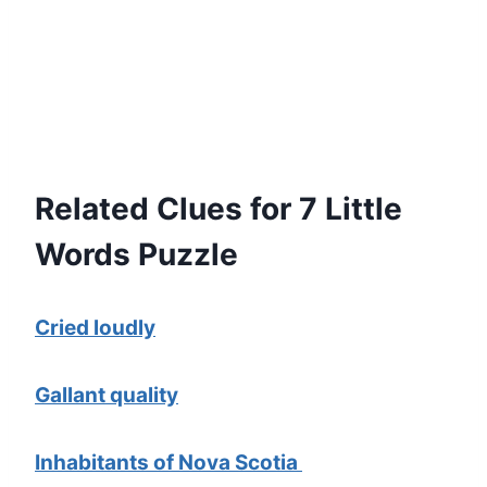
Related Clues for 7 Little
Words Puzzle
Cried loudly
Gallant quality
Inhabitants of Nova Scotia