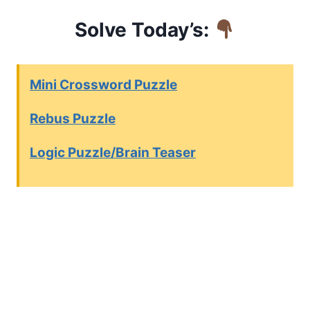
Solve Today’s:
Mini Crossword Puzzle
Rebus Puzzle
Logic Puzzle/Brain Teaser