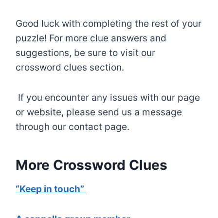
Good luck with completing the rest of your
puzzle! For more clue answers and
suggestions, be sure to visit our
crossword clues section.
If you encounter any issues with our page
or website, please send us a message
through our contact page.
More Crossword Clues
“Keep in touch”