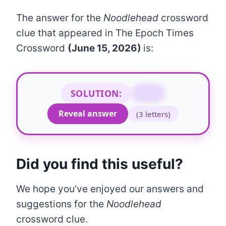
The answer for the
Noodlehead
crossword
clue that appeared in The Epoch Times
Crossword
(June 15, 2026)
is:
SOLUTION:
SAP
Reveal answer
(3 letters)
Did you find this useful?
We hope you’ve enjoyed our answers and
suggestions for the
Noodlehead
crossword clue.