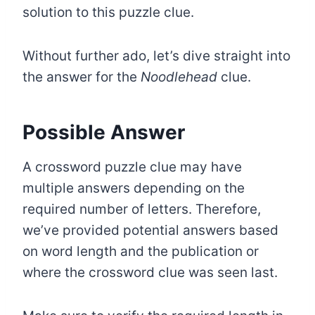
solution to this puzzle clue.
Without further ado, let’s dive straight into
the answer for the
Noodlehead
clue.
Possible Answer
A crossword puzzle clue may have
multiple answers depending on the
required number of letters. Therefore,
we’ve provided potential answers based
on word length and the publication or
where the crossword clue was seen last.