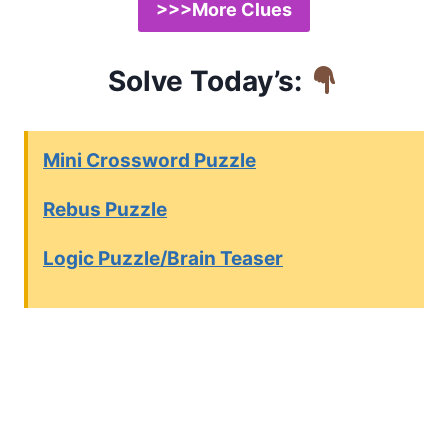
>>>More Clues
Solve Today’s:
Mini Crossword Puzzle
Rebus Puzzle
Logic Puzzle/Brain Teaser