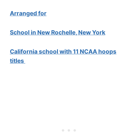
Arranged for
School in New Rochelle, New York
California school with 11 NCAA hoops
titles