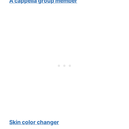
A cappella group member
Skin color changer