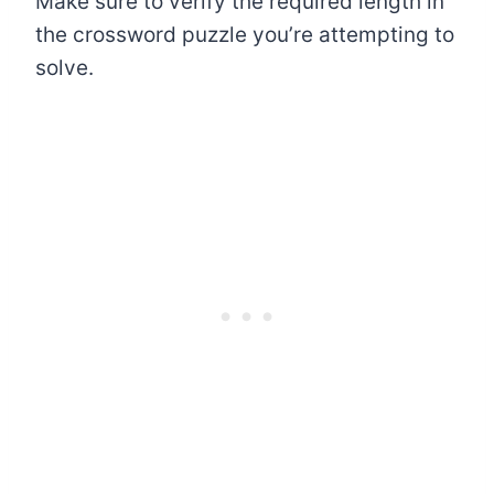
Make sure to verify the required length in
the crossword puzzle you’re attempting to
solve.