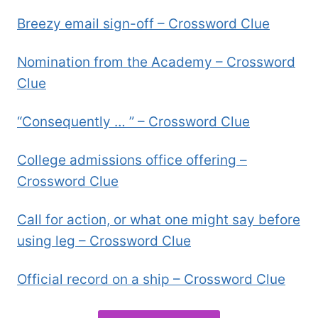
Breezy email sign-off – Crossword Clue
Nomination from the Academy – Crossword
Clue
“Consequently … ” – Crossword Clue
College admissions office offering –
Crossword Clue
Call for action, or what one might say before
using leg – Crossword Clue
Official record on a ship – Crossword Clue