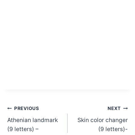
Post
PREVIOUS
NEXT
Athenian landmark
Skin color changer
navigation
(9 letters) –
(9 letters)-