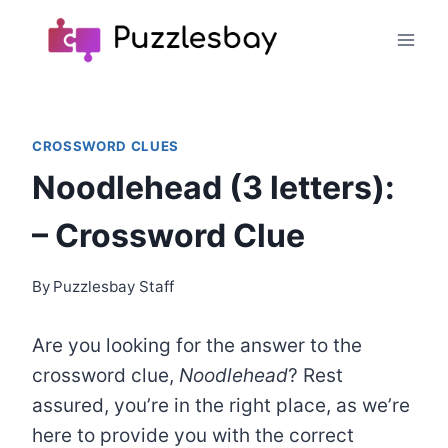
Skip
to
content
CROSSWORD CLUES
Noodlehead (3 letters):
– Crossword Clue
By
Puzzlesbay Staff
Are you looking for the answer to the
crossword clue,
Noodlehead
? Rest
assured, you’re in the right place, as we’re
here to provide you with the correct