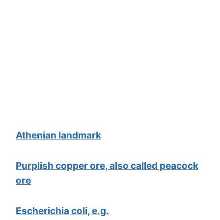
Athenian landmark
Purplish copper ore, also called peacock
ore
Escherichia coli, e.g.