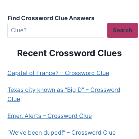
Find Crossword Clue Answers
Search
Recent Crossword Clues
Capital of France? – Crossword Clue
Texas city known as “Big D” – Crossword
Clue
Emer. Alerts – Crossword Clue
“We’ve been duped!” – Crossword Clue