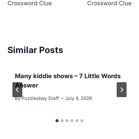
Crossword Clue
Crossword Clue
Similar Posts
Many kiddie shows – 7 Little Words
Answer
By
Puzzlesbay Staff
July 4, 2026