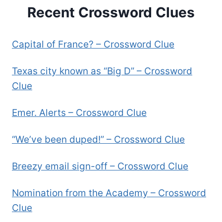
Recent Crossword Clues
Capital of France? – Crossword Clue
Texas city known as “Big D” – Crossword
Clue
Emer. Alerts – Crossword Clue
“We’ve been duped!” – Crossword Clue
Breezy email sign-off – Crossword Clue
Nomination from the Academy – Crossword
Clue