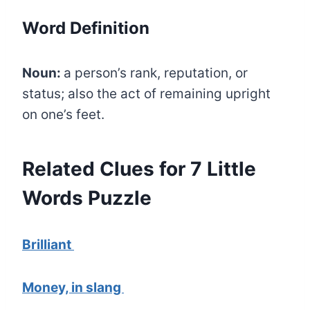
Word Definition
Noun:
a person’s rank, reputation, or
status; also the act of remaining upright
on one’s feet.
Related Clues for 7 Little
Words Puzzle
Brilliant
Money, in slang