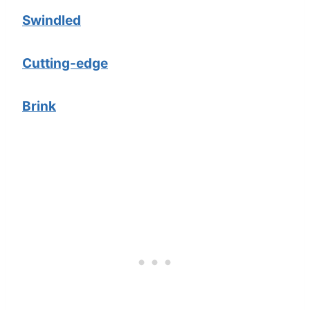
Swindled
Cutting-edge
Brink