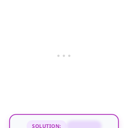
SOLUTION:
STANDING