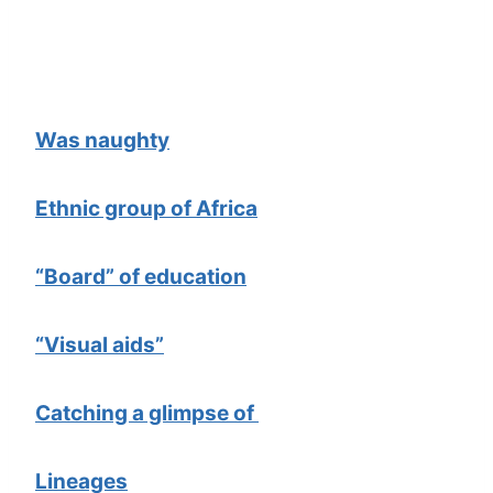
Was naughty
Ethnic group of Africa
“Board” of education
“Visual aids”
Catching a glimpse of
Lineages