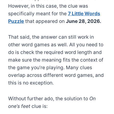
However, in this case, the clue was
specifically meant for the
7 Little Words
Puzzle
that appeared on
June 28, 2026.
That said, the answer can still work in
other word games as well. All you need to
do is check the required word length and
make sure the meaning fits the context of
the game you’re playing. Many clues
overlap across different word games, and
this is no exception.
Without further ado, the solution to
On
one’s feet
clue is: