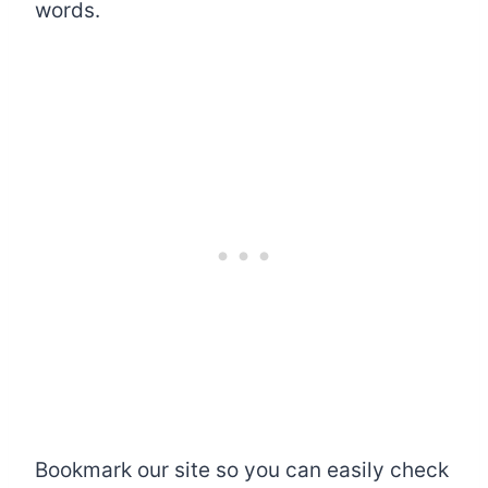
words.
Bookmark our site so you can easily check