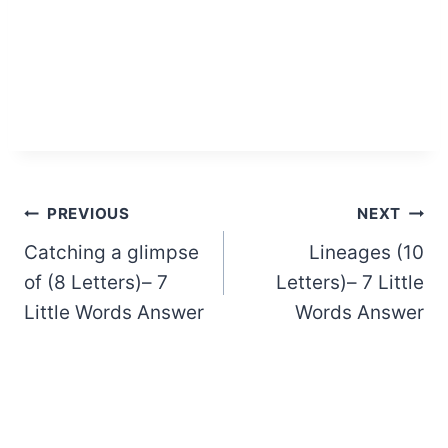
Post
PREVIOUS
NEXT
Catching a glimpse
Lineages (10
navigation
of (8 Letters)– 7
Letters)– 7 Little
Little Words Answer
Words Answer