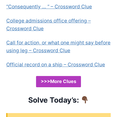
“Consequently … ” – Crossword Clue
College admissions office offering –
Crossword Clue
Call for action, or what one might say before
using leg – Crossword Clue
Official record on a ship – Crossword Clue
>>>More Clues
Solve Today’s: