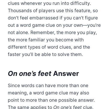
clues whenever you run into difficulty.
Thousands of players use this feature, so
don’t feel embarrassed if you can’t figure
out a word game clue on your own—you’re
not alone. Remember, the more you play,
the more familiar you become with
different types of word clues, and the
faster you’ll be able to solve them.
On one’s feet
Answer
Since words can have more than one
meaning, a word game clue may also
point to more than one possible answer.
The same applies to
On one’s feet
clue.