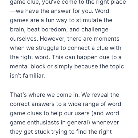
game clue, you’ve come to the right place
—we have the answer for you. Word
games are a fun way to stimulate the
brain, beat boredom, and challenge
ourselves. However, there are moments
when we struggle to connect a clue with
the right word. This can happen due to a
mental block or simply because the topic
isn’t familiar.
That’s where we come in. We reveal the
correct answers to a wide range of word
game clues to help our users (and word
game enthusiasts in general) whenever
they get stuck trying to find the right