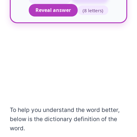
Reveal answer
(8 letters)
To help you understand the word better,
below is the dictionary definition of the
word.