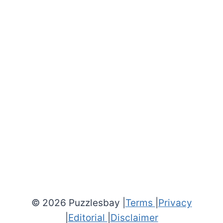
© 2026 Puzzlesbay |
Terms
|
Privacy
|
Editorial
|
Disclaimer