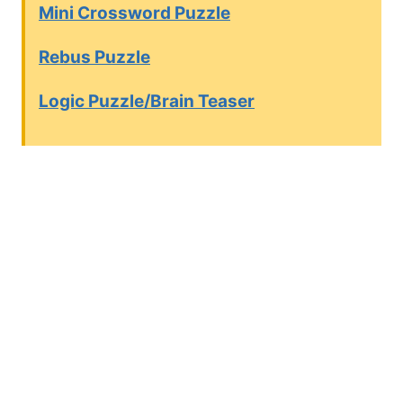
Mini Crossword Puzzle
Rebus Puzzle
Logic Puzzle/Brain Teaser