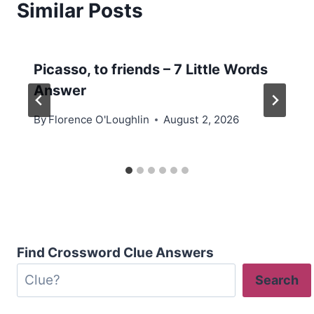
Similar Posts
Picasso, to friends – 7 Little Words
Answer
By
Florence O'Loughlin
August 2, 2026
Find Crossword Clue Answers
Search