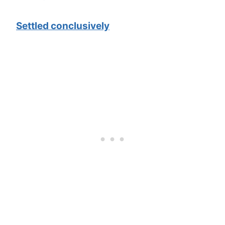
Settled conclusively