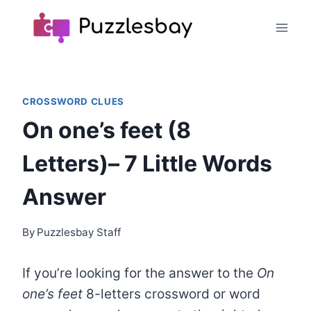
Skip
to
content
CROSSWORD CLUES
On one’s feet (8
Letters)– 7 Little Words
Answer
By
Puzzlesbay Staff
If you’re looking for the answer to the
On
one’s feet
8-letters crossword or word