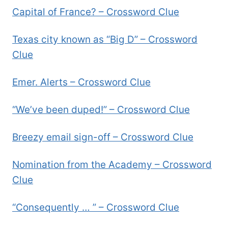
Capital of France? – Crossword Clue
Texas city known as “Big D” – Crossword
Clue
Emer. Alerts – Crossword Clue
“We’ve been duped!” – Crossword Clue
Breezy email sign-off – Crossword Clue
Nomination from the Academy – Crossword
Clue
“Consequently … ” – Crossword Clue