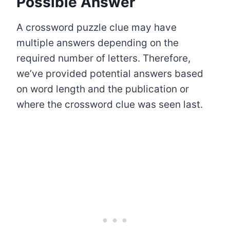
Possible Answer
A crossword puzzle clue may have
multiple answers depending on the
required number of letters. Therefore,
we’ve provided potential answers based
on word length and the publication or
where the crossword clue was seen last.