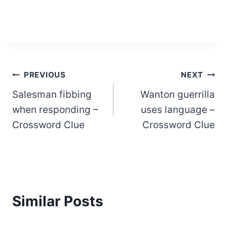
Post
PREVIOUS
NEXT
Salesman fibbing
Wanton guerrilla
navigation
when responding –
uses language –
Crossword Clue
Crossword Clue
Similar Posts