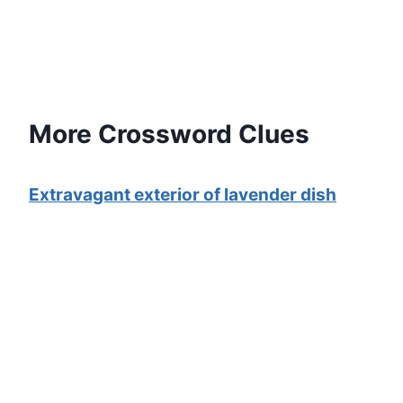
More Crossword Clues
Extravagant exterior of lavender dish