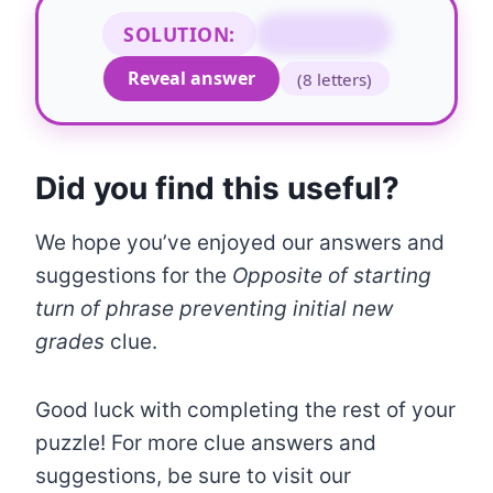
SOLUTION:
STOPPING
Reveal answer
(8 letters)
Did you find this useful?
We hope you’ve enjoyed our answers and
suggestions for the
Opposite of starting
turn of phrase preventing initial new
grades
clue.
Good luck with completing the rest of your
puzzle! For more clue answers and
suggestions, be sure to visit our