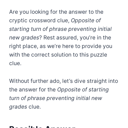
Are you looking for the answer to the
cryptic crossword clue,
Opposite of
starting turn of phrase preventing initial
new grades
? Rest assured, you’re in the
right place, as we’re here to provide you
with the correct solution to this puzzle
clue.
Without further ado, let’s dive straight into
the answer for the
Opposite of starting
turn of phrase preventing initial new
grades
clue.