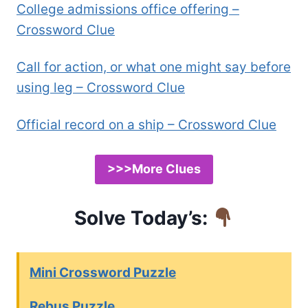
College admissions office offering –
Crossword Clue
Call for action, or what one might say before
using leg – Crossword Clue
Official record on a ship – Crossword Clue
>>>More Clues
Solve Today’s:
Mini Crossword Puzzle
Rebus Puzzle