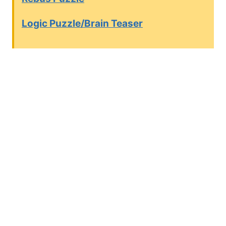
Logic Puzzle/Brain Teaser