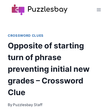
Skip
to
content
CROSSWORD CLUES
Opposite of starting
turn of phrase
preventing initial new
grades – Crossword
Clue
By
Puzzlesbay Staff