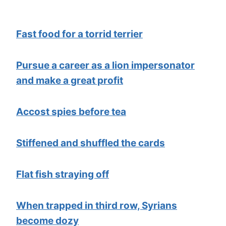
Fast food for a torrid terrier
Pursue a career as a lion impersonator
and make a great profit
Accost spies before tea
Stiffened and shuffled the cards
Flat fish straying off
When trapped in third row, Syrians
become dozy