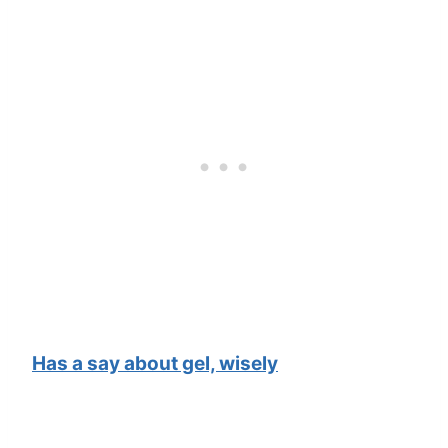
Has a say about gel, wisely