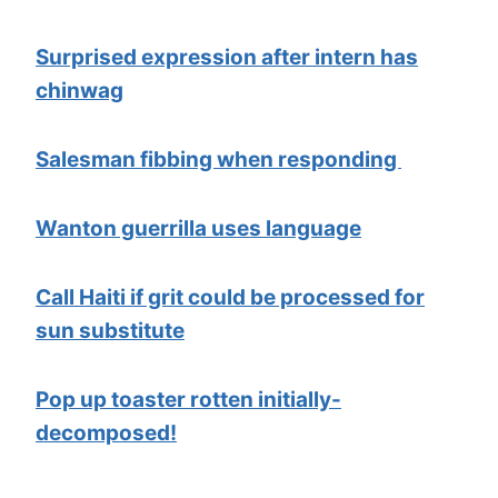
Surprised expression after intern has
chinwag
Salesman fibbing when responding
Wanton guerrilla uses language
Call Haiti if grit could be processed for
sun substitute
Pop up toaster rotten initially-
decomposed!