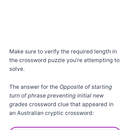
Make sure to verify the required length in
the crossword puzzle you’re attempting to
solve.
The answer for the
Opposite of starting
turn of phrase preventing initial new
grades
crossword clue that appeared in
an Australian cryptic crossword: