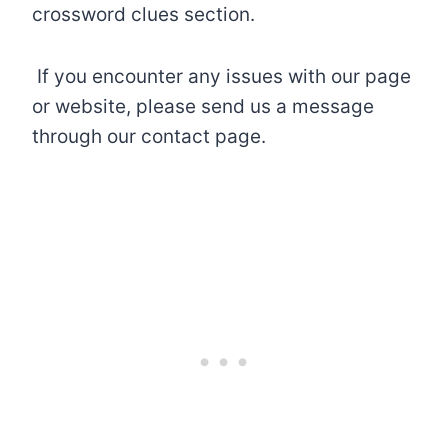
crossword clues section.
If you encounter any issues with our page
or website, please send us a message
through our contact page.