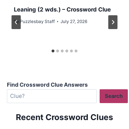
Leaning (2 wds.) – Crossword Clue
By
Puzzlesbay Staff
July 27, 2026
Find Crossword Clue Answers
Search
Recent Crossword Clues