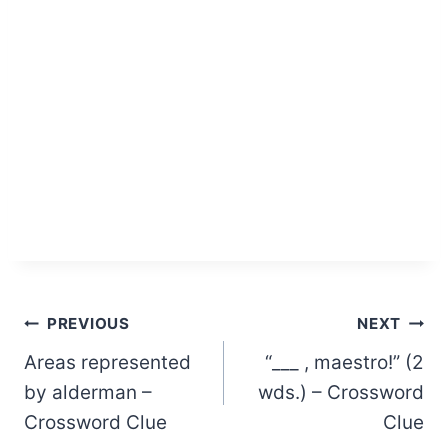
Post
PREVIOUS
NEXT
Areas represented
“___ , maestro!” (2
navigation
by alderman –
wds.) – Crossword
Crossword Clue
Clue