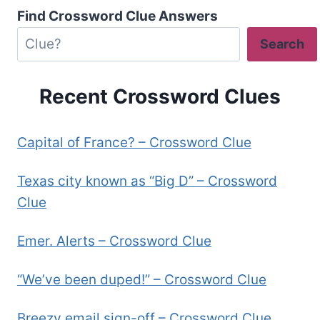
Find Crossword Clue Answers
Search
Recent Crossword Clues
Capital of France? – Crossword Clue
Texas city known as “Big D” – Crossword
Clue
Emer. Alerts – Crossword Clue
“We’ve been duped!” – Crossword Clue
Breezy email sign-off – Crossword Clue