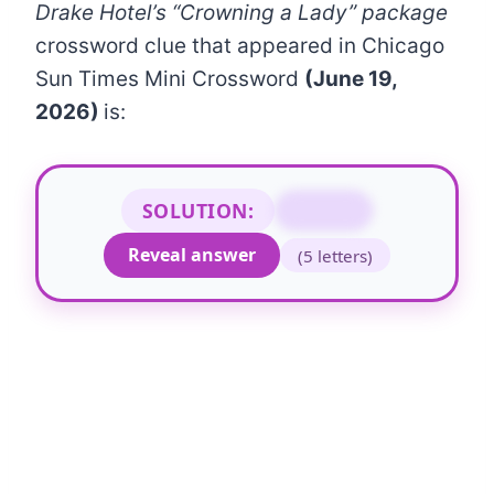
Drake Hotel’s “Crowning a Lady” package
crossword clue that appeared in Chicago
Sun Times Mini Crossword
(June 19,
2026)
is:
SOLUTION:
DIANA
Reveal answer
(5 letters)