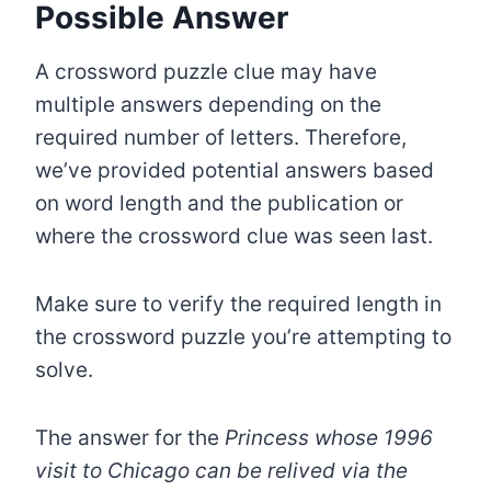
Possible Answer
A crossword puzzle clue may have
multiple answers depending on the
required number of letters. Therefore,
we’ve provided potential answers based
on word length and the publication or
where the crossword clue was seen last.
Make sure to verify the required length in
the crossword puzzle you’re attempting to
solve.
The answer for the
Princess whose 1996
visit to Chicago can be relived via the