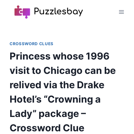
Skip
to
content
CROSSWORD CLUES
Princess whose 1996
visit to Chicago can be
relived via the Drake
Hotel’s “Crowning a
Lady” package –
Crossword Clue