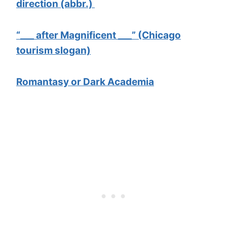
direction (abbr.)
“___ after Magnificent ___” (Chicago
tourism slogan)
Romantasy or Dark Academia