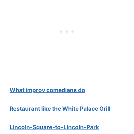
What improv comedians do
Restaurant like the White Palace Grill
Lincoln-Square-to-Lincoln-Park