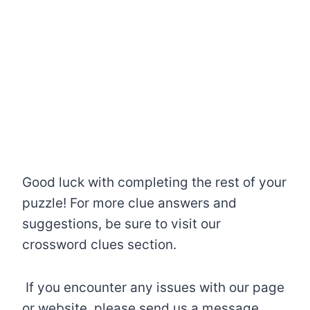
Good luck with completing the rest of your
puzzle! For more clue answers and
suggestions, be sure to visit our
crossword clues section.
If you encounter any issues with our page
or website, please send us a message