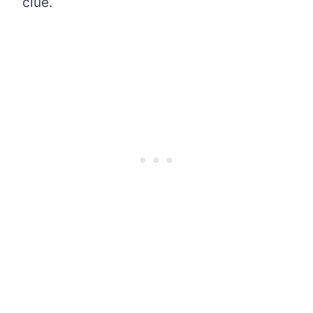
clue.