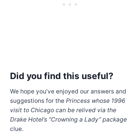
Did you find this useful?
We hope you’ve enjoyed our answers and
suggestions for the
Princess whose 1996
visit to Chicago can be relived via the
Drake Hotel’s “Crowning a Lady” package
clue.