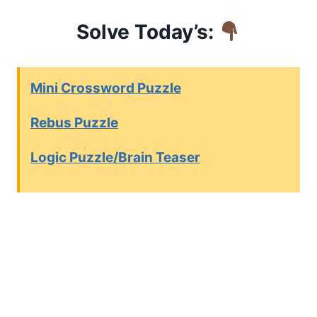
Solve Today’s:
Mini Crossword Puzzle
Rebus Puzzle
Logic Puzzle/Brain Teaser