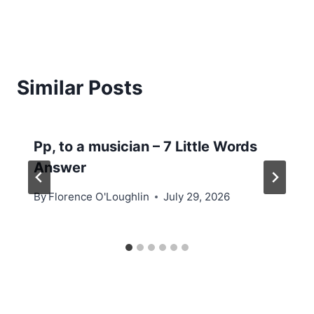
Similar Posts
Pp, to a musician – 7 Little Words
Answer
By
Florence O'Loughlin
July 29, 2026