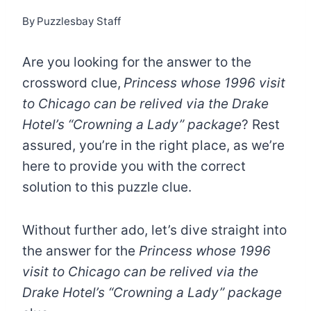
By
Puzzlesbay Staff
Are you looking for the answer to the
crossword clue,
Princess whose 1996 visit
to Chicago can be relived via the Drake
Hotel’s “Crowning a Lady” package
? Rest
assured, you’re in the right place, as we’re
here to provide you with the correct
solution to this puzzle clue.
Without further ado, let’s dive straight into
the answer for the
Princess whose 1996
visit to Chicago can be relived via the
Drake Hotel’s “Crowning a Lady” package