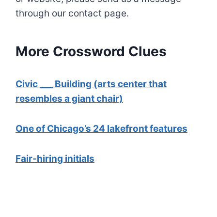
through our contact page.
More Crossword Clues
Civic ___ Building (arts center that
resembles a giant chair)
One of Chicago’s 24 lakefront features
Fair-hiring initials