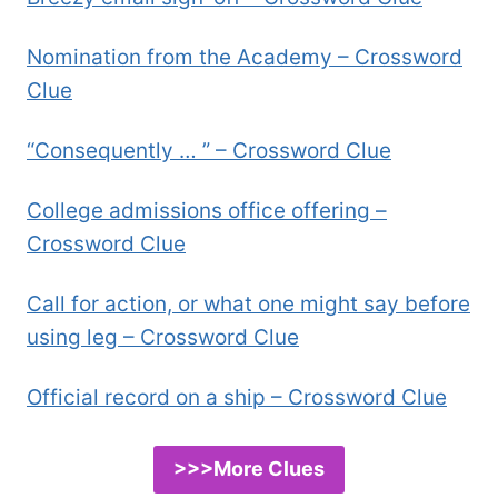
Nomination from the Academy – Crossword
Clue
“Consequently … ” – Crossword Clue
College admissions office offering –
Crossword Clue
Call for action, or what one might say before
using leg – Crossword Clue
Official record on a ship – Crossword Clue
>>>More Clues