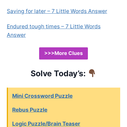
Saving for later – 7 Little Words Answer
Endured tough times – 7 Little Words
Answer
>>>More Clues
Solve Today’s:
Mini Crossword Puzzle
Rebus Puzzle
Logic Puzzle/Brain Teaser