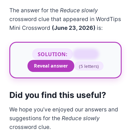
The answer for the
Reduce slowly
crossword clue that appeared in WordTips
Mini Crossword
(June 23, 2026)
is:
SOLUTION:
TAPER
Reveal answer
(5 letters)
Did you find this useful?
We hope you’ve enjoyed our answers and
suggestions for the
Reduce slowly
crossword clue.