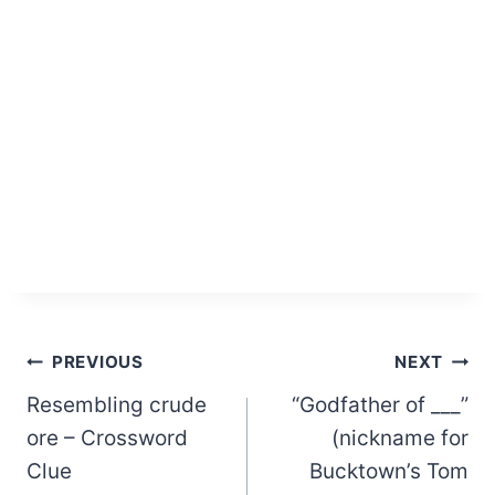
Post
PREVIOUS
NEXT
Resembling crude
“Godfather of ___”
navigation
ore – Crossword
(nickname for
Clue
Bucktown’s Tom