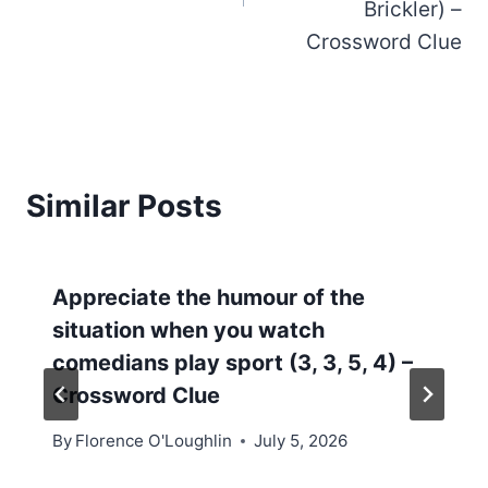
Brickler) –
Crossword Clue
Similar Posts
Appreciate the humour of the
situation when you watch
comedians play sport (3, 3, 5, 4) –
Crossword Clue
By
Florence O'Loughlin
July 5, 2026