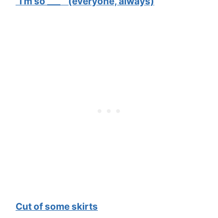
“I’m so ___ ” (everyone, always)
Cut of some skirts