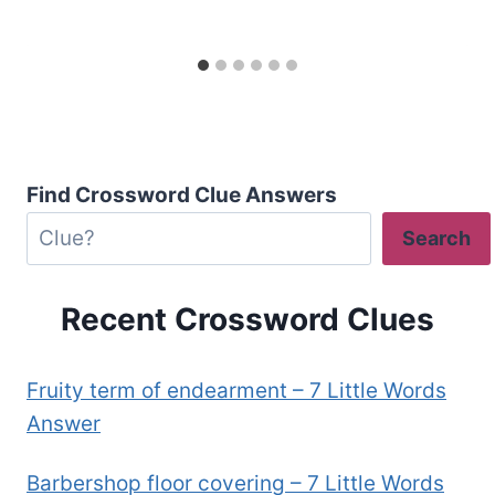
Find Crossword Clue Answers
Search
Recent Crossword Clues
Fruity term of endearment – 7 Little Words
Answer
Barbershop floor covering – 7 Little Words