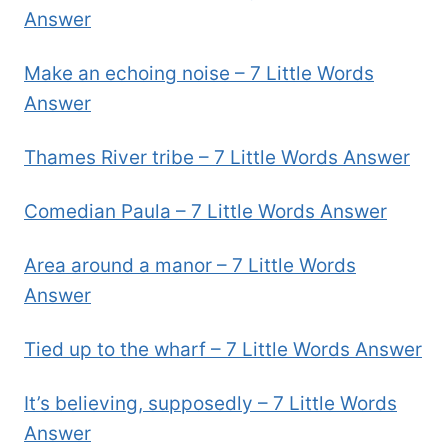
Answer
Make an echoing noise – 7 Little Words
Answer
Thames River tribe – 7 Little Words Answer
Comedian Paula – 7 Little Words Answer
Area around a manor – 7 Little Words
Answer
Tied up to the wharf – 7 Little Words Answer
It’s believing, supposedly – 7 Little Words
Answer