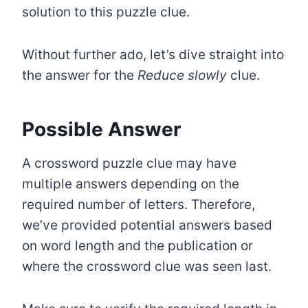
solution to this puzzle clue.
Without further ado, let’s dive straight into
the answer for the
Reduce slowly
clue.
Possible Answer
A crossword puzzle clue may have
multiple answers depending on the
required number of letters. Therefore,
we’ve provided potential answers based
on word length and the publication or
where the crossword clue was seen last.