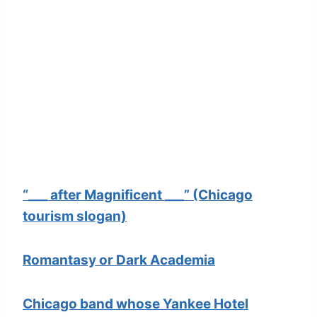
“___ after Magnificent ___” (Chicago
tourism slogan)
Romantasy or Dark Academia
Chicago band whose Yankee Hotel