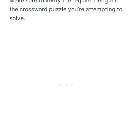
Make sure to verify the required length in
the crossword puzzle you’re attempting to
solve.