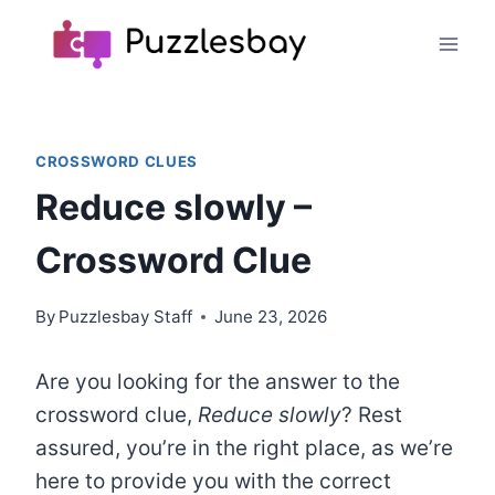
Skip
to
content
CROSSWORD CLUES
Reduce slowly –
Crossword Clue
By
Puzzlesbay Staff
June 23, 2026
Are you looking for the answer to the
crossword clue,
Reduce slowly
? Rest
assured, you’re in the right place, as we’re
here to provide you with the correct