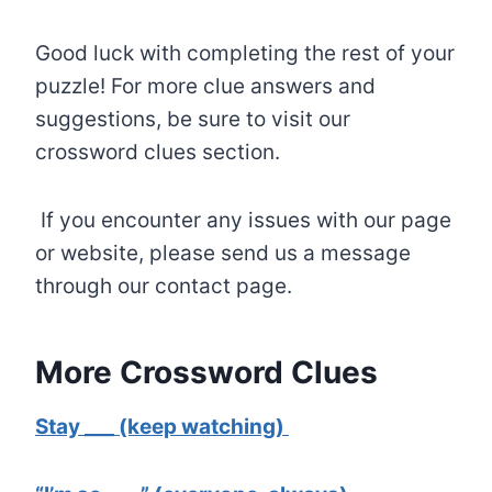
Good luck with completing the rest of your
puzzle! For more clue answers and
suggestions, be sure to visit our
crossword clues section.
If you encounter any issues with our page
or website, please send us a message
through our contact page.
More Crossword Clues
Stay ___ (keep watching)