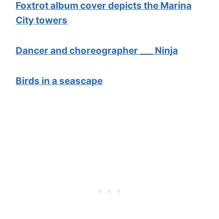
Foxtrot album cover depicts the Marina
City towers
Dancer and choreographer ___ Ninja
Birds in a seascape