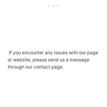
If you encounter any issues with our page
or website, please send us a message
through our contact page.