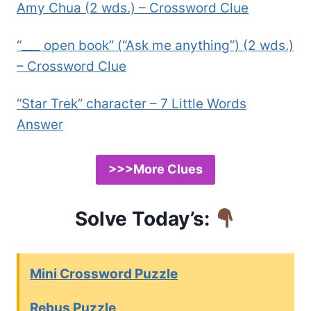
Amy Chua (2 wds.) – Crossword Clue
“___ open book” (“Ask me anything”) (2 wds.)
– Crossword Clue
“Star Trek” character – 7 Little Words
Answer
>>>More Clues
Solve Today’s:
Mini Crossword Puzzle
Rebus Puzzle