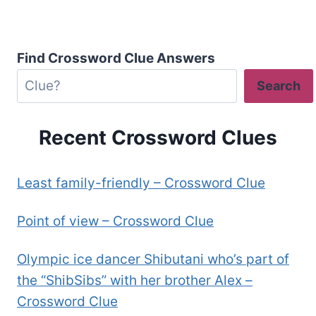
Find Crossword Clue Answers
Search
Recent Crossword Clues
Least family-friendly – Crossword Clue
Point of view – Crossword Clue
Olympic ice dancer Shibutani who’s part of
the “ShibSibs” with her brother Alex –
Crossword Clue