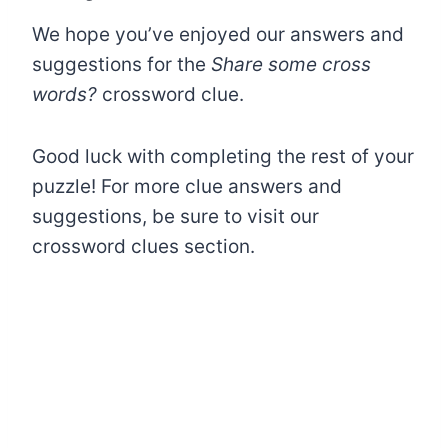
We hope you’ve enjoyed our answers and
suggestions for the
Share some cross
words?
crossword clue.
Good luck with completing the rest of your
puzzle! For more clue answers and
suggestions, be sure to visit our
crossword clues section.