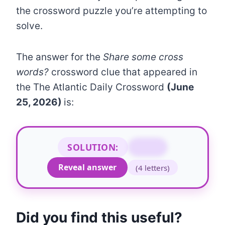
the crossword puzzle you’re attempting to
solve.
The answer for the
Share some cross
words?
crossword clue that appeared in
the The Atlantic Daily Crossword
(June
25, 2026)
is:
SOLUTION:
SPAT
Reveal answer
(4 letters)
Did you find this useful?