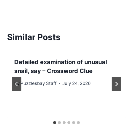
Similar Posts
Detailed examination of unusual
snail, say – Crossword Clue
By
Puzzlesbay Staff
July 24, 2026