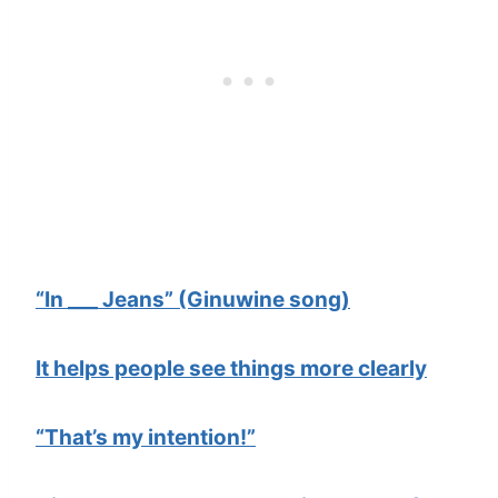
“In ___ Jeans” (Ginuwine song)
It helps people see things more clearly
“That’s my intention!”