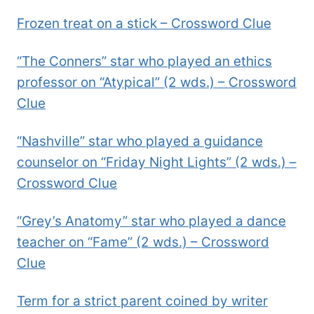
Frozen treat on a stick – Crossword Clue
“The Conners” star who played an ethics
professor on “Atypical” (2 wds.) – Crossword
Clue
“Nashville” star who played a guidance
counselor on “Friday Night Lights” (2 wds.) –
Crossword Clue
“Grey’s Anatomy” star who played a dance
teacher on “Fame” (2 wds.) – Crossword
Clue
Term for a strict parent coined by writer