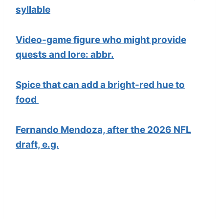
syllable
Video-game figure who might provide
quests and lore: abbr.
Spice that can add a bright-red hue to
food
Fernando Mendoza, after the 2026 NFL
draft, e.g.