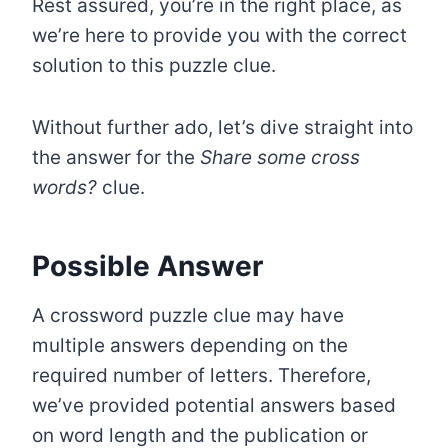
Rest assured, you’re in the right place, as
we’re here to provide you with the correct
solution to this puzzle clue.
Without further ado, let’s dive straight into
the answer for the
Share some cross
words?
clue.
Possible Answer
A crossword puzzle clue may have
multiple answers depending on the
required number of letters. Therefore,
we’ve provided potential answers based
on word length and the publication or