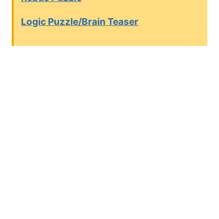
Logic Puzzle/Brain Teaser