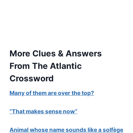
More Clues & Answers
From The Atlantic
Crossword
Many of them are over the top?
“That makes sense now”
Animal whose name sounds like a solfège