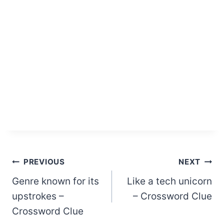
Post
PREVIOUS
NEXT
Genre known for its
Like a tech unicorn
navigation
upstrokes –
– Crossword Clue
Crossword Clue