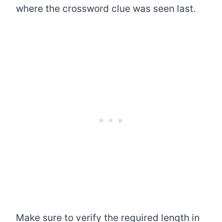
where the crossword clue was seen last.
Make sure to verify the required length in