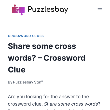
Skip
to
content
CROSSWORD CLUES
Share some cross
words? – Crossword
Clue
By
Puzzlesbay Staff
Are you looking for the answer to the
crossword clue,
Share some cross words
?