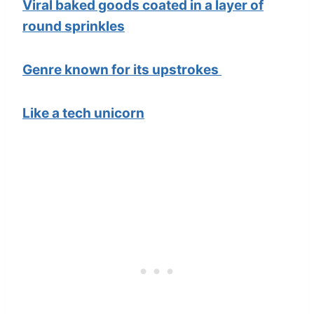
Viral baked goods coated in a layer of
round sprinkles
Genre known for its upstrokes
Like a tech unicorn