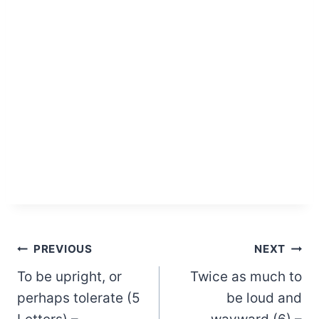
Post
PREVIOUS
NEXT
To be upright, or
Twice as much to
navigation
perhaps tolerate (5
be loud and