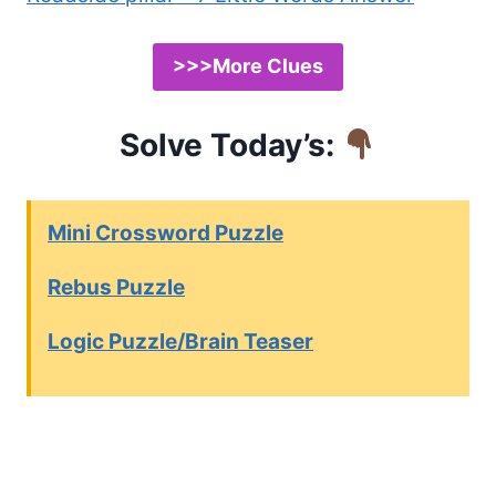
>>>More Clues
Solve Today’s:
Mini Crossword Puzzle
Rebus Puzzle
Logic Puzzle/Brain Teaser