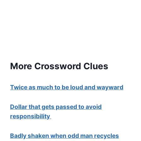
More Crossword Clues
Twice as much to be loud and wayward
Dollar that gets passed to avoid
responsibility
Badly shaken when odd man recycles