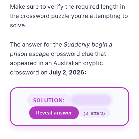
Make sure to verify the required length in
the crossword puzzle you’re attempting to
solve.
The answer for the
Suddenly begin a
prison escape
crossword clue that
appeared in an Australian cryptic
crossword on
July 2, 2026:
SOLUTION:
BREAK OUT
Reveal answer
(8 letters)