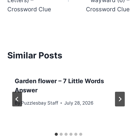
Letters) –
wayward (6) –
Crossword Clue
Crossword Clue
Similar Posts
Garden flower – 7 Little Words
Answer
By
Puzzlesbay Staff
July 28, 2026