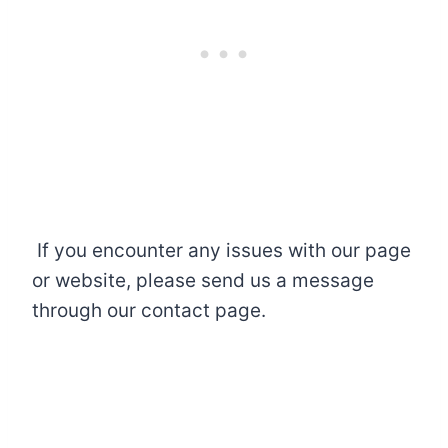
If you encounter any issues with our page
or website, please send us a message
through our contact page.