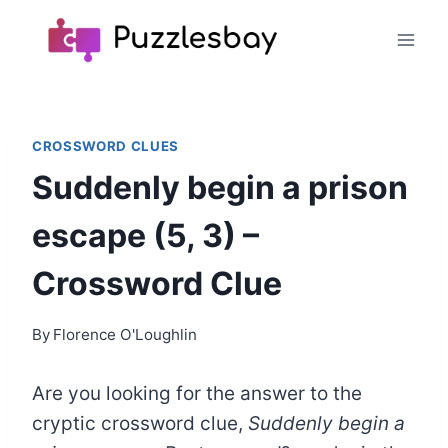
Skip
to
content
CROSSWORD CLUES
Suddenly begin a prison
escape (5, 3) –
Crossword Clue
By
Florence O'Loughlin
Are you looking for the answer to the
cryptic crossword clue,
Suddenly begin a