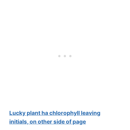
Lucky plant ha chlorophyll leaving
initials, on other side of page