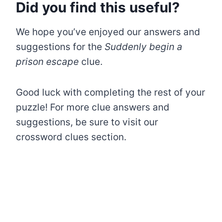
Did you find this useful?
We hope you’ve enjoyed our answers and
suggestions for the
Suddenly begin a
prison escape
clue.
Good luck with completing the rest of your
puzzle! For more clue answers and
suggestions, be sure to visit our
crossword clues section.