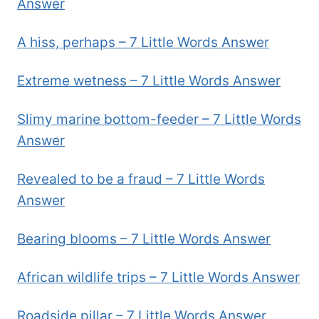
Answer
A hiss, perhaps – 7 Little Words Answer
Extreme wetness – 7 Little Words Answer
Slimy marine bottom-feeder – 7 Little Words
Answer
Revealed to be a fraud – 7 Little Words
Answer
Bearing blooms – 7 Little Words Answer
African wildlife trips – 7 Little Words Answer
Roadside pillar – 7 Little Words Answer