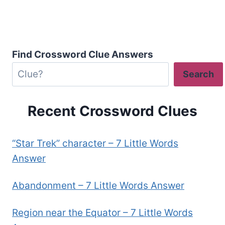
Find Crossword Clue Answers
Search
Recent Crossword Clues
“Star Trek” character – 7 Little Words
Answer
Abandonment – 7 Little Words Answer
Region near the Equator – 7 Little Words