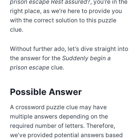
prison escape Rest assured
?, you’re in the
right place, as we’re here to provide you
with the correct solution to this puzzle
clue.
Without further ado, let’s dive straight into
the answer for the
Suddenly begin a
prison escape
clue.
Possible Answer
A crossword puzzle clue may have
multiple answers depending on the
required number of letters. Therefore,
we’ve provided potential answers based