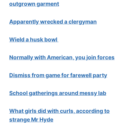
outgrown garment
Apparently wrecked a clergyman
Wield a husk bowl
Normally with American, you join forces
Dismiss from game for farewell party
School gatherings around messy lab
What girls did with curls, according to
strange Mr Hyde