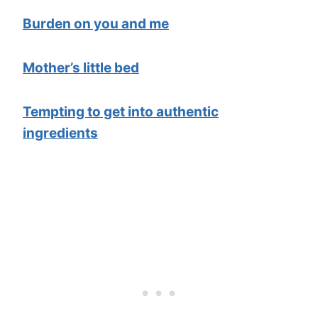
Burden on you and me
Mother’s little bed
Tempting to get into authentic
ingredients