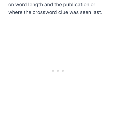
on word length and the publication or
where the crossword clue was seen last.