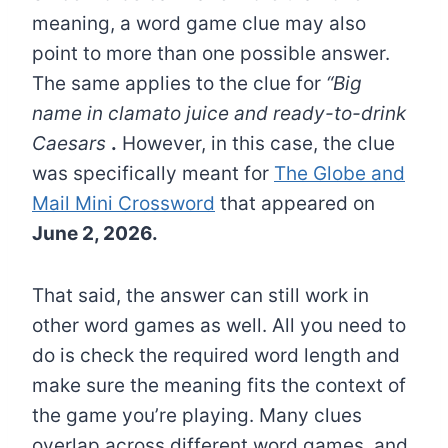
meaning, a word game clue may also
point to more than one possible answer.
The same applies to the clue for
“Big
name in clamato juice and ready-to-drink
Caesars
.
However, in this case, the clue
was specifically meant for
The Globe and
Mail Mini Crossword
that appeared on
June 2, 2026.
That said, the answer can still work in
other word games as well. All you need to
do is check the required word length and
make sure the meaning fits the context of
the game you’re playing. Many clues
overlap across different word games, and