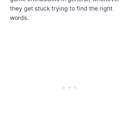
they get stuck trying to find the right
words.