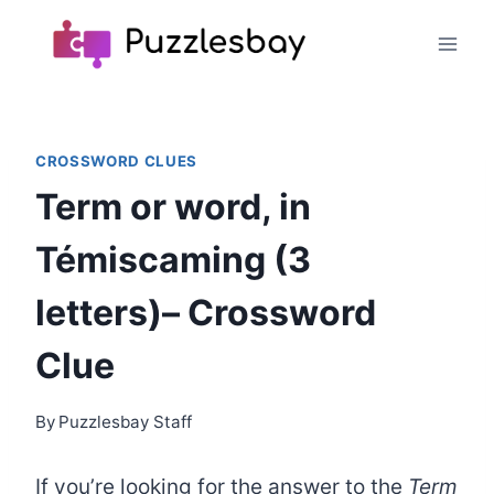
Skip
to
content
CROSSWORD CLUES
Term or word, in
Témiscaming (3
letters)– Crossword
Clue
By
Puzzlesbay Staff
If you’re looking for the answer to the
Term