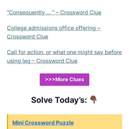
“Consequently … ” – Crossword Clue
College admissions office offering –
Crossword Clue
Call for action, or what one might say before
using leg – Crossword Clue
>>>More Clues
Solve Today’s:
Mini Crossword Puzzle