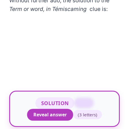
Without further ado, the solution to the
Term or word, in Témiscaming
clue is:
SOLUTION
MOT
Reveal answer
(3 letters)