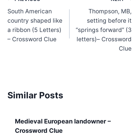
Post
South American
Thompson, MB,
navigation
country shaped like
setting before it
a ribbon (5 Letters)
“springs forward” (3
– Crossword Clue
letters)– Crossword
Clue
Similar Posts
Medieval European landowner –
Crossword Clue