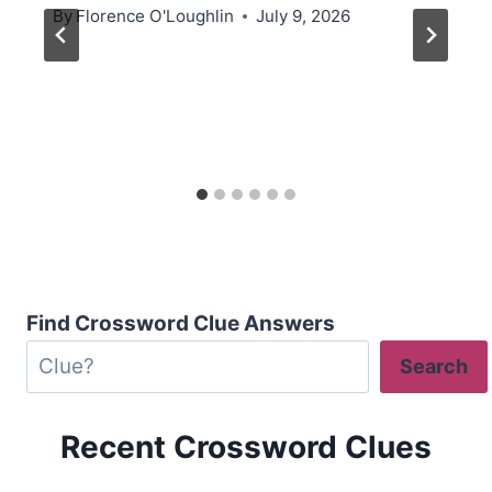
By
Florence O'Loughlin
July 9, 2026
Find Crossword Clue Answers
Search
Recent Crossword Clues