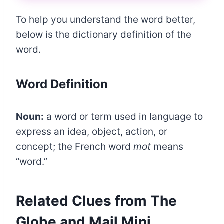
To help you understand the word better,
below is the dictionary definition of the
word.
Word Definition
Noun:
a word or term used in language to
express an idea, object, action, or
concept; the French word
mot
means
“word.”
Related Clues from The
Globe and Mail Mini