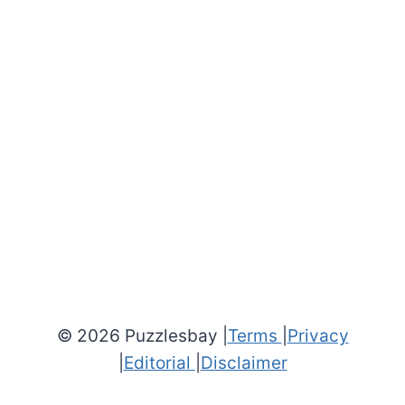
© 2026 Puzzlesbay |
Terms
|
Privacy
|
Editorial
|
Disclaimer