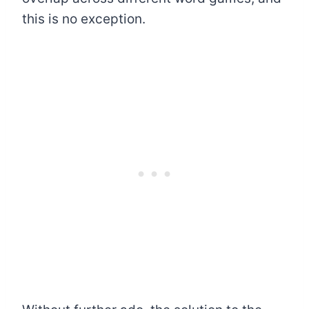
this is no exception.