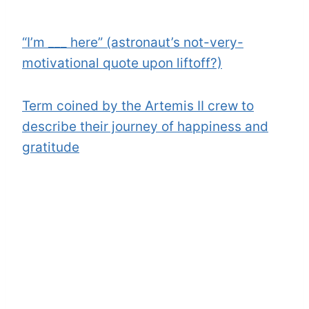
“I’m ___ here” (astronaut’s not-very-
motivational quote upon liftoff?)
Term coined by the Artemis II crew to
describe their journey of happiness and
gratitude