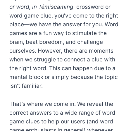
or word, in Témiscaming
crossword
or
word game clue, you’ve come to the right
place—we have the answer for you. Word
games are a fun way to stimulate the
brain, beat boredom, and challenge
ourselves. However, there are moments
when we struggle to connect a clue with
the right word. This can happen due to a
mental block or simply because the topic
isn’t familiar.
That’s where we come in. We reveal the
correct answers to a wide range of word
game clues to help our users (and word
game enthusiasts in general) whenever