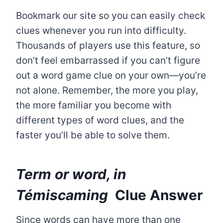
Bookmark our site so you can easily check
clues whenever you run into difficulty.
Thousands of players use this feature, so
don’t feel embarrassed if you can’t figure
out a word game clue on your own—you’re
not alone. Remember, the more you play,
the more familiar you become with
different types of word clues, and the
faster you’ll be able to solve them.
Term or word, in
Témiscaming
Clue Answer
Since words can have more than one