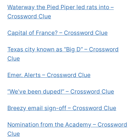
Waterway the Pied Piper led rats into –
Crossword Clue
Capital of France? – Crossword Clue
Texas city known as “Big D” – Crossword
Clue
Emer. Alerts – Crossword Clue
“We’ve been duped!” – Crossword Clue
Breezy email sign-off – Crossword Clue
Nomination from the Academy – Crossword
Clue