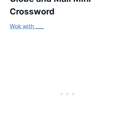
Crossword
Wok with ___