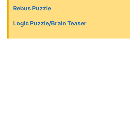
Rebus Puzzle
Logic Puzzle/Brain Teaser