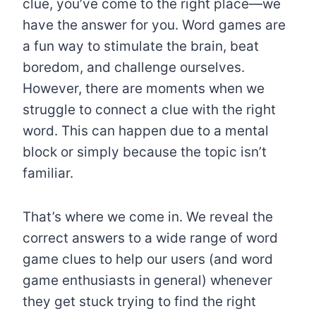
clue, you’ve come to the right place—we
have the answer for you. Word games are
a fun way to stimulate the brain, beat
boredom, and challenge ourselves.
However, there are moments when we
struggle to connect a clue with the right
word. This can happen due to a mental
block or simply because the topic isn’t
familiar.
That’s where we come in. We reveal the
correct answers to a wide range of word
game clues to help our users (and word
game enthusiasts in general) whenever
they get stuck trying to find the right