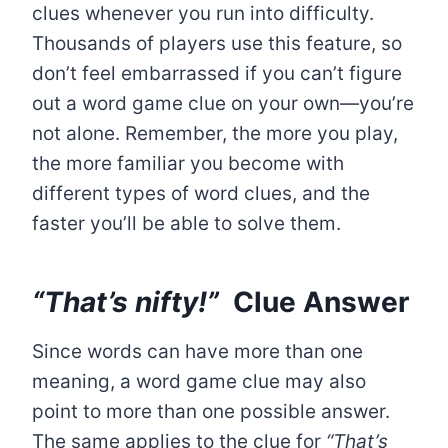
clues whenever you run into difficulty.
Thousands of players use this feature, so
don’t feel embarrassed if you can’t figure
out a word game clue on your own—you’re
not alone. Remember, the more you play,
the more familiar you become with
different types of word clues, and the
faster you’ll be able to solve them.
“That’s nifty!”
Clue Answer
Since words can have more than one
meaning, a word game clue may also
point to more than one possible answer.
The same applies to the clue for
“That’s