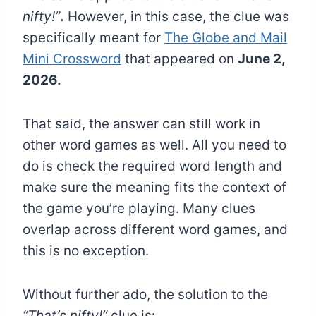
nifty!”
.
However, in this case, the clue was
specifically meant for
The Globe and Mail
Mini Crossword
that appeared on
June 2,
2026.
That said, the answer can still work in
other word games as well. All you need to
do is check the required word length and
make sure the meaning fits the context of
the game you’re playing. Many clues
overlap across different word games, and
this is no exception.
Without further ado, the solution to the
“That’s nifty!”
clue is: