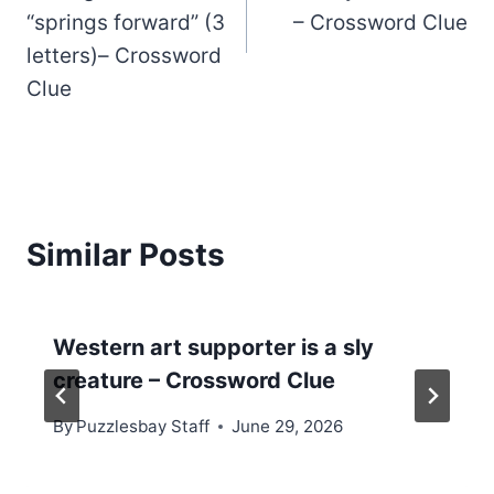
“springs forward” (3
– Crossword Clue
letters)– Crossword
Clue
Similar Posts
Western art supporter is a sly
creature – Crossword Clue
By
Puzzlesbay Staff
June 29, 2026