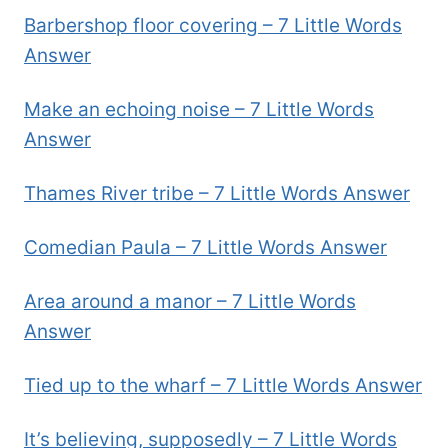
Barbershop floor covering – 7 Little Words
Answer
Make an echoing noise – 7 Little Words
Answer
Thames River tribe – 7 Little Words Answer
Comedian Paula – 7 Little Words Answer
Area around a manor – 7 Little Words
Answer
Tied up to the wharf – 7 Little Words Answer
It’s believing, supposedly – 7 Little Words