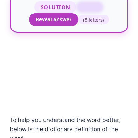
SOLUTION
NEATO
Reveal answer
(5 letters)
To help you understand the word better,
below is the dictionary definition of the