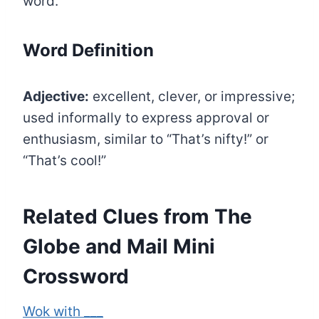
word.
Word Definition
Adjective:
excellent, clever, or impressive;
used informally to express approval or
enthusiasm, similar to “That’s nifty!” or
“That’s cool!”
Related Clues from The
Globe and Mail Mini
Crossword
Wok with ___