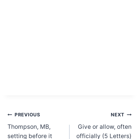
Post
PREVIOUS
NEXT
Thompson, MB,
Give or allow, often
navigation
setting before it
officially (5 Letters)