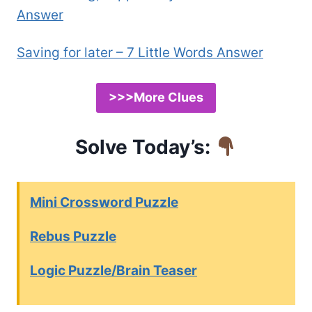
Answer
Saving for later – 7 Little Words Answer
>>>More Clues
Solve Today’s:
Mini Crossword Puzzle
Rebus Puzzle
Logic Puzzle/Brain Teaser