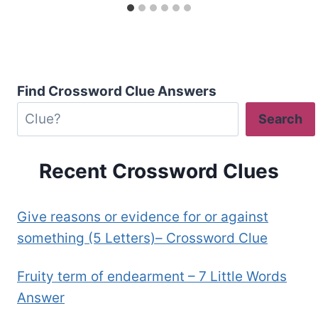
Find Crossword Clue Answers
Search
Recent Crossword Clues
Give reasons or evidence for or against
something (5 Letters)– Crossword Clue
Fruity term of endearment – 7 Little Words
Answer