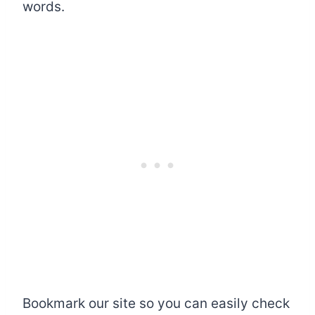
words.
Bookmark our site so you can easily check