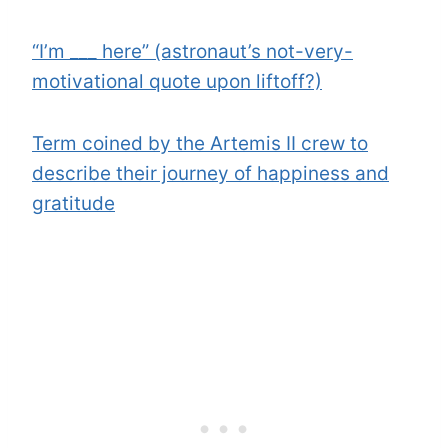
“I’m ___ here” (astronaut’s not-very-
motivational quote upon liftoff?)
Term coined by the Artemis II crew to
describe their journey of happiness and
gratitude