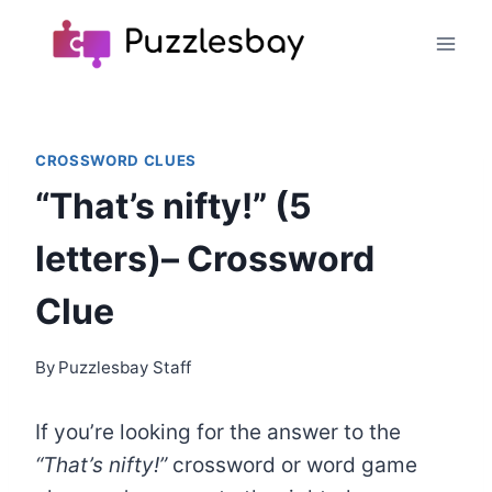
Skip
to
content
CROSSWORD CLUES
“That’s nifty!” (5
letters)– Crossword
Clue
By
Puzzlesbay Staff
If you’re looking for the answer to the
“That’s nifty!”
crossword
or word game