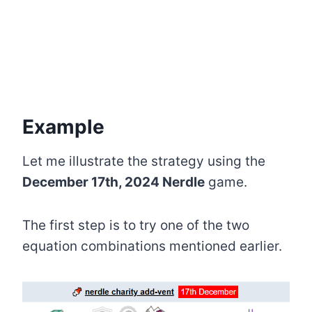
Example
Let me illustrate the strategy using the
December 17th, 2024 Nerdle
game.
The first step is to try one of the two
equation combinations mentioned earlier.