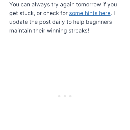
You can always try again tomorrow if you
get stuck, or check for
some hints here
. I
update the post daily to help beginners
maintain their winning streaks!