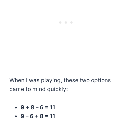
When I was playing, these two options
came to mind quickly:
9 + 8 – 6 = 11
9 – 6 + 8 = 11