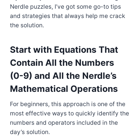
Nerdle puzzles, I’ve got some go-to tips
and strategies that always help me crack
the solution.
Start with Equations That
Contain All the Numbers
(0-9) and All the Nerdle’s
Mathematical Operations
For beginners, this approach is one of the
most effective ways to quickly identify the
numbers and operators included in the
day’s solution.