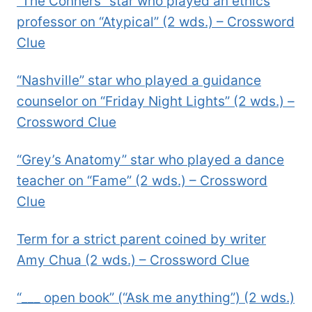
“The Conners” star who played an ethics
professor on “Atypical” (2 wds.) – Crossword
Clue
“Nashville” star who played a guidance
counselor on “Friday Night Lights” (2 wds.) –
Crossword Clue
“Grey’s Anatomy” star who played a dance
teacher on “Fame” (2 wds.) – Crossword
Clue
Term for a strict parent coined by writer
Amy Chua (2 wds.) – Crossword Clue
“___ open book” (“Ask me anything”) (2 wds.)