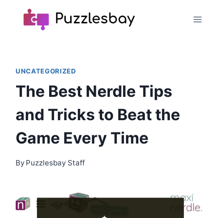
Skip
to
content
UNCATEGORIZED
The Best Nerdle Tips
and Tricks to Beat the
Game Every Time
By
Puzzlesbay Staff