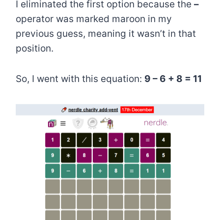
I eliminated the first option because the
–
operator was marked maroon in my
previous guess, meaning it wasn’t in that
position.
So, I went with this equation:
9 – 6 + 8 = 11