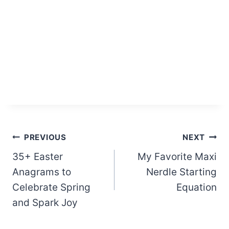
Post
PREVIOUS
NEXT
35+ Easter
My Favorite Maxi
navigation
Anagrams to
Nerdle Starting
Celebrate Spring
Equation
and Spark Joy