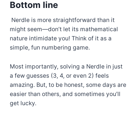
Bottom line
Nerdle is more straightforward than it
might seem—don’t let its mathematical
nature intimidate you! Think of it as a
simple, fun numbering game.
Most importantly, solving a Nerdle in just
a few guesses (3, 4, or even 2) feels
amazing. But, to be honest, some days are
easier than others, and sometimes you’ll
get lucky.