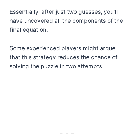
Essentially, after just two guesses, you’ll
have uncovered all the components of the
final equation.
Some experienced players might argue
that this strategy reduces the chance of
solving the puzzle in two attempts.