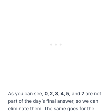
As you can see,
0, 2, 3, 4, 5,
and
7
are not
part of the day’s final answer, so we can
eliminate them. The same goes for the