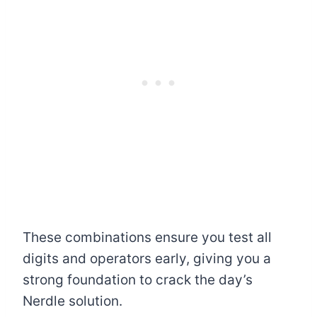
These combinations ensure you test all
digits and operators early, giving you a
strong foundation to crack the day’s
Nerdle solution.