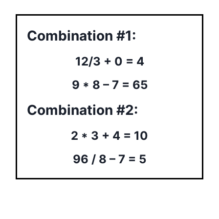
Combination #1:
12/3 + 0 = 4
9 * 8 – 7 = 65
Combination #2:
2 * 3 + 4 = 10
96 / 8 – 7 = 5