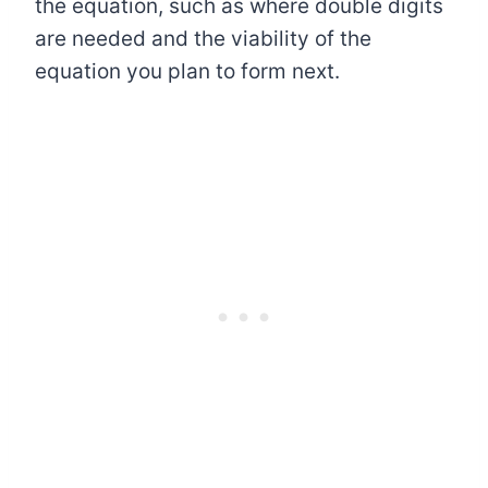
the equation, such as where double digits
are needed and the viability of the
equation you plan to form next.