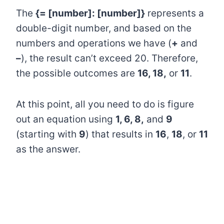
The
{= [number]: [number]}
represents a
double-digit number, and based on the
numbers and operations we have (
+
and
–
), the result can’t exceed 20. Therefore,
the possible outcomes are
16, 18,
or
11
.
At this point, all you need to do is figure
out an equation using
1, 6, 8,
and
9
(starting with
9
) that results in
16
,
18
, or
11
as the answer.