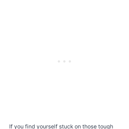
If you find yourself stuck on those tough