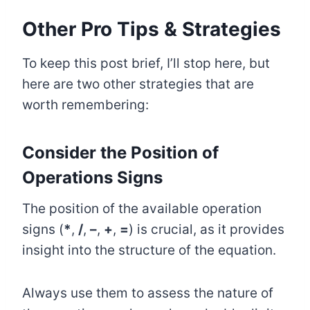
Other Pro Tips & Strategies
To keep this post brief, I’ll stop here, but
here are two other strategies that are
worth remembering:
Consider the Position of
Operations Signs
The position of the available operation
signs (
*
,
/
,
–
,
+
,
=
) is crucial, as it provides
insight into the structure of the equation.
Always use them to assess the nature of