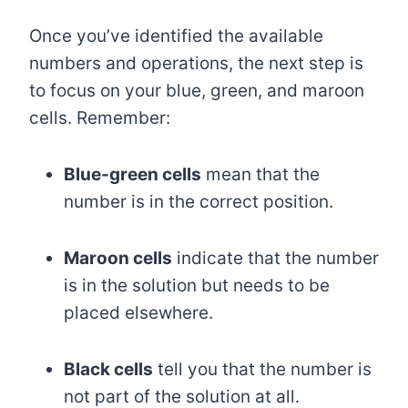
Once you’ve identified the available
numbers and operations, the next step is
to focus on your blue, green, and maroon
cells. Remember:
Blue-green cells
mean that the
number is in the correct position.
Maroon cells
indicate that the number
is in the solution but needs to be
placed elsewhere.
Black cells
tell you that the number is
not part of the solution at all.