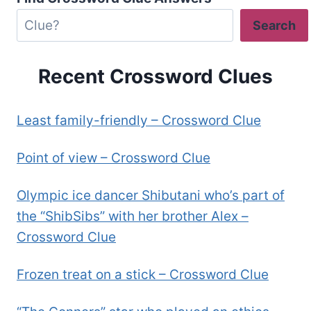
Search
Recent Crossword Clues
Least family-friendly – Crossword Clue
Point of view – Crossword Clue
Olympic ice dancer Shibutani who’s part of
the “ShibSibs” with her brother Alex –
Crossword Clue
Frozen treat on a stick – Crossword Clue