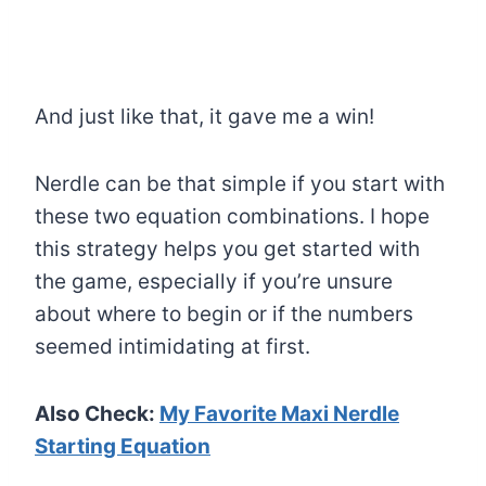
And just like that, it gave me a win!
Nerdle can be that simple if you start with
these two equation combinations. I hope
this strategy helps you get started with
the game, especially if you’re unsure
about where to begin or if the numbers
seemed intimidating at first.
Also Check:
My Favorite Maxi Nerdle
Starting Equation