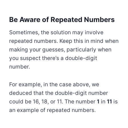
Be Aware of Repeated Numbers
Sometimes, the solution may involve
repeated numbers. Keep this in mind when
making your guesses, particularly when
you suspect there’s a double-digit
number.
For example, in the case above, we
deduced that the double-digit number
could be 16, 18, or 11. The number
1
in
11
is
an example of repeated numbers.