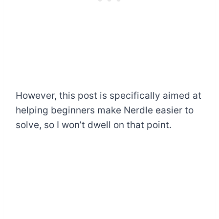
However, this post is specifically aimed at
helping beginners make Nerdle easier to
solve, so I won’t dwell on that point.