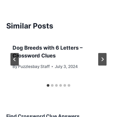
Similar Posts
Dog Breeds with 6 Letters –
Crossword Clues
By
Puzzlesbay Staff
July 3, 2024
Find Crossword Clue Answers