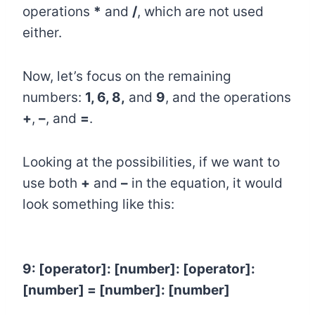
operations
*
and
/
, which are not used
either.
Now, let’s focus on the remaining
numbers:
1, 6, 8,
and
9
, and the operations
+
,
–
, and
=
.
Looking at the possibilities, if we want to
use both
+
and
–
in the equation, it would
look something like this:
9: [operator]: [number]: [
operator
]:
[number] = [number]: [number]