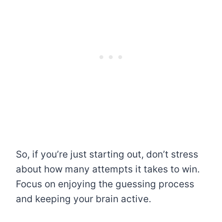
So, if you’re just starting out, don’t stress
about how many attempts it takes to win.
Focus on enjoying the guessing process
and keeping your brain active.