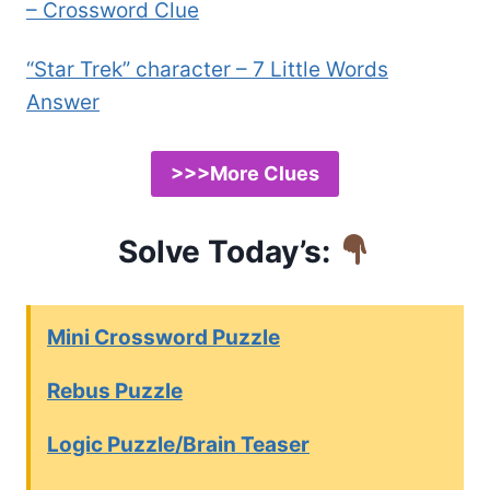
– Crossword Clue
“Star Trek” character – 7 Little Words
Answer
>>>More Clues
Solve Today’s:
Mini Crossword Puzzle
Rebus Puzzle
Logic Puzzle/Brain Teaser