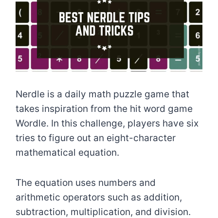
Nerdle is a daily math puzzle game that
takes inspiration from the hit word game
Wordle. In this challenge, players have six
tries to figure out an eight-character
mathematical equation.
The equation uses numbers and
arithmetic operators such as addition,
subtraction, multiplication, and division.