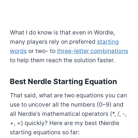
What I do know is that even in Wordle,
many players rely on preferred
starting
words
or two- to
three-letter combinations
to help them reach the solution faster.
Best Nerdle Starting Equation
That said, what are two equations you can
use to uncover all the numbers (0–9) and
all Nerdle’s mathematical operators (*, /, -,
+, =) quickly? Here are my best tNerdle
starting equations so far: