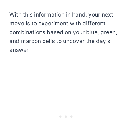
With this information in hand, your next
move is to experiment with different
combinations based on your blue, green,
and maroon cells to uncover the day’s
answer.