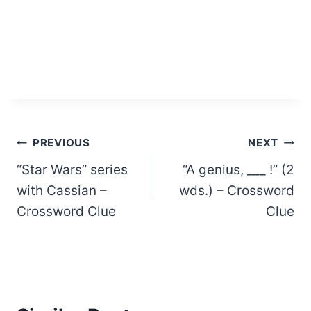
Post
PREVIOUS
NEXT
“Star Wars” series
“A genius, ___ !” (2
navigation
with Cassian –
wds.) – Crossword
Crossword Clue
Clue