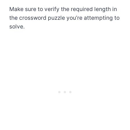
Make sure to verify the required length in
the crossword puzzle you’re attempting to
solve.