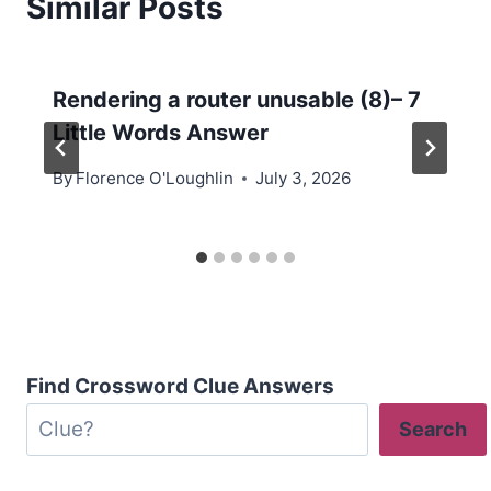
Similar Posts
Rendering a router unusable (8)– 7
Little Words Answer
By
Florence O'Loughlin
July 3, 2026
Find Crossword Clue Answers
Search