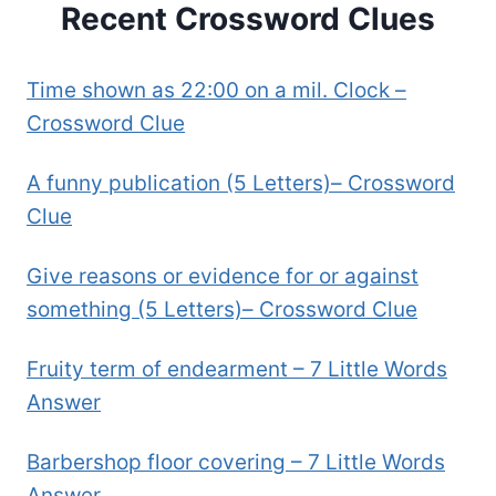
Recent Crossword Clues
Time shown as 22:00 on a mil. Clock –
Crossword Clue
A funny publication (5 Letters)– Crossword
Clue
Give reasons or evidence for or against
something (5 Letters)– Crossword Clue
Fruity term of endearment – 7 Little Words
Answer
Barbershop floor covering – 7 Little Words
Answer