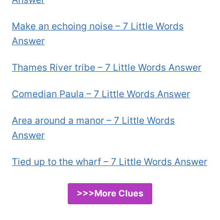
Make an echoing noise – 7 Little Words
Answer
Thames River tribe – 7 Little Words Answer
Comedian Paula – 7 Little Words Answer
Area around a manor – 7 Little Words
Answer
Tied up to the wharf – 7 Little Words Answer
>>>More Clues