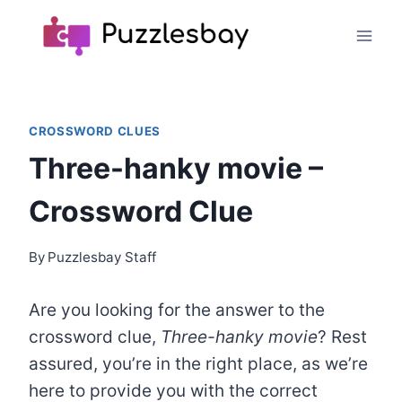
Skip
to
content
CROSSWORD CLUES
Three-hanky movie –
Crossword Clue
By
Puzzlesbay Staff
Are you looking for the answer to the
crossword clue,
Three-hanky movie
? Rest
assured, you’re in the right place, as we’re
here to provide you with the correct