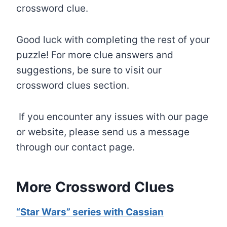
crossword clue.
Good luck with completing the rest of your
puzzle! For more clue answers and
suggestions, be sure to visit our
crossword clues section.
If you encounter any issues with our page
or website, please send us a message
through our contact page.
More Crossword Clues
“Star Wars” series with Cassian