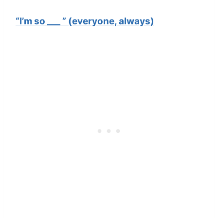
“I’m so ___ ” (everyone, always)