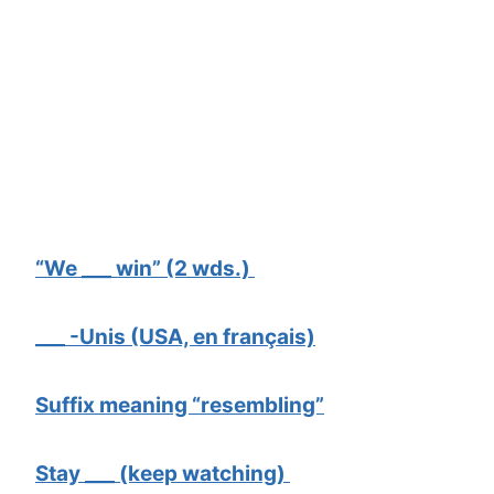
“We ___ win” (2 wds.)
___ -Unis (USA, en français)
Suffix meaning “resembling”
Stay ___ (keep watching)