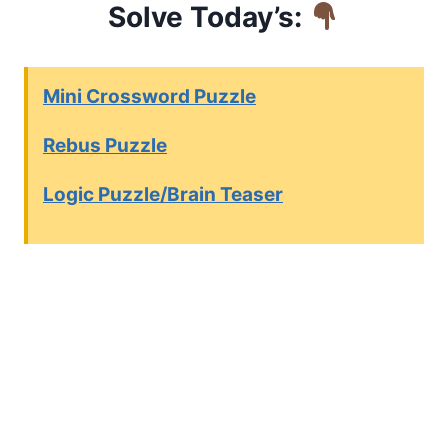
Solve Today’s:
Mini Crossword Puzzle
Rebus Puzzle
Logic Puzzle/Brain Teaser