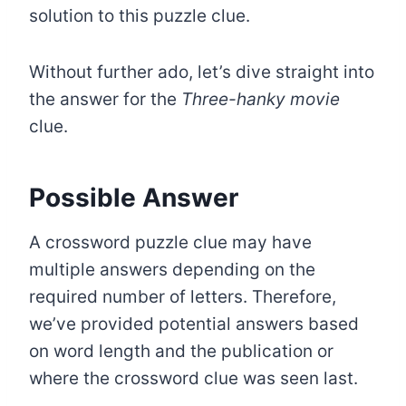
solution to this puzzle clue.
Without further ado, let’s dive straight into
the answer for the
Three-hanky movie
clue.
Possible Answer
A crossword puzzle clue may have
multiple answers depending on the
required number of letters. Therefore,
we’ve provided potential answers based
on word length and the publication or
where the crossword clue was seen last.