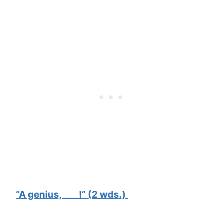
“A genius, ___ !” (2 wds.)