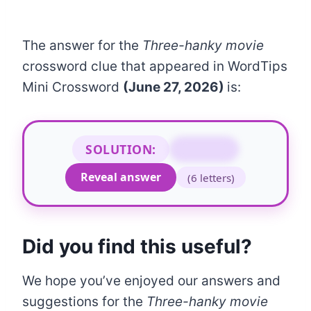
The answer for the
Three-hanky movie
crossword clue that appeared in WordTips
Mini Crossword
(June 27, 2026)
is:
SOLUTION:
WEEPIE
Reveal answer
(6 letters)
Did you find this useful?
We hope you’ve enjoyed our answers and
suggestions for the
Three-hanky movie