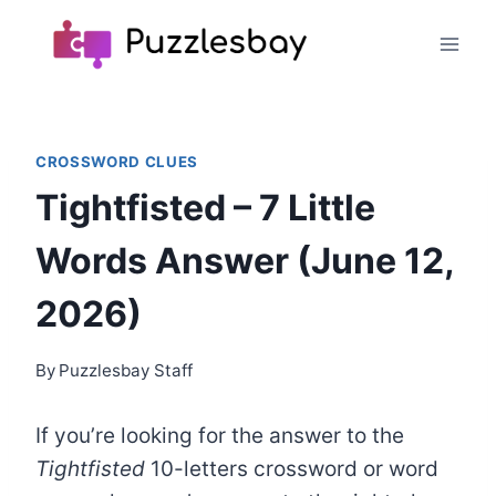
Skip
to
content
CROSSWORD CLUES
Tightfisted – 7 Little
Words Answer (June 12,
2026)
By
Puzzlesbay Staff
If you’re looking for the answer to the
Tightfisted
10-letters crossword or word