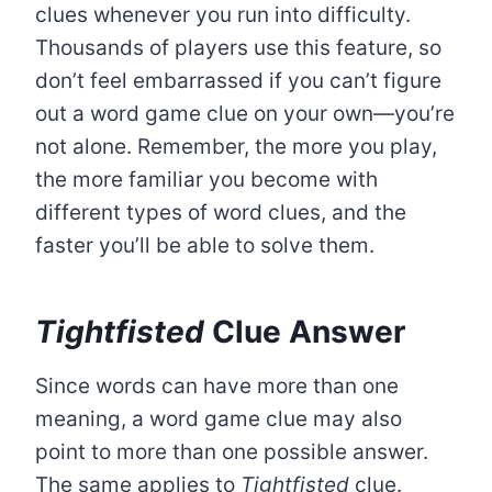
clues whenever you run into difficulty.
Thousands of players use this feature, so
don’t feel embarrassed if you can’t figure
out a word game clue on your own—you’re
not alone. Remember, the more you play,
the more familiar you become with
different types of word clues, and the
faster you’ll be able to solve them.
Tightfisted
Clue Answer
Since words can have more than one
meaning, a word game clue may also
point to more than one possible answer.
The same applies to
Tightfisted
clue.