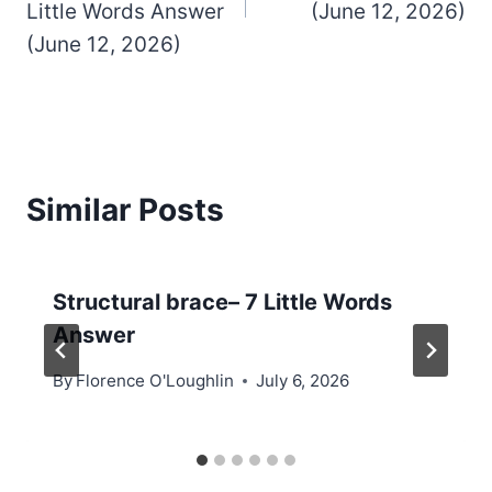
Little Words Answer
(June 12, 2026)
(June 12, 2026)
Similar Posts
Structural brace– 7 Little Words
Answer
By
Florence O'Loughlin
July 6, 2026