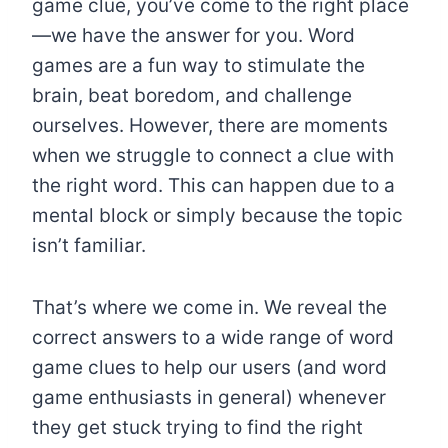
game clue, you’ve come to the right place
—we have the answer for you. Word
games are a fun way to stimulate the
brain, beat boredom, and challenge
ourselves. However, there are moments
when we struggle to connect a clue with
the right word. This can happen due to a
mental block or simply because the topic
isn’t familiar.
That’s where we come in. We reveal the
correct answers to a wide range of word
game clues to help our users (and word
game enthusiasts in general) whenever
they get stuck trying to find the right