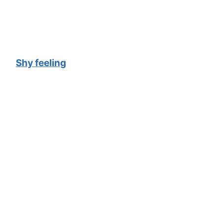
Shy feeling