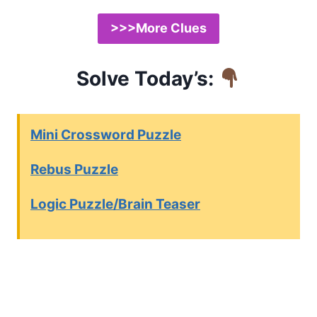
>>>More Clues
Solve Today’s:
Mini Crossword Puzzle
Rebus Puzzle
Logic Puzzle/Brain Teaser