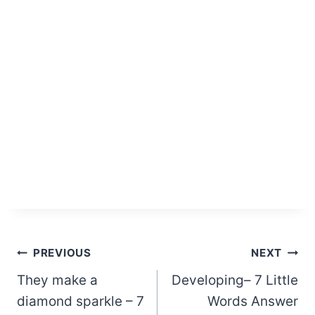
Post
PREVIOUS
NEXT
They make a
Developing– 7 Little
navigation
diamond sparkle – 7
Words Answer