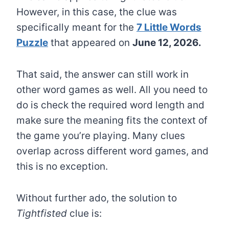
However, in this case, the clue was
specifically meant for the
7 Little Words
Puzzle
that appeared on
June 12, 2026.
That said, the answer can still work in
other word games as well. All you need to
do is check the required word length and
make sure the meaning fits the context of
the game you’re playing. Many clues
overlap across different word games, and
this is no exception.
Without further ado, the solution to
Tightfisted
clue is: