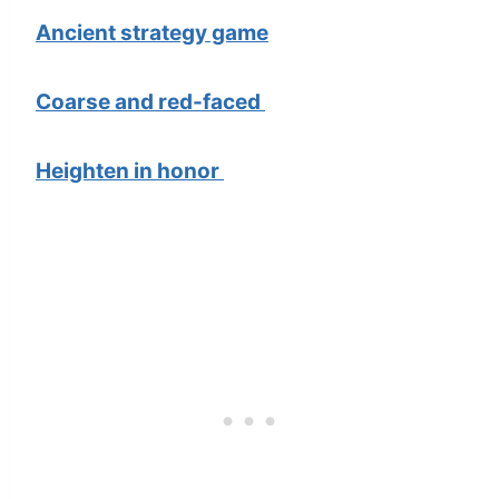
Ancient strategy game
Coarse and red-faced
Heighten in honor