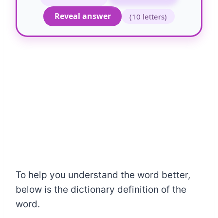
Reveal answer
(10 letters)
To help you understand the word better,
below is the dictionary definition of the
word.