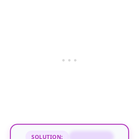
SOLUTION:
UNGENEROUS