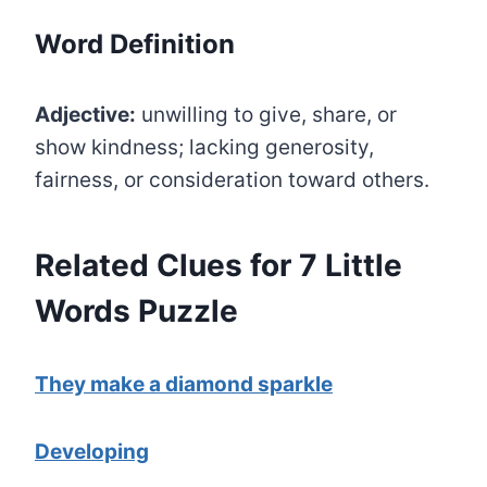
Word Definition
Adjective:
unwilling to give, share, or
show kindness; lacking generosity,
fairness, or consideration toward others.
Related Clues for 7 Little
Words Puzzle
They make a diamond sparkle
Developing