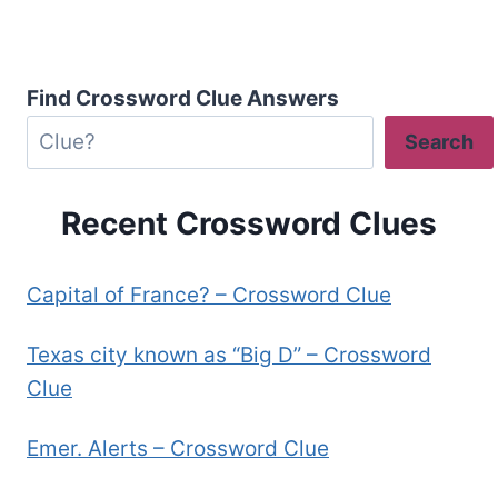
Find Crossword Clue Answers
Search
Recent Crossword Clues
Capital of France? – Crossword Clue
Texas city known as “Big D” – Crossword
Clue
Emer. Alerts – Crossword Clue