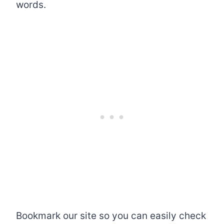
words.
Bookmark our site so you can easily check