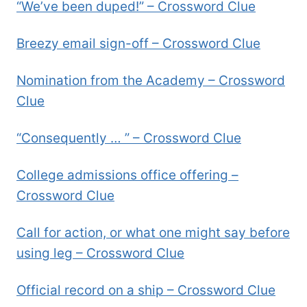
“We’ve been duped!” – Crossword Clue
Breezy email sign-off – Crossword Clue
Nomination from the Academy – Crossword
Clue
“Consequently … ” – Crossword Clue
College admissions office offering –
Crossword Clue
Call for action, or what one might say before
using leg – Crossword Clue
Official record on a ship – Crossword Clue