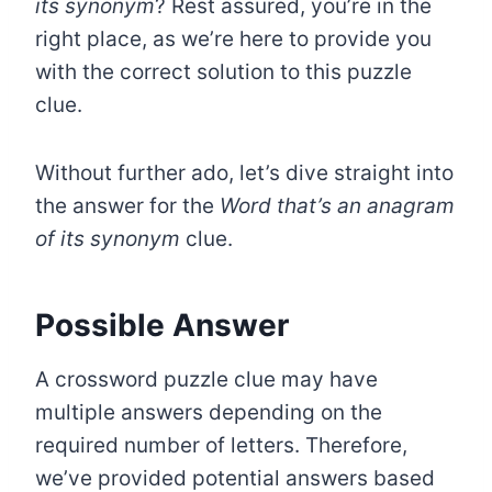
its synonym
? Rest assured, you’re in the
right place, as we’re here to provide you
with the correct solution to this puzzle
clue.
Without further ado, let’s dive straight into
the answer for the
Word that’s an anagram
of its synonym
clue.
Possible Answer
A crossword puzzle clue may have
multiple answers depending on the
required number of letters. Therefore,
we’ve provided potential answers based