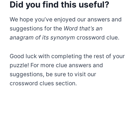
Did you find this useful?
We hope you’ve enjoyed our answers and
suggestions for the
Word that’s an
anagram of its synonym
crossword clue.
Good luck with completing the rest of your
puzzle! For more clue answers and
suggestions, be sure to visit our
crossword clues section.