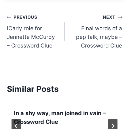
Post
PREVIOUS
NEXT
iCarly role for
Final words of a
navigation
Jennette McCurdy
pep talk, maybe –
– Crossword Clue
Crossword Clue
Similar Posts
In a shy way, man joined in vain –
Crossword Clue