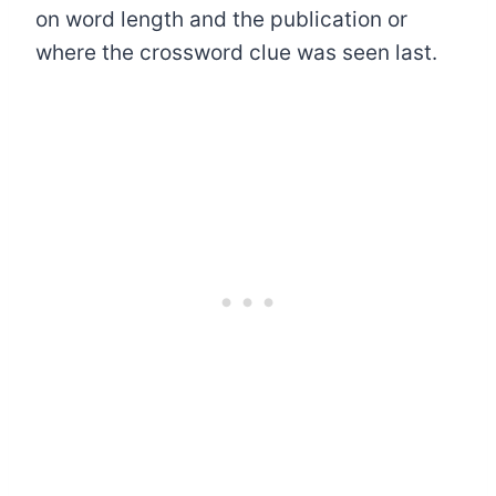
on word length and the publication or
where the crossword clue was seen last.