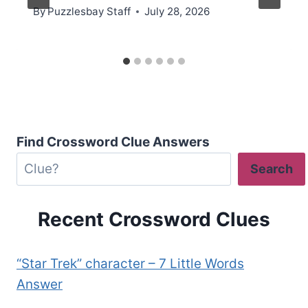
By
Puzzlesbay Staff
July 28, 2026
Find Crossword Clue Answers
Search
Recent Crossword Clues
“Star Trek” character – 7 Little Words
Answer