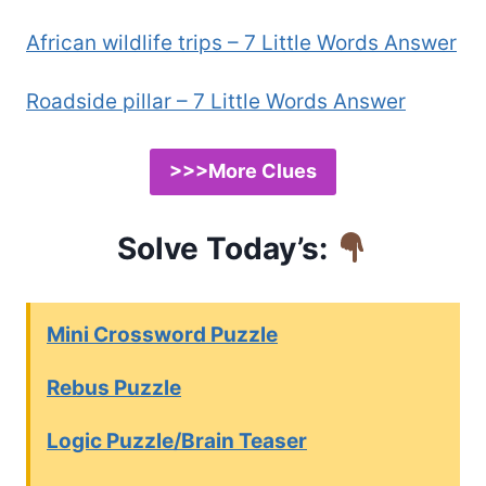
African wildlife trips – 7 Little Words Answer
Roadside pillar – 7 Little Words Answer
>>>More Clues
Solve Today’s:
Mini Crossword Puzzle
Rebus Puzzle
Logic Puzzle/Brain Teaser