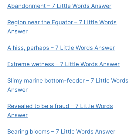
Abandonment – 7 Little Words Answer
Region near the Equator – 7 Little Words
Answer
A hiss, perhaps – 7 Little Words Answer
Extreme wetness – 7 Little Words Answer
Slimy marine bottom-feeder – 7 Little Words
Answer
Revealed to be a fraud – 7 Little Words
Answer
Bearing blooms – 7 Little Words Answer