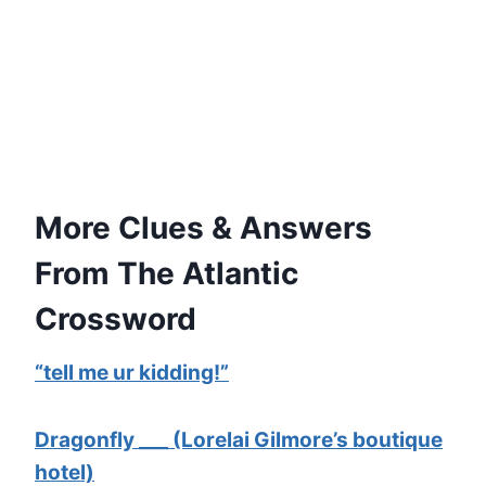
More Clues & Answers
From The Atlantic
Crossword
“tell me ur kidding!”
Dragonfly ___ (Lorelai Gilmore’s boutique
hotel)