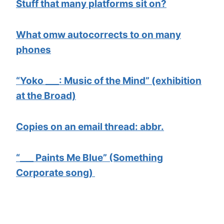
Stuff that many platforms sit on?
What omw autocorrects to on many
phones
“Yoko ___: Music of the Mind” (exhibition
at the Broad)
Copies on an email thread: abbr.
“___ Paints Me Blue” (Something
Corporate song)