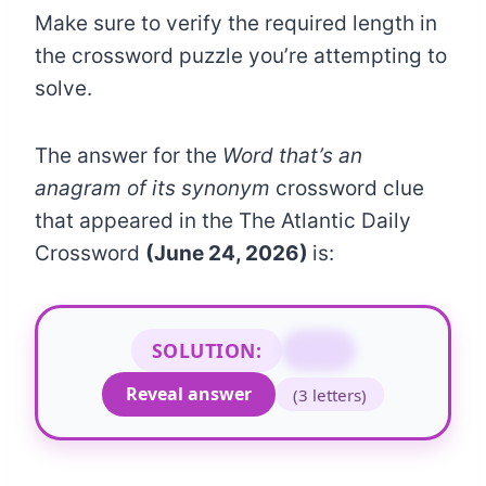
Make sure to verify the required length in
the crossword puzzle you’re attempting to
solve.
The answer for the
Word that’s an
anagram of its synonym
crossword clue
that appeared in the The Atlantic Daily
Crossword
(June 24, 2026)
is:
SOLUTION:
AYE
Reveal answer
(3 letters)