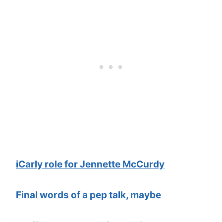
iCarly role for Jennette McCurdy
Final words of a pep talk, maybe