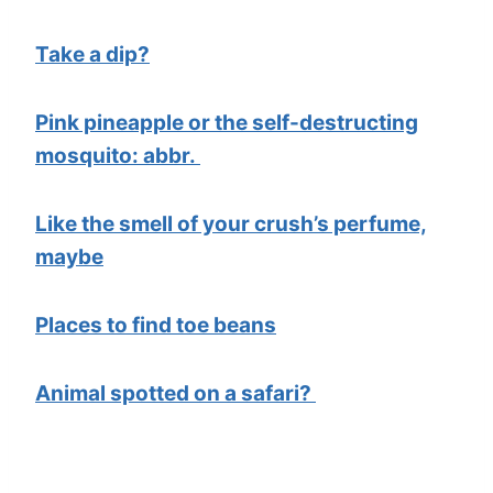
Take a dip?
Pink pineapple or the self-destructing
mosquito: abbr.
Like the smell of your crush’s perfume,
maybe
Places to find toe beans
Animal spotted on a safari?