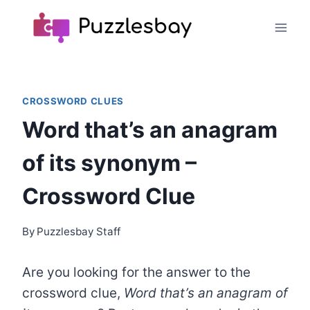
Skip
to
content
CROSSWORD CLUES
Word that’s an anagram
of its synonym –
Crossword Clue
By
Puzzlesbay Staff
Are you looking for the answer to the
crossword clue,
Word that’s an anagram of