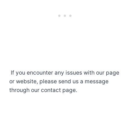
If you encounter any issues with our page
or website, please send us a message
through our contact page.