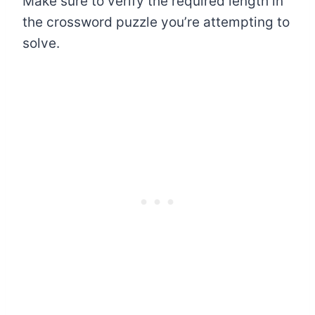
Make sure to verify the required length in
the crossword puzzle you’re attempting to
solve.