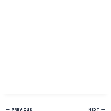
Post
PREVIOUS
NEXT