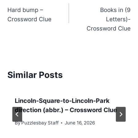
Hard bump –
Books in (9
navigation
Crossword Clue
Letters)-
Crossword Clue
Similar Posts
Lincoln-Square-to-Lincoln-Park
direction (abbr.) – Crossword Clue
By
Puzzlesbay Staff
June 16, 2026