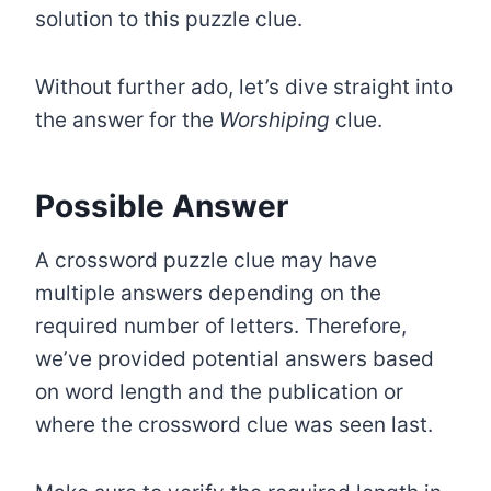
solution to this puzzle clue.
Without further ado, let’s dive straight into
the answer for the
Worshiping
clue.
Possible Answer
A crossword puzzle clue may have
multiple answers depending on the
required number of letters. Therefore,
we’ve provided potential answers based
on word length and the publication or
where the crossword clue was seen last.