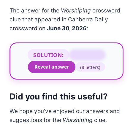
The answer for the
Worshiping
crossword
clue that appeared in Canberra Daily
crossword on
June 30, 2026
:
SOLUTION:
REVERING
Reveal answer
(8 letters)
Did you find this useful?
We hope you’ve enjoyed our answers and
suggestions for the
Worshiping
clue.