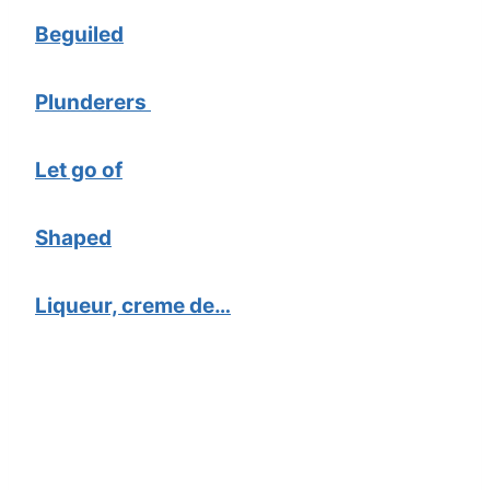
Beguiled
Plunderers
Let go of
Shaped
Liqueur, creme de…