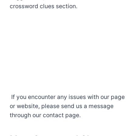
crossword clues section.
If you encounter any issues with our page
or website, please send us a message
through our contact page.