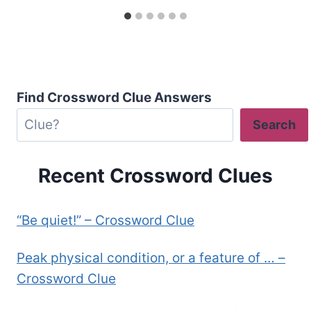
Find Crossword Clue Answers
Search
Recent Crossword Clues
“Be quiet!” – Crossword Clue
Peak physical condition, or a feature of … –
Crossword Clue