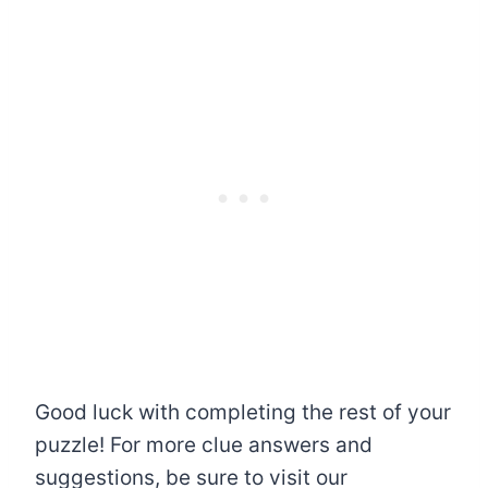
Good luck with completing the rest of your
puzzle! For more clue answers and
suggestions, be sure to visit our