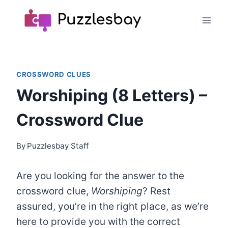
Skip
to
content
CROSSWORD CLUES
Worshiping (8 Letters) –
Crossword Clue
By
Puzzlesbay Staff
Are you looking for the answer to the
crossword clue,
Worshiping
? Rest
assured, you’re in the right place, as we’re
here to provide you with the correct