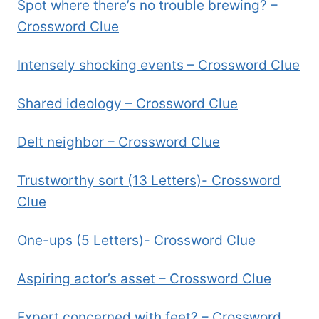
Spot where there’s no trouble brewing? –
Crossword Clue
Intensely shocking events – Crossword Clue
Shared ideology – Crossword Clue
Delt neighbor – Crossword Clue
Trustworthy sort (13 Letters)- Crossword
Clue
One-ups (5 Letters)- Crossword Clue
Aspiring actor’s asset – Crossword Clue
Expert concerned with feet? – Crossword