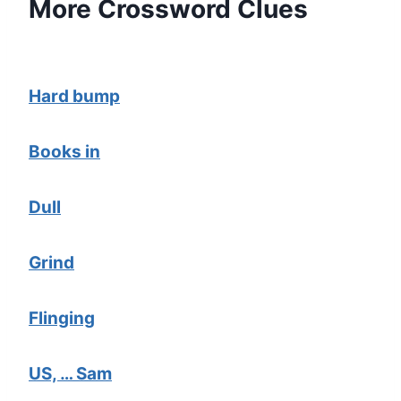
More Crossword Clues
Hard bump
Books in
Dull
Grind
Flinging
US, … Sam