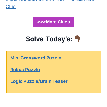
Clue
>>>More Clues
Solve Today’s:
Mini Crossword Puzzle
Rebus Puzzle
Logic Puzzle/Brain Teaser