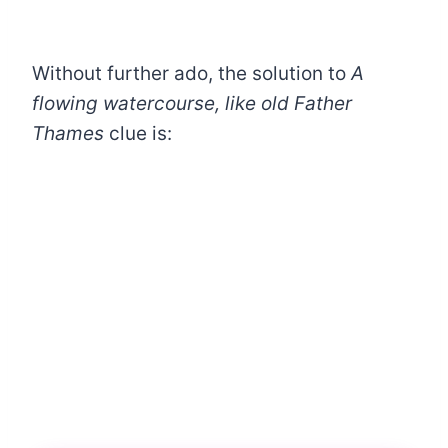
Without further ado, the solution to
A
flowing watercourse, like old Father
Thames
clue is: