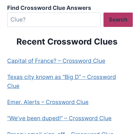
Find Crossword Clue Answers
Search
Recent Crossword Clues
Capital of France? – Crossword Clue
Texas city known as “Big D” – Crossword
Clue
Emer. Alerts – Crossword Clue
“We’ve been duped!” – Crossword Clue