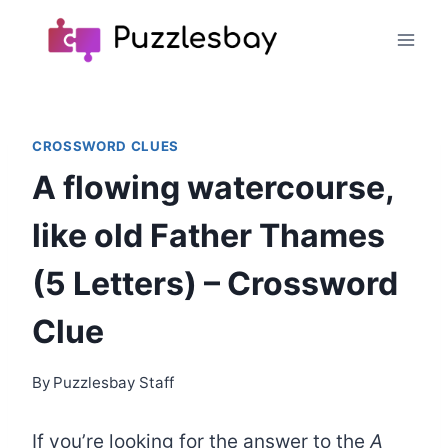
Skip
to
content
CROSSWORD CLUES
A flowing watercourse,
like old Father Thames
(5 Letters) – Crossword
Clue
By
Puzzlesbay Staff
If you’re looking for the answer to the
A