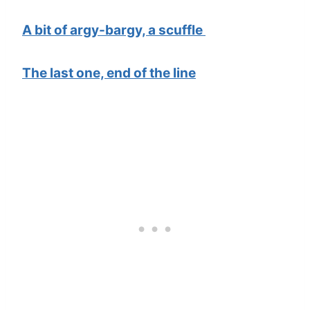
A bit of argy-bargy, a scuffle
The last one, end of the line