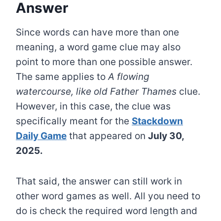
Answer
Since words can have more than one
meaning, a word game clue may also
point to more than one possible answer.
The same applies to
A flowing
watercourse, like old Father Thames
clue.
However, in this case, the clue was
specifically meant for the
Stackdown
Daily Game
that appeared on
July 30,
2025.
That said, the answer can still work in
other word games as well. All you need to
do is check the required word length and