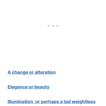
A change or alteration
Elegance or beauty
Illumination, or perhaps a tad weightless