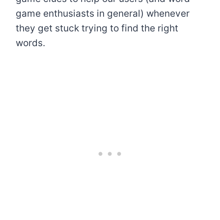
game enthusiasts in general) whenever
they get stuck trying to find the right
words.