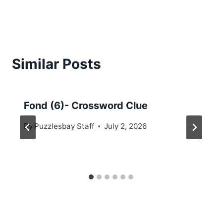
Similar Posts
Fond (6)- Crossword Clue
By
Puzzlesbay Staff
July 2, 2026