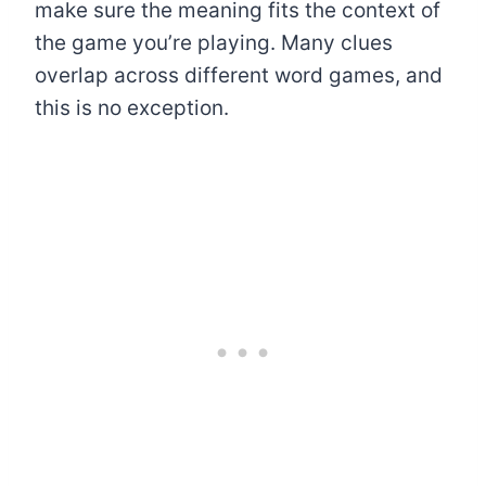
make sure the meaning fits the context of
the game you’re playing. Many clues
overlap across different word games, and
this is no exception.