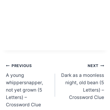
Post
PREVIOUS
NEXT
A young
Dark as a moonless
navigation
whippersnapper,
night, old bean (5
not yet grown (5
Letters) –
Letters) –
Crossword Clue
Crossword Clue