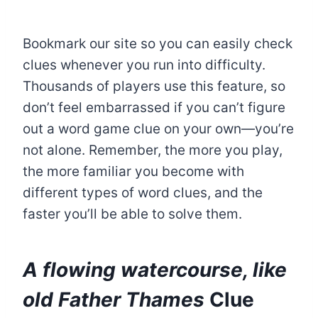
Bookmark our site so you can easily check
clues whenever you run into difficulty.
Thousands of players use this feature, so
don’t feel embarrassed if you can’t figure
out a word game clue on your own—you’re
not alone. Remember, the more you play,
the more familiar you become with
different types of word clues, and the
faster you’ll be able to solve them.
A flowing watercourse, like
old Father Thames
Clue