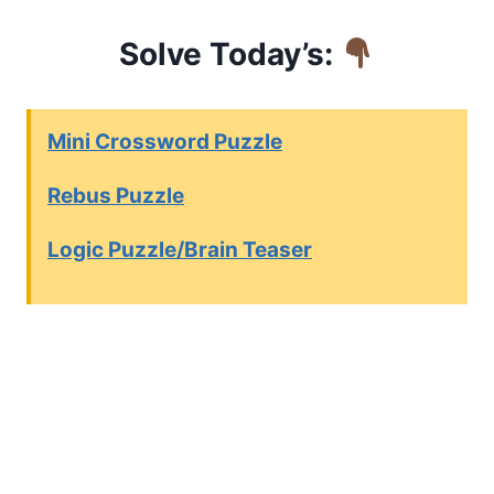
Solve Today’s:
Mini Crossword Puzzle
Rebus Puzzle
Logic Puzzle/Brain Teaser