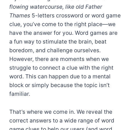
flowing watercourse, like old Father
Thames
5-letters crossword or word game
clue, you’ve come to the right place—we
have the answer for you. Word games are
a fun way to stimulate the brain, beat
boredom, and challenge ourselves.
However, there are moments when we
struggle to connect a clue with the right
word. This can happen due to a mental
block or simply because the topic isn’t
familiar.
That’s where we come in. We reveal the
correct answers to a wide range of word
game clues to help our users (and word