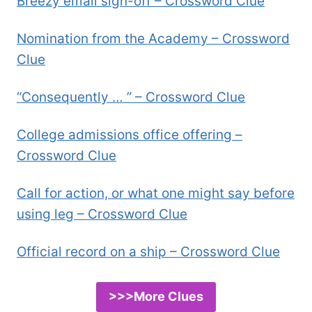
Breezy email sign-off – Crossword Clue
Nomination from the Academy – Crossword
Clue
“Consequently … ” – Crossword Clue
College admissions office offering –
Crossword Clue
Call for action, or what one might say before
using leg – Crossword Clue
Official record on a ship – Crossword Clue
>>>More Clues