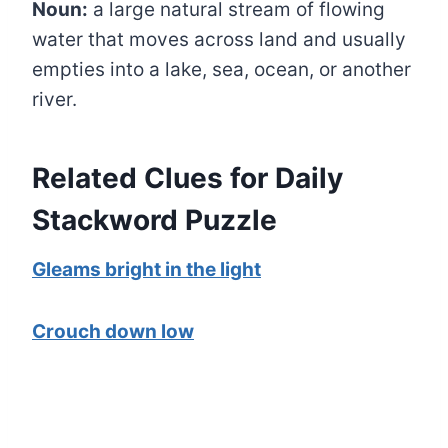
Noun:
a large natural stream of flowing
water that moves across land and usually
empties into a lake, sea, ocean, or another
river.
Related Clues for Daily
Stackword Puzzle
Gleams bright in the light
Crouch down low