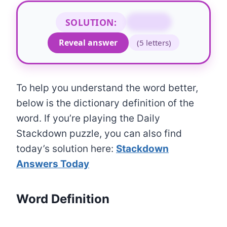
SOLUTION:
RIVER
Reveal answer
(5 letters)
To help you understand the word better,
below is the dictionary definition of the
word. If you’re playing the Daily
Stackdown puzzle, you can also find
today’s solution here:
Stackdown
Answers Today
Word Definition