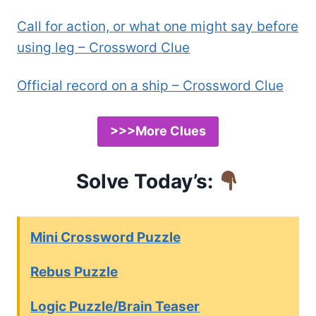
Call for action, or what one might say before
using leg – Crossword Clue
Official record on a ship – Crossword Clue
>>>More Clues
Solve Today’s:
Mini Crossword Puzzle
Rebus Puzzle
Logic Puzzle/Brain Teaser