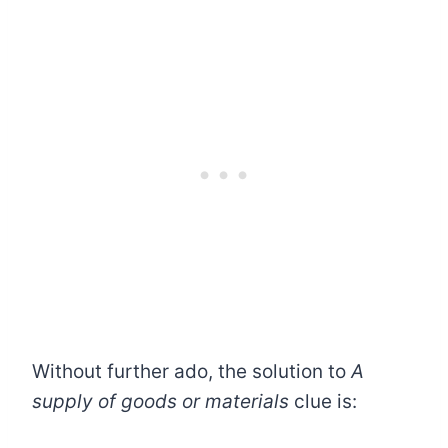
Without further ado, the solution to
A
supply of goods or materials
clue is: