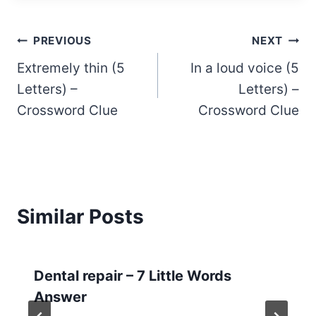
Post
PREVIOUS
NEXT
Extremely thin (5
In a loud voice (5
navigation
Letters) –
Letters) –
Crossword Clue
Crossword Clue
Similar Posts
Dental repair – 7 Little Words
Answer