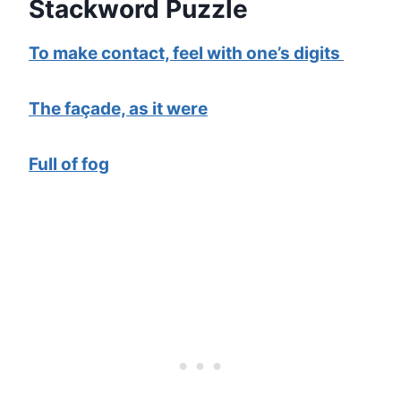
Stackword Puzzle
To make contact, feel with one’s digits
The façade, as it were
Full of fog