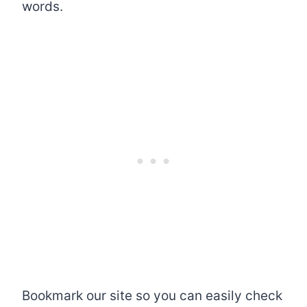
words.
Bookmark our site so you can easily check