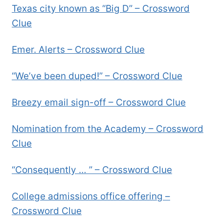
Texas city known as “Big D” – Crossword
Clue
Emer. Alerts – Crossword Clue
“We’ve been duped!” – Crossword Clue
Breezy email sign-off – Crossword Clue
Nomination from the Academy – Crossword
Clue
“Consequently … ” – Crossword Clue
College admissions office offering –
Crossword Clue