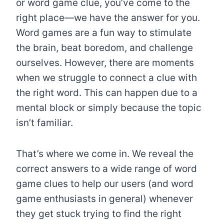
or word game clue, you’ve come to the
right place—we have the answer for you.
Word games are a fun way to stimulate
the brain, beat boredom, and challenge
ourselves. However, there are moments
when we struggle to connect a clue with
the right word. This can happen due to a
mental block or simply because the topic
isn’t familiar.
That’s where we come in. We reveal the
correct answers to a wide range of word
game clues to help our users (and word
game enthusiasts in general) whenever
they get stuck trying to find the right