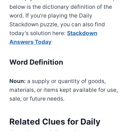
below is the dictionary definition of the
word. If you’re playing the Daily
Stackdown puzzle, you can also find
today’s solution here:
Stackdown
Answers Today
Word Definition
Noun:
a supply or quantity of goods,
materials, or items kept available for use,
sale, or future needs.
Related Clues for Daily