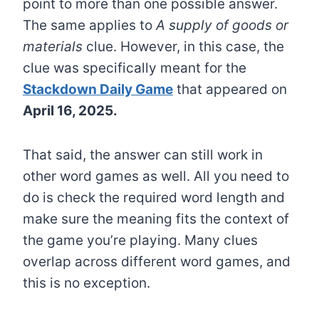
point to more than one possible answer.
The same applies to
A supply of goods or
materials
clue. However, in this case, the
clue was specifically meant for the
Stackdown Daily Game
that appeared on
April 16, 2025.
That said, the answer can still work in
other word games as well. All you need to
do is check the required word length and
make sure the meaning fits the context of
the game you’re playing. Many clues
overlap across different word games, and
this is no exception.