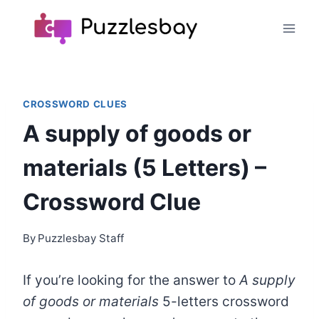
Skip
to
content
CROSSWORD CLUES
A supply of goods or
materials (5 Letters) –
Crossword Clue
By
Puzzlesbay Staff
If you’re looking for the answer to
A supply
of goods or materials
5-letters crossword