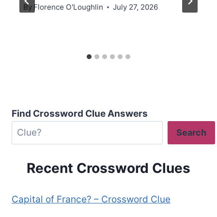
By
Florence O'Loughlin
July 27, 2026
Find Crossword Clue Answers
Search
Recent Crossword Clues
Capital of France? – Crossword Clue