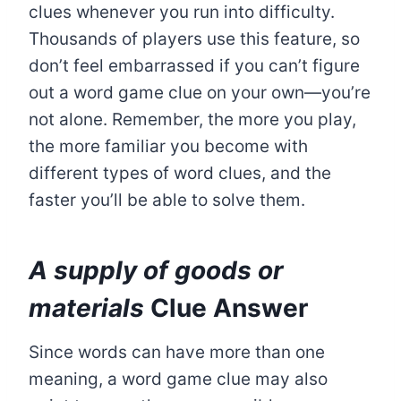
clues whenever you run into difficulty.
Thousands of players use this feature, so
don’t feel embarrassed if you can’t figure
out a word game clue on your own—you’re
not alone. Remember, the more you play,
the more familiar you become with
different types of word clues, and the
faster you’ll be able to solve them.
A supply of goods or
materials
Clue Answer
Since words can have more than one
meaning, a word game clue may also