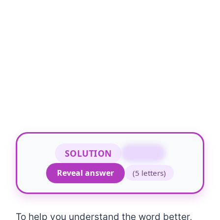
SOLUTION
STOCK
Reveal answer
(5 letters)
To help you understand the word better,