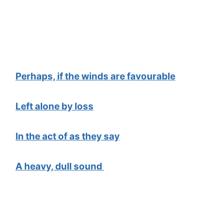
Perhaps, if the winds are favourable
Left alone by loss
In the act of as they say
A heavy, dull sound