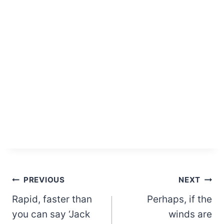
Post
PREVIOUS
NEXT
Rapid, faster than
Perhaps, if the
navigation
you can say ‘Jack
winds are