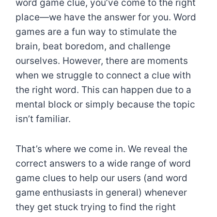
word game clue, you’ve come to the right
place—we have the answer for you. Word
games are a fun way to stimulate the
brain, beat boredom, and challenge
ourselves. However, there are moments
when we struggle to connect a clue with
the right word. This can happen due to a
mental block or simply because the topic
isn’t familiar.
That’s where we come in. We reveal the
correct answers to a wide range of word
game clues to help our users (and word
game enthusiasts in general) whenever
they get stuck trying to find the right