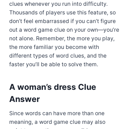
clues whenever you run into difficulty.
Thousands of players use this feature, so
don’t feel embarrassed if you can’t figure
out a word game clue on your own—you’re
not alone. Remember, the more you play,
the more familiar you become with
different types of word clues, and the
faster you’ll be able to solve them.
A woman’s dress
Clue
Answer
Since words can have more than one
meaning, a word game clue may also