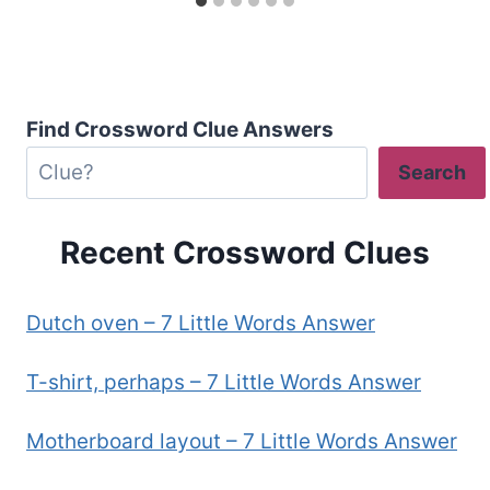
Find Crossword Clue Answers
Search
Recent Crossword Clues
Dutch oven – 7 Little Words Answer
T-shirt, perhaps – 7 Little Words Answer
Motherboard layout – 7 Little Words Answer