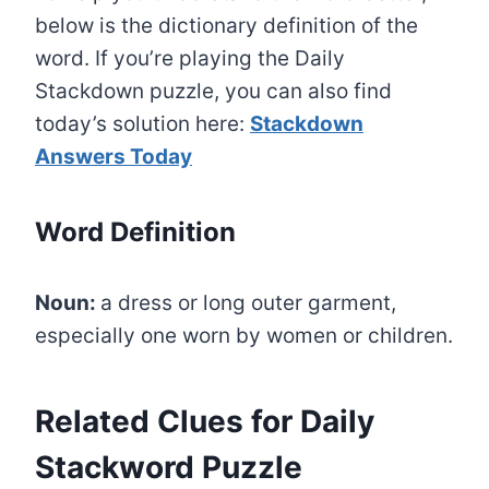
below is the dictionary definition of the
word. If you’re playing the Daily
Stackdown puzzle, you can also find
today’s solution here:
Stackdown
Answers Today
Word Definition
Noun:
a dress or long outer garment,
especially one worn by women or children.
Related Clues for Daily
Stackword Puzzle