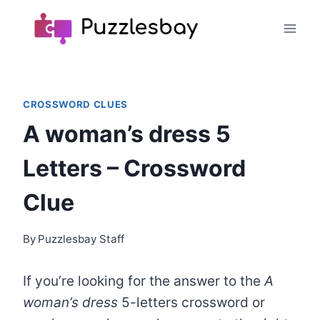
Skip
to
content
CROSSWORD CLUES
A woman’s dress 5
Letters – Crossword
Clue
By
Puzzlesbay Staff
If you’re looking for the answer to the
A
woman’s dress
5-letters crossword or