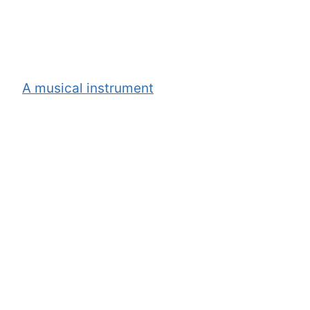
A musical instrument