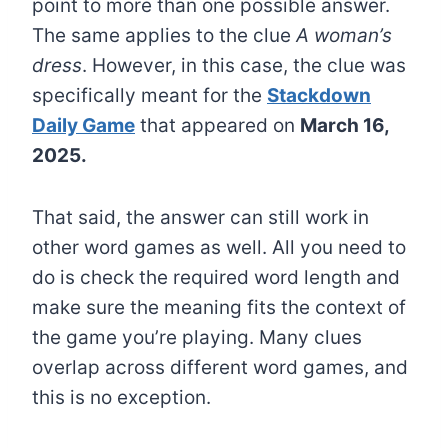
point to more than one possible answer.
The same applies to the clue
A woman’s
dress
. However, in this case, the clue was
specifically meant for the
Stackdown
Daily Game
that appeared on
March 16,
2025.
That said, the answer can still work in
other word games as well. All you need to
do is check the required word length and
make sure the meaning fits the context of
the game you’re playing. Many clues
overlap across different word games, and
this is no exception.