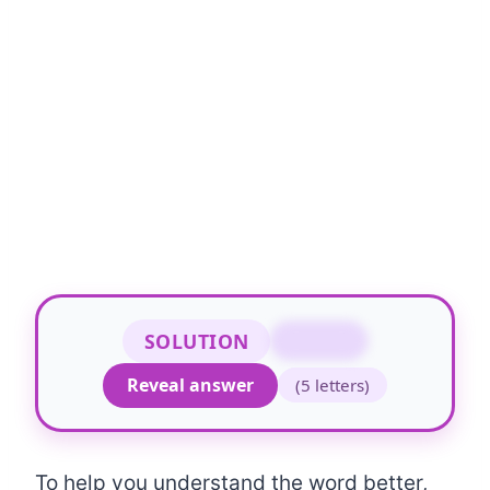
SOLUTION
FROCK
Reveal answer
(5 letters)
To help you understand the word better,