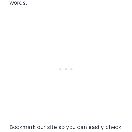
words.
Bookmark our site so you can easily check