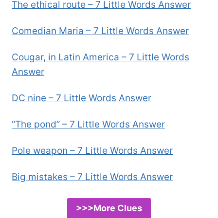
The ethical route – 7 Little Words Answer
Comedian Maria – 7 Little Words Answer
Cougar, in Latin America – 7 Little Words
Answer
DC nine – 7 Little Words Answer
“The pond” – 7 Little Words Answer
Pole weapon – 7 Little Words Answer
Big mistakes – 7 Little Words Answer
>>>More Clues