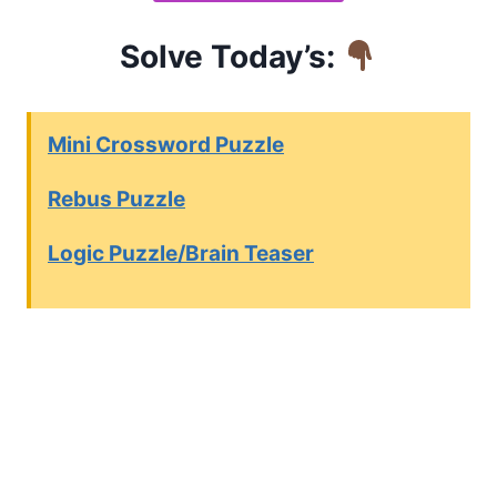
Solve Today’s:
Mini Crossword Puzzle
Rebus Puzzle
Logic Puzzle/Brain Teaser