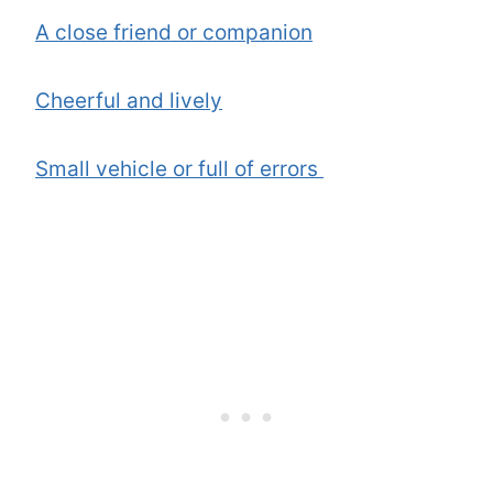
A close friend or companion
Cheerful and lively
Small vehicle or full of errors