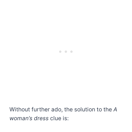
Without further ado, the solution to the
A
woman’s dress
clue is: