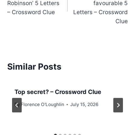
Robinson’ 5 Letters
favourable 5
– Crossword Clue
Letters – Crossword
Clue
Similar Posts
Top secret? – Crossword Clue
By
Florence O'Loughlin
July 15, 2026