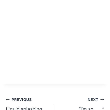
Post
PREVIOUS
NEXT
Liquid splashing
“I’m so ___ ”