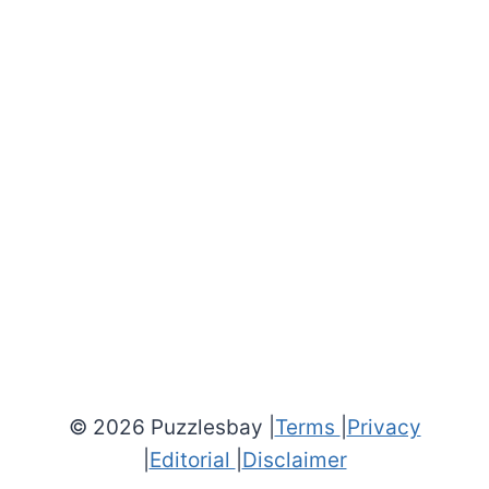
© 2026 Puzzlesbay |
Terms
|
Privacy
|
Editorial
|
Disclaimer