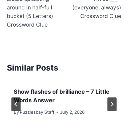
navigation
around in half-full
(everyone, always)
bucket (5 Letters) –
– Crossword Clue
Crossword Clue
Similar Posts
Show flashes of brilliance – 7 Little
Words Answer
By
Puzzlesbay Staff
July 2, 2026