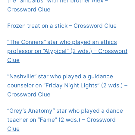
the “ShibSibs” with her brother Alex –
Crossword Clue
Frozen treat on a stick – Crossword Clue
“The Conners” star who played an ethics
professor on “Atypical” (2 wds.) – Crossword
Clue
“Nashville” star who played a guidance
counselor on “Friday Night Lights” (2 wds.) –
Crossword Clue
“Grey’s Anatomy” star who played a dance
teacher on “Fame” (2 wds.) – Crossword
Clue