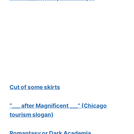
Cut of some skirts
“___ after Magnificent ___” (Chicago
tourism slogan)
Romantasy or Dark Academia