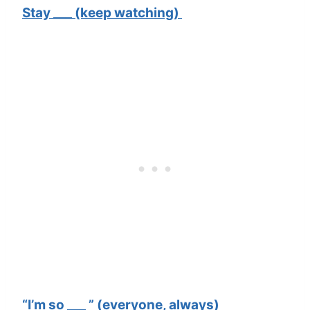
Stay ___ (keep watching)
“I’m so ___ ” (everyone, always)