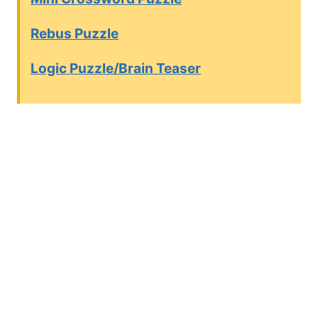
Rebus Puzzle
Logic Puzzle/Brain Teaser