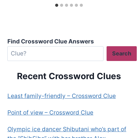
Find Crossword Clue Answers
Search
Recent Crossword Clues
Least family-friendly – Crossword Clue
Point of view – Crossword Clue
Olympic ice dancer Shibutani who’s part of