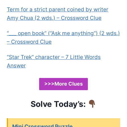
Term for a strict parent coined by writer
Amy Chua (2 wds.) – Crossword Clue
“___ open book” (“Ask me anything”) (2 wds.)
– Crossword Clue
“Star Trek” character – 7 Little Words
Answer
>>>More Clues
Solve Today’s:
Mini Crossword Puzzle