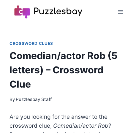
Skip
to
content
CROSSWORD CLUES
Comedian/actor Rob (5
letters) – Crossword
Clue
By
Puzzlesbay Staff
Are you looking for the answer to the
crossword clue,
Comedian/actor Rob
?