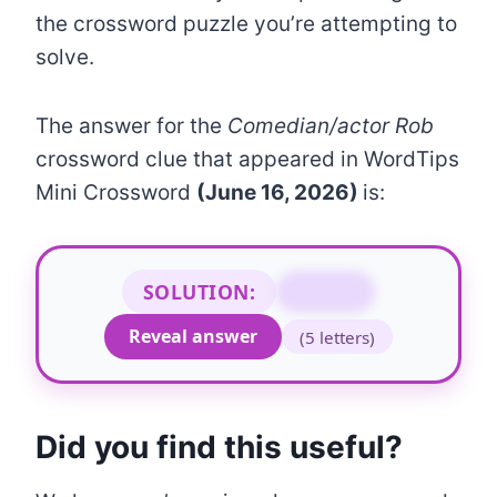
the crossword puzzle you’re attempting to
solve.
The answer for the
Comedian/actor Rob
crossword clue that appeared in WordTips
Mini Crossword
(June 16, 2026)
is:
SOLUTION:
MORAN
Reveal answer
(5 letters)
Did you find this useful?