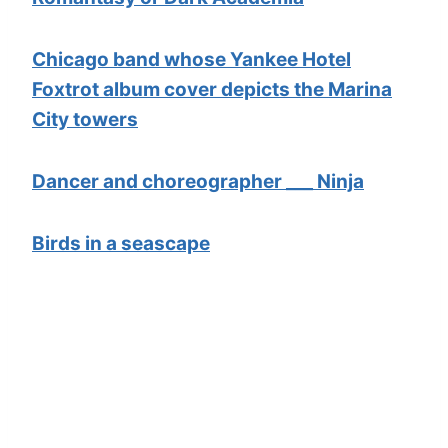
Chicago band whose Yankee Hotel
Foxtrot album cover depicts the Marina
City towers
Dancer and choreographer ___ Ninja
Birds in a seascape