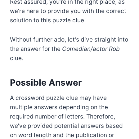
Rest assured, you’re in the right place, as
we’re here to provide you with the correct
solution to this puzzle clue.
Without further ado, let’s dive straight into
the answer for the
Comedian/actor Rob
clue.
Possible Answer
A crossword puzzle clue may have
multiple answers depending on the
required number of letters. Therefore,
we’ve provided potential answers based
on word length and the publication or