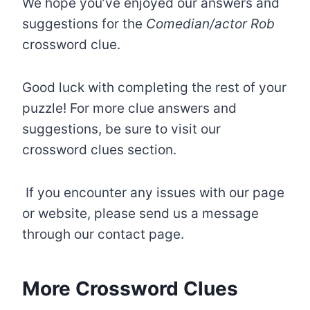
We hope you’ve enjoyed our answers and
suggestions for the
Comedian/actor Rob
crossword clue.
Good luck with completing the rest of your
puzzle! For more clue answers and
suggestions, be sure to visit our
crossword clues section.
If you encounter any issues with our page
or website, please send us a message
through our contact page.
More Crossword Clues