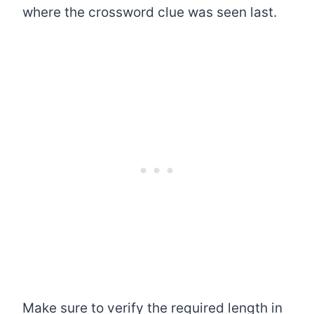
where the crossword clue was seen last.
Make sure to verify the required length in