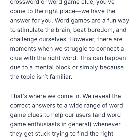
crossword or word game clue, you’ve
come to the right place—we have the
answer for you. Word games are a fun way
to stimulate the brain, beat boredom, and
challenge ourselves. However, there are
moments when we struggle to connect a
clue with the right word. This can happen
due to a mental block or simply because
the topic isn’t familiar.
That’s where we come in. We reveal the
correct answers to a wide range of word
game clues to help our users (and word
game enthusiasts in general) whenever
they get stuck trying to find the right