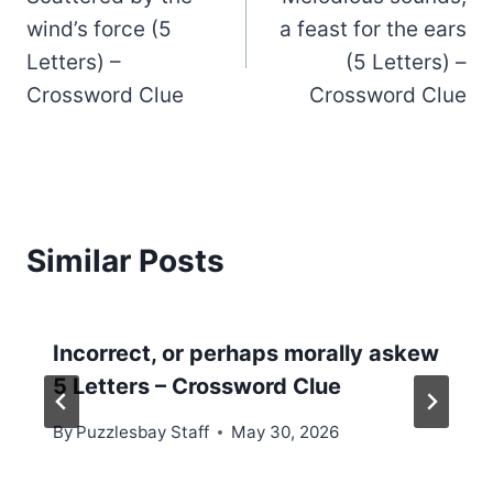
navigation
wind’s force (5
a feast for the ears
Letters) –
(5 Letters) –
Crossword Clue
Crossword Clue
Similar Posts
Incorrect, or perhaps morally askew
5 Letters – Crossword Clue
By
Puzzlesbay Staff
May 30, 2026