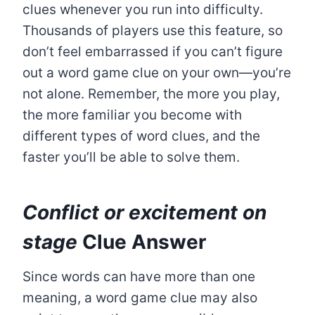
clues whenever you run into difficulty.
Thousands of players use this feature, so
don’t feel embarrassed if you can’t figure
out a word game clue on your own—you’re
not alone. Remember, the more you play,
the more familiar you become with
different types of word clues, and the
faster you’ll be able to solve them.
Conflict or excitement on
stage
Clue Answer
Since words can have more than one
meaning, a word game clue may also