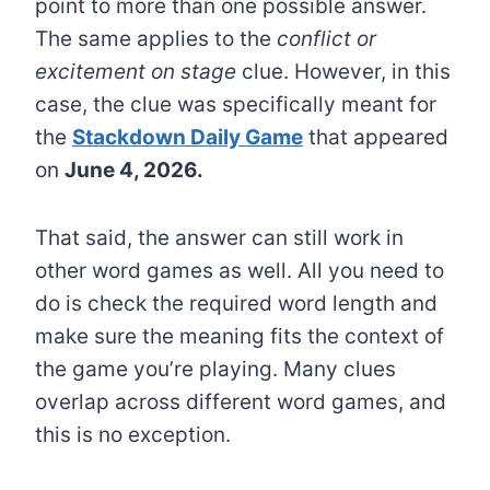
point to more than one possible answer.
The same applies to the
conflict or
excitement on stage
clue. However, in this
case, the clue was specifically meant for
the
Stackdown Daily Game
that appeared
on
June 4, 2026.
That said, the answer can still work in
other word games as well. All you need to
do is check the required word length and
make sure the meaning fits the context of
the game you’re playing. Many clues
overlap across different word games, and
this is no exception.