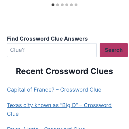
Find Crossword Clue Answers
Search
Recent Crossword Clues
Capital of France? – Crossword Clue
Texas city known as “Big D” – Crossword
Clue