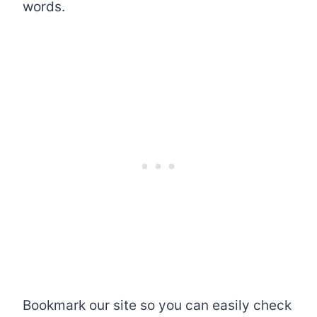
words.
Bookmark our site so you can easily check