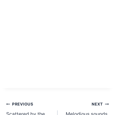
Post
PREVIOUS
NEXT
Scattered by the
Melodious sounds,