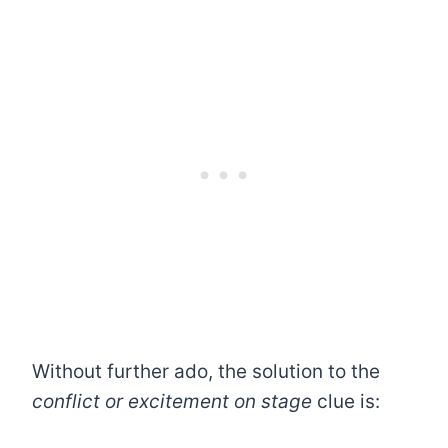
Without further ado, the solution to the
conflict or excitement on stage
clue is: