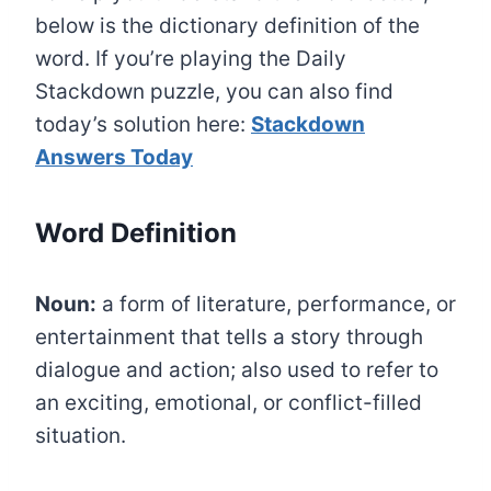
below is the dictionary definition of the
word. If you’re playing the Daily
Stackdown puzzle, you can also find
today’s solution here:
Stackdown
Answers Today
Word Definition
Noun:
a form of literature, performance, or
entertainment that tells a story through
dialogue and action; also used to refer to
an exciting, emotional, or conflict-filled
situation.