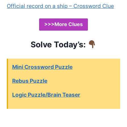
Official record on a ship – Crossword Clue
>>>More Clues
Solve Today’s:
Mini Crossword Puzzle
Rebus Puzzle
Logic Puzzle/Brain Teaser