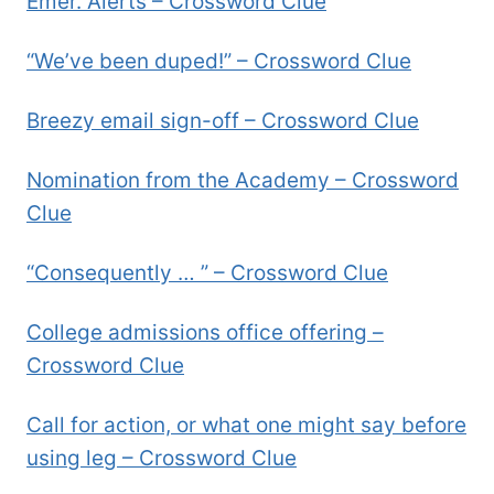
Emer. Alerts – Crossword Clue
“We’ve been duped!” – Crossword Clue
Breezy email sign-off – Crossword Clue
Nomination from the Academy – Crossword
Clue
“Consequently … ” – Crossword Clue
College admissions office offering –
Crossword Clue
Call for action, or what one might say before
using leg – Crossword Clue