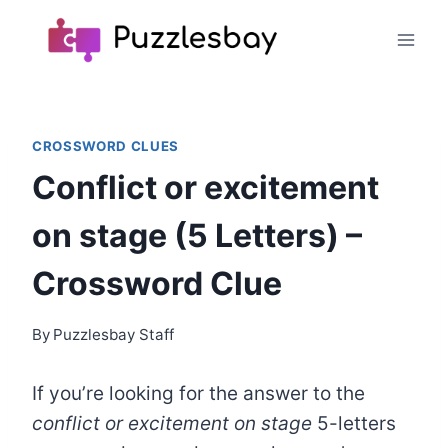
Skip
to
content
CROSSWORD CLUES
Conflict or excitement
on stage (5 Letters) –
Crossword Clue
By
Puzzlesbay Staff
If you’re looking for the answer to the
conflict or excitement on stage
5-letters