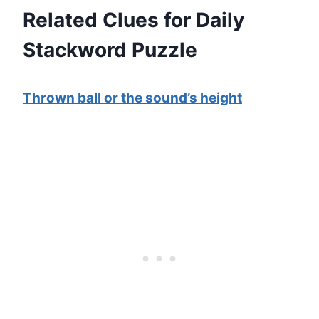
Related Clues for Daily
Stackword Puzzle
Thrown ball or the sound’s height