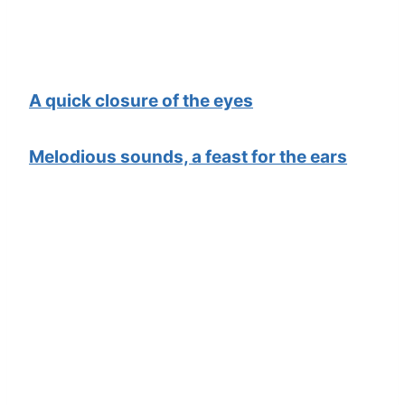
A quick closure of the eyes
Melodious sounds, a feast for the ears