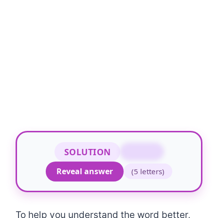
SOLUTION
DRAMA
Reveal answer
(5 letters)
To help you understand the word better,