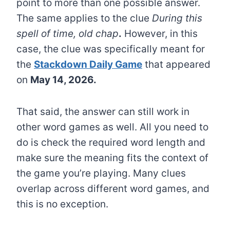
point to more than one possible answer.
The same applies to the clue
During this
spell of time, old chap
.
However, in this
case, the clue was specifically meant for
the
Stackdown Daily Game
that appeared
on
May 14, 2026.
That said, the answer can still work in
other word games as well. All you need to
do is check the required word length and
make sure the meaning fits the context of
the game you’re playing. Many clues
overlap across different word games, and
this is no exception.