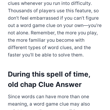
clues whenever you run into difficulty.
Thousands of players use this feature, so
don’t feel embarrassed if you can’t figure
out a word game clue on your own—you’re
not alone. Remember, the more you play,
the more familiar you become with
different types of word clues, and the
faster you’ll be able to solve them.
During this spell of time,
old chap
Clue Answer
Since words can have more than one
meaning, a word game clue may also