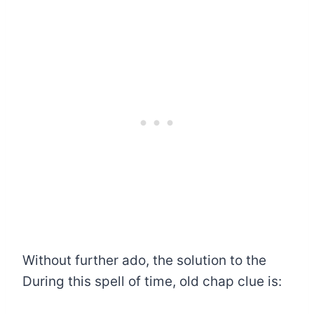
Without further ado, the solution to the
During this spell of time, old chap clue is: