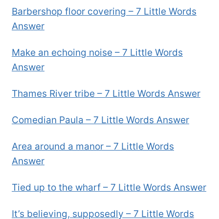
Barbershop floor covering – 7 Little Words
Answer
Make an echoing noise – 7 Little Words
Answer
Thames River tribe – 7 Little Words Answer
Comedian Paula – 7 Little Words Answer
Area around a manor – 7 Little Words
Answer
Tied up to the wharf – 7 Little Words Answer
It’s believing, supposedly – 7 Little Words