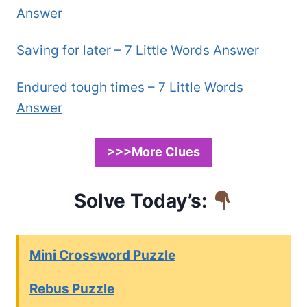
Answer
Saving for later – 7 Little Words Answer
Endured tough times – 7 Little Words
Answer
>>>More Clues
Solve Today’s:
Mini Crossword Puzzle
Rebus Puzzle