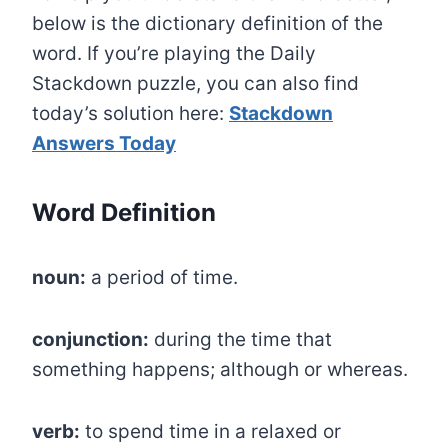
below is the dictionary definition of the
word. If you’re playing the Daily
Stackdown puzzle, you can also find
today’s solution here:
Stackdown
Answers Today
Word Definition
noun:
a period of time.
conjunction:
during the time that
something happens; although or whereas.
verb:
to spend time in a relaxed or