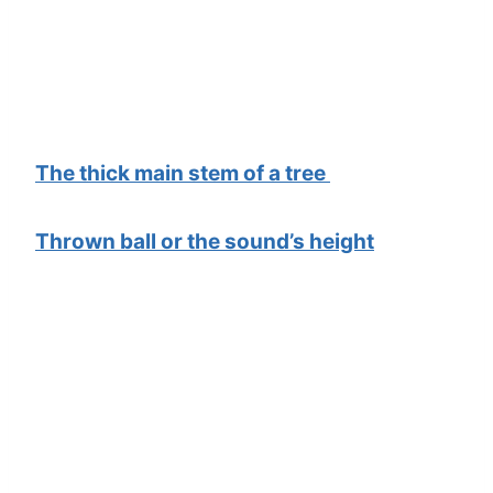
The thick main stem of a tree
Thrown ball or the sound’s height