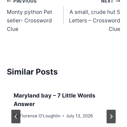
Post
PREVIOUS
NEXT
Monty python Pet
A small, crude hut 5
navigation
seller- Crossword
Letters – Crossword
Clue
Clue
Similar Posts
Maryland bay – 7 Little Words
Answer
By
Florence O'Loughlin
July 13, 2026