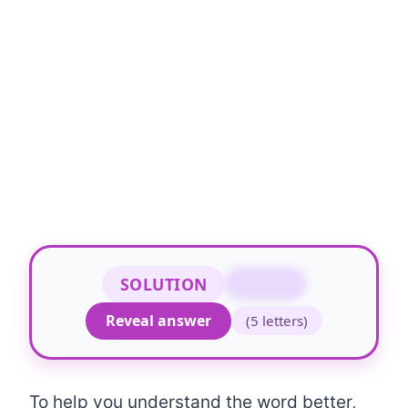
SOLUTION
WHILE
Reveal answer
(5 letters)
To help you understand the word better,