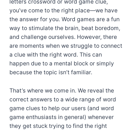
letters crossword or word game clue,
you’ve come to the right place—we have
the answer for you. Word games are a fun
way to stimulate the brain, beat boredom,
and challenge ourselves. However, there
are moments when we struggle to connect
a clue with the right word. This can
happen due to a mental block or simply
because the topic isn’t familiar.
That’s where we come in. We reveal the
correct answers to a wide range of word
game clues to help our users (and word
game enthusiasts in general) whenever
they get stuck trying to find the right