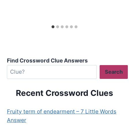
Find Crossword Clue Answers
Search
Recent Crossword Clues
Fruity term of endearment – 7 Little Words
Answer