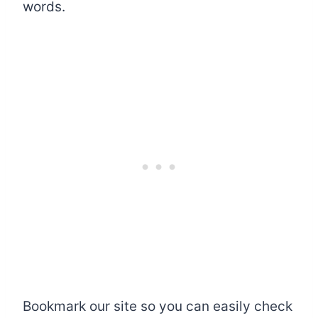
words.
Bookmark our site so you can easily check