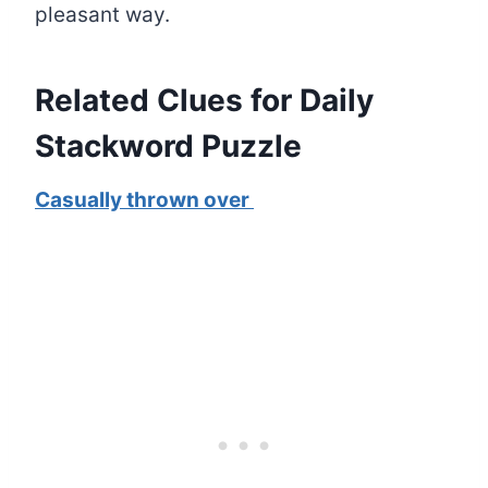
pleasant way.
Related Clues for Daily
Stackword Puzzle
Casually thrown over