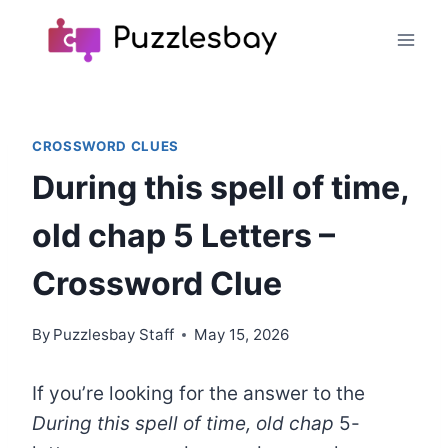
Skip
to
content
CROSSWORD CLUES
During this spell of time,
old chap 5 Letters –
Crossword Clue
By
Puzzlesbay Staff
May 15, 2026
If you’re looking for the answer to the
During this spell of time, old chap
5-