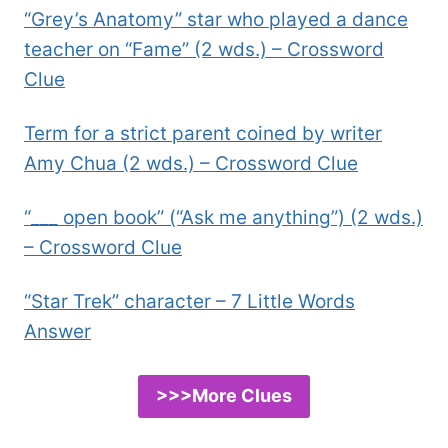
“Grey’s Anatomy” star who played a dance
teacher on “Fame” (2 wds.) – Crossword
Clue
Term for a strict parent coined by writer
Amy Chua (2 wds.) – Crossword Clue
“___ open book” (“Ask me anything”) (2 wds.)
– Crossword Clue
“Star Trek” character – 7 Little Words
Answer
>>>More Clues