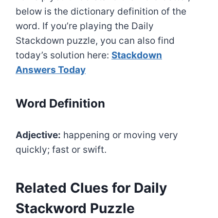
below is the dictionary definition of the
word. If you’re playing the Daily
Stackdown puzzle, you can also find
today’s solution here:
Stackdown
Answers Today
Word Definition
Adjective:
happening or moving very
quickly; fast or swift.
Related Clues for Daily
Stackword Puzzle