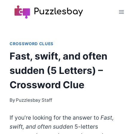
Skip
to
content
CROSSWORD CLUES
Fast, swift, and often
sudden (5 Letters) –
Crossword Clue
By
Puzzlesbay Staff
If you’re looking for the answer to
Fast,
swift, and often sudden
5-letters