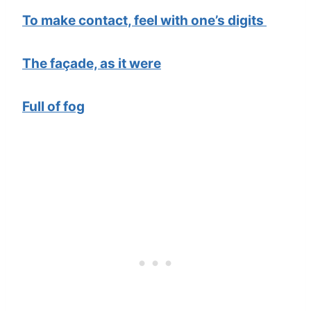
To make contact, feel with one’s digits
The façade, as it were
Full of fog