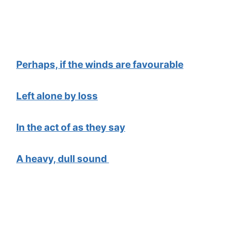
Perhaps, if the winds are favourable
Left alone by loss
In the act of as they say
A heavy, dull sound