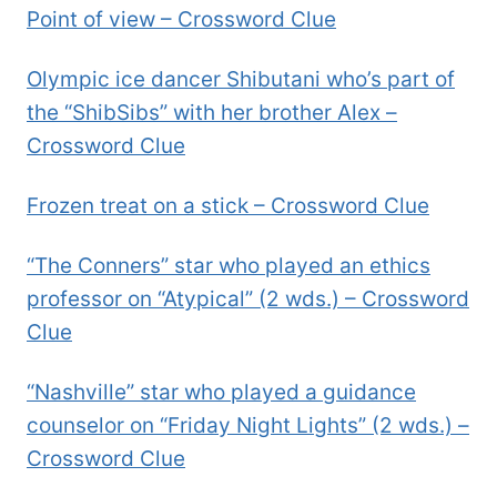
Point of view – Crossword Clue
Olympic ice dancer Shibutani who’s part of
the “ShibSibs” with her brother Alex –
Crossword Clue
Frozen treat on a stick – Crossword Clue
“The Conners” star who played an ethics
professor on “Atypical” (2 wds.) – Crossword
Clue
“Nashville” star who played a guidance
counselor on “Friday Night Lights” (2 wds.) –
Crossword Clue