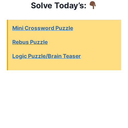
Solve Today’s:
Mini Crossword Puzzle
Rebus Puzzle
Logic Puzzle/Brain Teaser