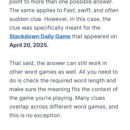
point to more than one possible answer.
The same applies to
Fast, swift, and often
sudden
clue. However, in this case, the
clue was specifically meant for the
Stackdown Daily Game
that appeared on
April 20, 2025.
That said, the answer can still work in
other word games as well. All you need to
do is check the required word length and
make sure the meaning fits the context of
the game you’re playing. Many clues
overlap across different word games, and
this is no exception.