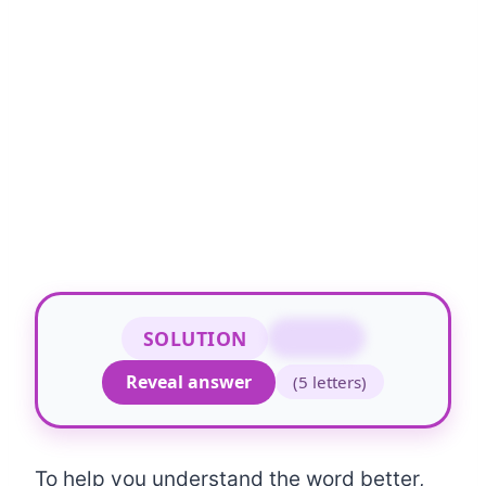
SOLUTION
RAPID
Reveal answer
(5 letters)
To help you understand the word better,