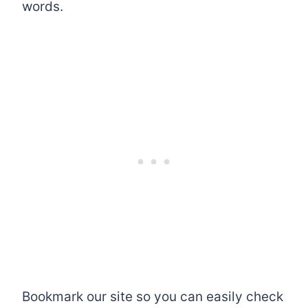
words.
Bookmark our site so you can easily check