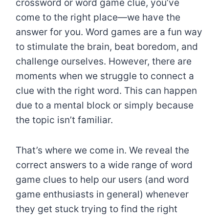
crossword or word game clue, you’ve
come to the right place—we have the
answer for you. Word games are a fun way
to stimulate the brain, beat boredom, and
challenge ourselves. However, there are
moments when we struggle to connect a
clue with the right word. This can happen
due to a mental block or simply because
the topic isn’t familiar.
That’s where we come in. We reveal the
correct answers to a wide range of word
game clues to help our users (and word
game enthusiasts in general) whenever
they get stuck trying to find the right