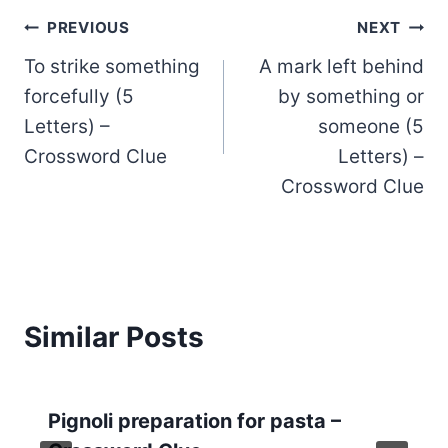
Post
PREVIOUS
NEXT
To strike something
A mark left behind
navigation
forcefully (5
by something or
Letters) –
someone (5
Crossword Clue
Letters) –
Crossword Clue
Similar Posts
Pignoli preparation for pasta –