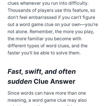
clues whenever you run into difficulty.
Thousands of players use this feature, so
don’t feel embarrassed if you can’t figure
out a word game clue on your own—you’re
not alone. Remember, the more you play,
the more familiar you become with
different types of word clues, and the
faster you’ll be able to solve them.
Fast, swift, and often
sudden
Clue Answer
Since words can have more than one
meaning, a word game clue may also