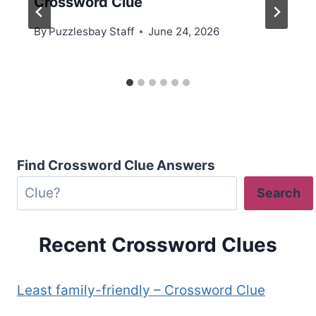
Crossword Clue
By
Puzzlesbay Staff
June 24, 2026
Find Crossword Clue Answers
Search
Recent Crossword Clues
Least family-friendly – Crossword Clue