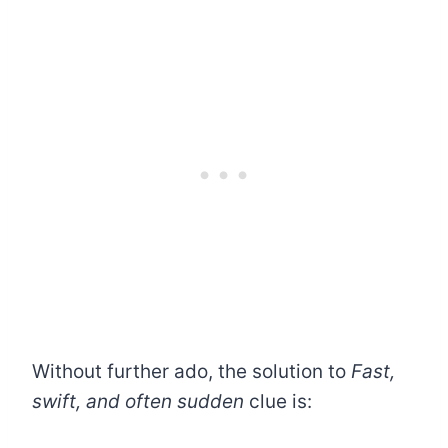
Without further ado, the solution to
Fast,
swift, and often sudden
clue is: