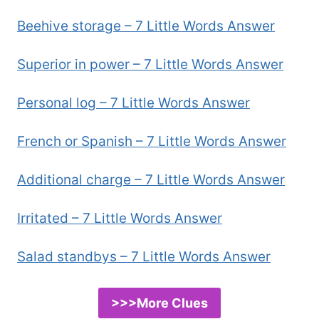
Beehive storage – 7 Little Words Answer
Superior in power – 7 Little Words Answer
Personal log – 7 Little Words Answer
French or Spanish – 7 Little Words Answer
Additional charge – 7 Little Words Answer
Irritated – 7 Little Words Answer
Salad standbys – 7 Little Words Answer
>>>More Clues