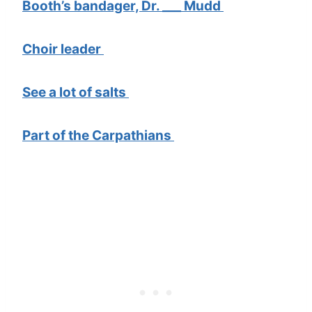
Booth’s bandager, Dr. ___ Mudd
Choir leader
See a lot of salts
Part of the Carpathians