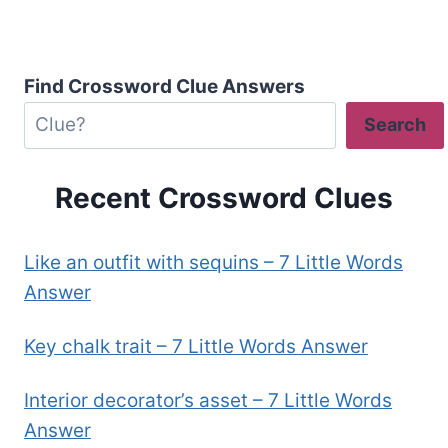
Find Crossword Clue Answers
Search
Recent Crossword Clues
Like an outfit with sequins – 7 Little Words
Answer
Key chalk trait – 7 Little Words Answer
Interior decorator’s asset – 7 Little Words
Answer