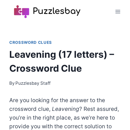
Skip
to
content
CROSSWORD CLUES
Leavening (17 letters) –
Crossword Clue
By
Puzzlesbay Staff
Are you looking for the answer to the
crossword clue,
Leavening
? Rest assured,
you’re in the right place, as we’re here to
provide you with the correct solution to