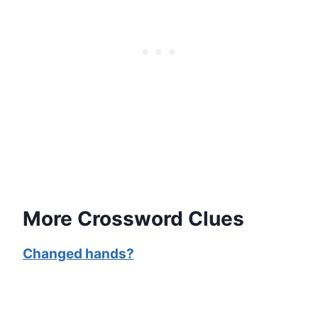
More Crossword Clues
Changed hands?