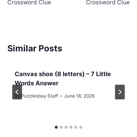
Crossword Clue
Crossword Clue
Similar Posts
Canvas shoe (8 letters) – 7 Little
Words Answer
By
Puzzlesbay Staff
June 18, 2026