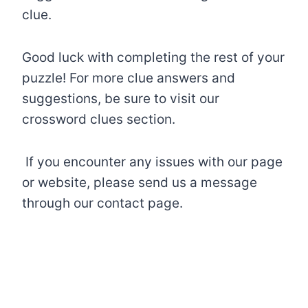
clue.
Good luck with completing the rest of your
puzzle! For more clue answers and
suggestions, be sure to visit our
crossword clues section.
If you encounter any issues with our page
or website, please send us a message
through our contact page.