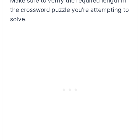
Make sure to verify the required length in
the crossword puzzle you’re attempting to
solve.