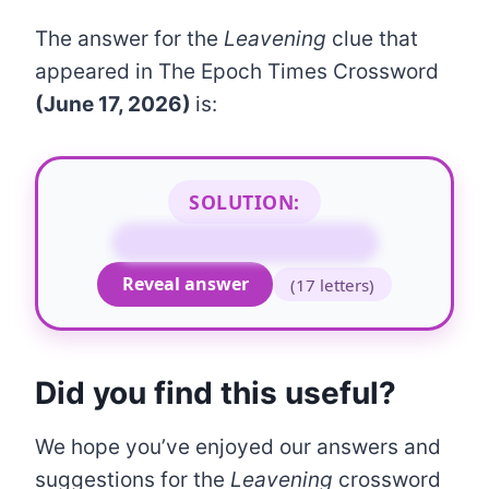
The answer for the
Leavening
clue that
appeared in The Epoch Times Crossword
(June 17, 2026)
is:
SOLUTION:
BICARBONATE OF SODA
Reveal answer
(17 letters)
Did you find this useful?
We hope you’ve enjoyed our answers and
suggestions for the
Leavening
crossword