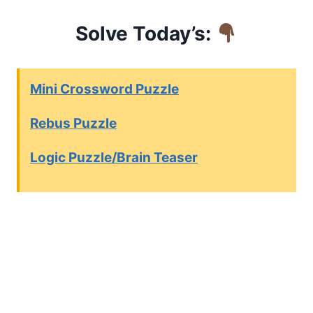
Solve Today’s:
Mini Crossword Puzzle
Rebus Puzzle
Logic Puzzle/Brain Teaser