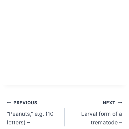
Post
PREVIOUS
NEXT
“Peanuts,” e.g. (10
Larval form of a
navigation
letters) –
trematode –