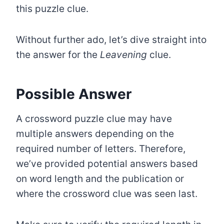
this puzzle clue.
Without further ado, let’s dive straight into
the answer for the
Leavening
clue.
Possible Answer
A crossword puzzle clue may have
multiple answers depending on the
required number of letters. Therefore,
we’ve provided potential answers based
on word length and the publication or
where the crossword clue was seen last.