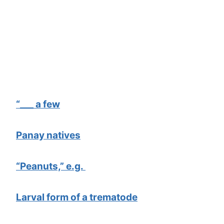
“___ a few
Panay natives
“Peanuts,” e.g.
Larval form of a trematode