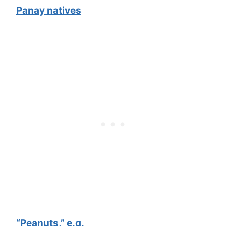
Panay natives
“Peanuts,” e.g.