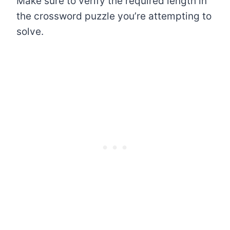
Make sure to verify the required length in
the crossword puzzle you’re attempting to
solve.