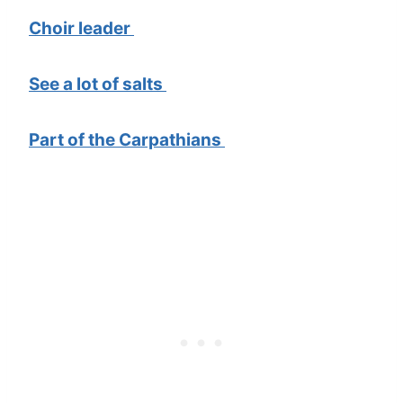
Choir leader
See a lot of salts
Part of the Carpathians