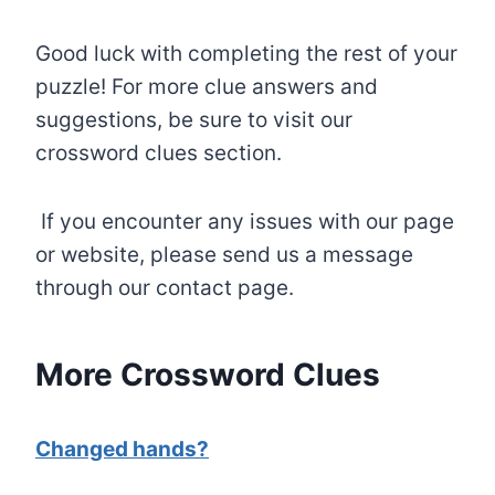
Good luck with completing the rest of your
puzzle! For more clue answers and
suggestions, be sure to visit our
crossword clues section.
If you encounter any issues with our page
or website, please send us a message
through our contact page.
More Crossword Clues
Changed hands?