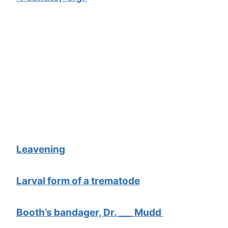
Leavening
Larval form of a trematode
Booth’s bandager, Dr. ___ Mudd