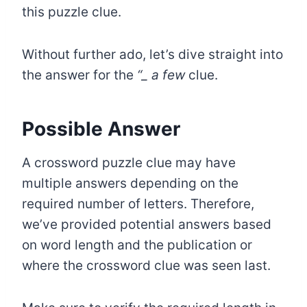
this puzzle clue.
Without further ado, let’s dive straight into
the answer for the
“
_
a few
clue.
Possible Answer
A crossword puzzle clue may have
multiple answers depending on the
required number of letters. Therefore,
we’ve provided potential answers based
on word length and the publication or
where the crossword clue was seen last.