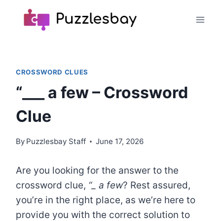
Skip
to
content
CROSSWORD CLUES
“___ a few – Crossword
Clue
By
Puzzlesbay Staff
June 17, 2026
Are you looking for the answer to the
crossword clue,
“
_
a few
? Rest assured,
you’re in the right place, as we’re here to
provide you with the correct solution to