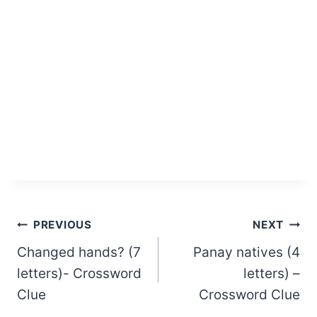
Post
PREVIOUS
NEXT
Changed hands? (7
Panay natives (4
navigation
letters)- Crossword
letters) –
Clue
Crossword Clue