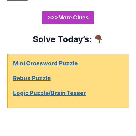
>>>More Clues
Solve Today’s:
Mini Crossword Puzzle
Rebus Puzzle
Logic Puzzle/Brain Teaser