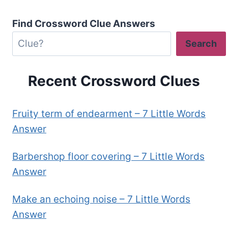
Find Crossword Clue Answers
Search
Recent Crossword Clues
Fruity term of endearment – 7 Little Words
Answer
Barbershop floor covering – 7 Little Words
Answer
Make an echoing noise – 7 Little Words
Answer