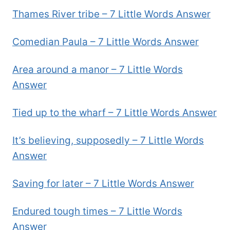
Thames River tribe – 7 Little Words Answer
Comedian Paula – 7 Little Words Answer
Area around a manor – 7 Little Words
Answer
Tied up to the wharf – 7 Little Words Answer
It’s believing, supposedly – 7 Little Words
Answer
Saving for later – 7 Little Words Answer
Endured tough times – 7 Little Words
Answer