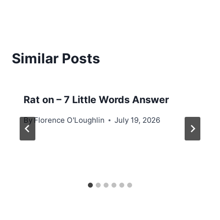
Similar Posts
Rat on – 7 Little Words Answer
By
Florence O'Loughlin
July 19, 2026