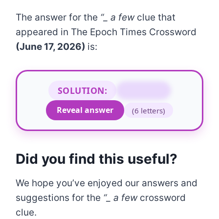
The answer for the
“_ a few
clue that
appeared in The Epoch Times Crossword
(June 17, 2026)
is:
SOLUTION:
TO NAME
Reveal answer
(6 letters)
Did you find this useful?
We hope you’ve enjoyed our answers and
suggestions for the
“
_
a few
crossword
clue.