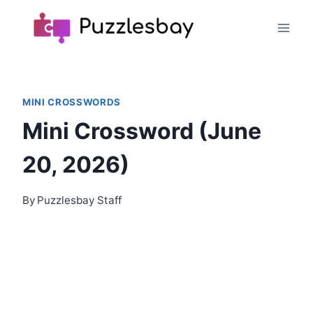
Skip
to
content
MINI CROSSWORDS
Mini Crossword (June
20, 2026)
By
Puzzlesbay Staff