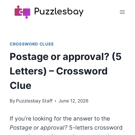
Skip
to
content
CROSSWORD CLUES
Postage or approval? (5
Letters) – Crossword
Clue
By
Puzzlesbay Staff
June 12, 2026
If you’re looking for the answer to the
Postage or approval?
5-letters crossword