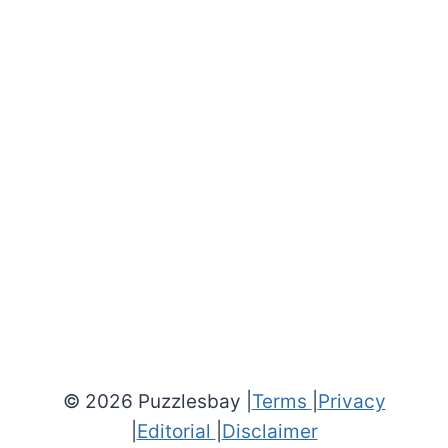
© 2026 Puzzlesbay |
Terms
|
Privacy
|
Editorial
|
Disclaimer