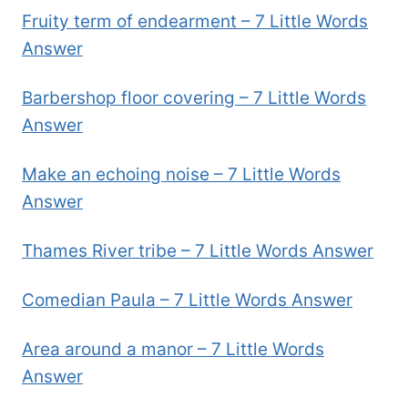
Fruity term of endearment – 7 Little Words
Answer
Barbershop floor covering – 7 Little Words
Answer
Make an echoing noise – 7 Little Words
Answer
Thames River tribe – 7 Little Words Answer
Comedian Paula – 7 Little Words Answer
Area around a manor – 7 Little Words
Answer