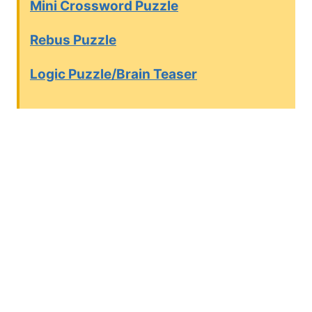
Mini Crossword Puzzle
Rebus Puzzle
Logic Puzzle/Brain Teaser