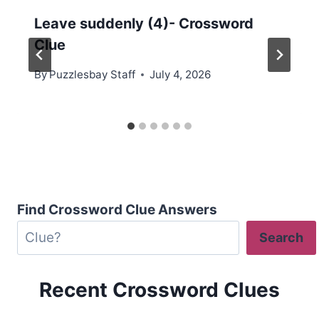
Leave suddenly (4)- Crossword
Clue
By
Puzzlesbay Staff
July 4, 2026
Find Crossword Clue Answers
Search
Recent Crossword Clues