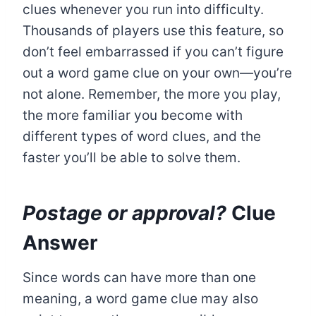
clues whenever you run into difficulty.
Thousands of players use this feature, so
don’t feel embarrassed if you can’t figure
out a word game clue on your own—you’re
not alone. Remember, the more you play,
the more familiar you become with
different types of word clues, and the
faster you’ll be able to solve them.
Postage or approval?
Clue
Answer
Since words can have more than one
meaning, a word game clue may also