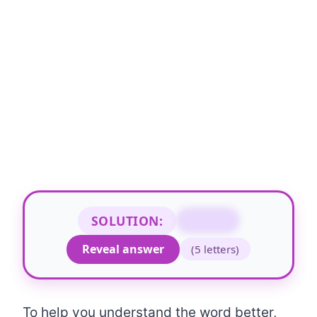
SOLUTION:
STAMP
Reveal answer
(5 letters)
To help you understand the word better,