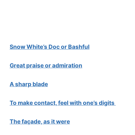
Snow White’s Doc or Bashful
Great praise or admiration
A sharp blade
To make contact, feel with one’s digits
The façade, as it were