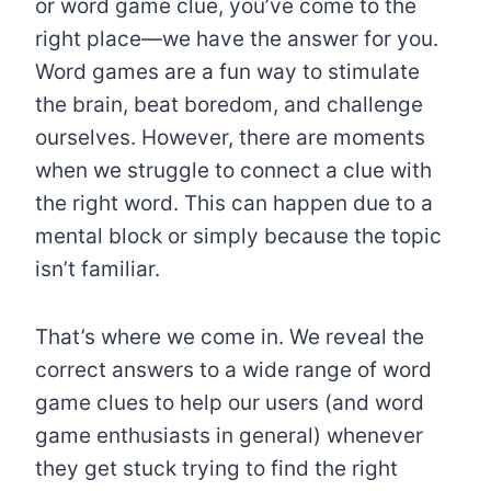
or word game clue, you’ve come to the
right place—we have the answer for you.
Word games are a fun way to stimulate
the brain, beat boredom, and challenge
ourselves. However, there are moments
when we struggle to connect a clue with
the right word. This can happen due to a
mental block or simply because the topic
isn’t familiar.
That’s where we come in. We reveal the
correct answers to a wide range of word
game clues to help our users (and word
game enthusiasts in general) whenever
they get stuck trying to find the right