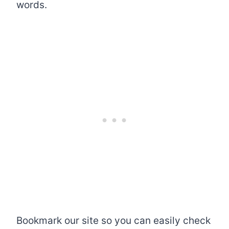
words.
Bookmark our site so you can easily check