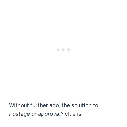
Without further ado, the solution to
Postage or approval?
clue is: