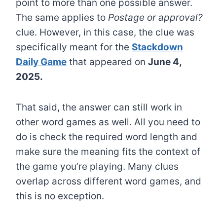
point to more than one possible answer.
The same applies to
Postage or approval?
clue. However, in this case, the clue was
specifically meant for the
Stackdown
Daily Game
that appeared on
June 4,
2025.
That said, the answer can still work in
other word games as well. All you need to
do is check the required word length and
make sure the meaning fits the context of
the game you’re playing. Many clues
overlap across different word games, and
this is no exception.