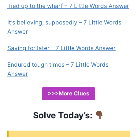
Tied up to the wharf – 7 Little Words Answer
It’s believing, supposedly – 7 Little Words
Answer
Saving for later – 7 Little Words Answer
Endured tough times – 7 Little Words
Answer
>>>More Clues
Solve Today’s: