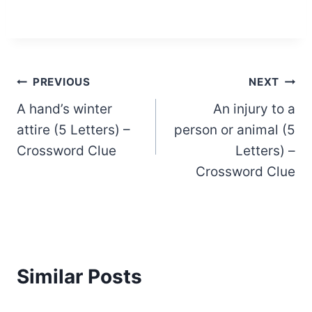
Post
PREVIOUS
NEXT
A hand’s winter
An injury to a
navigation
attire (5 Letters) –
person or animal (5
Crossword Clue
Letters) –
Crossword Clue
Similar Posts