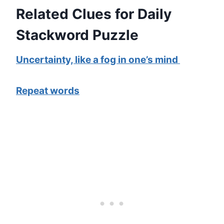
Related Clues for Daily
Stackword Puzzle
Uncertainty, like a fog in one’s mind
Repeat words