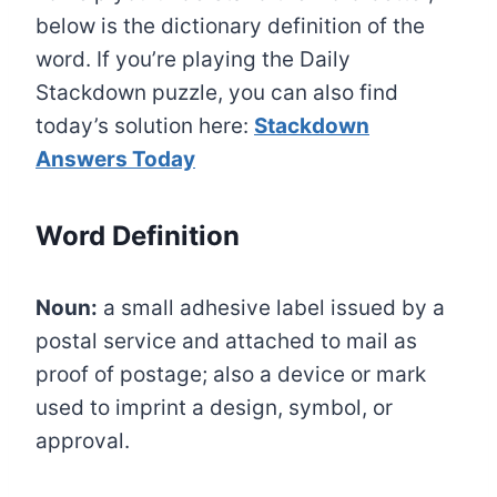
below is the dictionary definition of the
word. If you’re playing the Daily
Stackdown puzzle, you can also find
today’s solution here:
Stackdown
Answers Today
Word Definition
Noun:
a small adhesive label issued by a
postal service and attached to mail as
proof of postage; also a device or mark
used to imprint a design, symbol, or
approval.