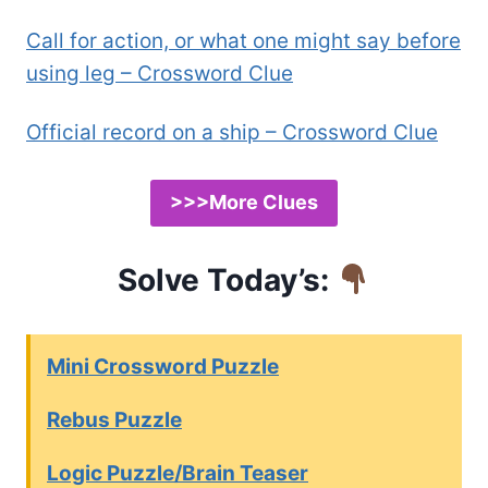
Call for action, or what one might say before
using leg – Crossword Clue
Official record on a ship – Crossword Clue
>>>More Clues
Solve Today’s:
Mini Crossword Puzzle
Rebus Puzzle
Logic Puzzle/Brain Teaser