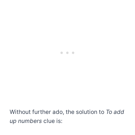
Without further ado, the solution to
To add
up numbers
clue is: