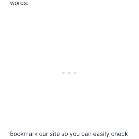
words.
Bookmark our site so you can easily check