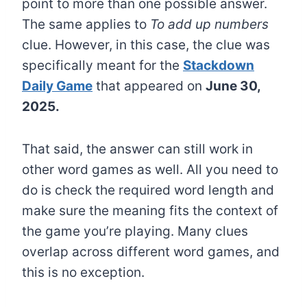
point to more than one possible answer.
The same applies to
To add up numbers
clue. However, in this case, the clue was
specifically meant for the
Stackdown
Daily Game
that appeared on
June 30,
2025.
That said, the answer can still work in
other word games as well. All you need to
do is check the required word length and
make sure the meaning fits the context of
the game you’re playing. Many clues
overlap across different word games, and
this is no exception.