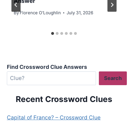
Answer
By
Florence O'Loughlin
July 31, 2026
Find Crossword Clue Answers
Search
Recent Crossword Clues
Capital of France? – Crossword Clue