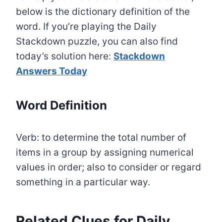
below is the dictionary definition of the
word. If you’re playing the Daily
Stackdown puzzle, you can also find
today’s solution here:
Stackdown
Answers Today
Word Definition
Verb: to determine the total number of
items in a group by assigning numerical
values in order; also to consider or regard
something in a particular way.
Related Clues for Daily