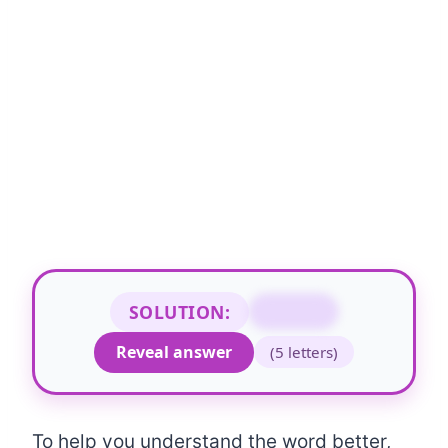
SOLUTION:
COUNT
Reveal answer
(5 letters)
To help you understand the word better,