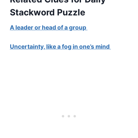
Stackword Puzzle
A leader or head of a group
Uncertainty, like a fog in one’s mind