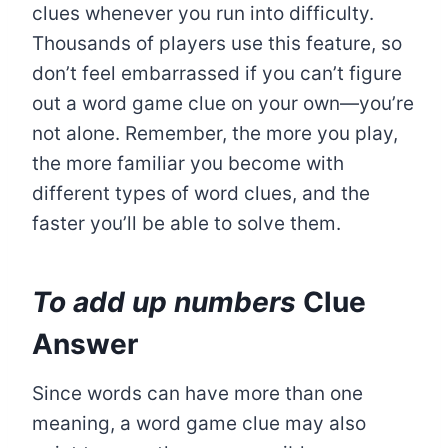
clues whenever you run into difficulty.
Thousands of players use this feature, so
don’t feel embarrassed if you can’t figure
out a word game clue on your own—you’re
not alone. Remember, the more you play,
the more familiar you become with
different types of word clues, and the
faster you’ll be able to solve them.
To add up numbers
Clue
Answer
Since words can have more than one
meaning, a word game clue may also