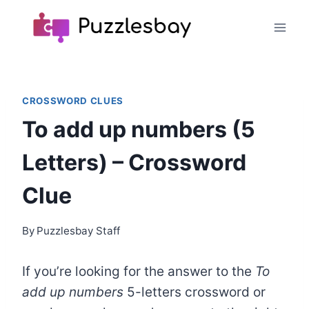
Skip
to
content
CROSSWORD CLUES
To add up numbers (5
Letters) – Crossword
Clue
By
Puzzlesbay Staff
If you’re looking for the answer to the
To
add up numbers
5-letters crossword or