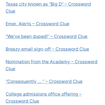
Texas city known as “Big D” – Crossword
Clue
Emer. Alerts – Crossword Clue
“We’ve been duped!” – Crossword Clue
Breezy email sign-off – Crossword Clue
Nomination from the Academy – Crossword
Clue
“Consequently … ” – Crossword Clue
College admissions office offering –
Crossword Clue