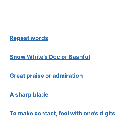
Repeat words
Snow White’s Doc or Bashful
Great praise or admiration
A sharp blade
To make contact, feel with one’s digits