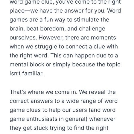
word game clue, you’ve come to the right
place—we have the answer for you. Word
games are a fun way to stimulate the
brain, beat boredom, and challenge
ourselves. However, there are moments
when we struggle to connect a clue with
the right word. This can happen due to a
mental block or simply because the topic
isn’t familiar.
That’s where we come in. We reveal the
correct answers to a wide range of word
game clues to help our users (and word
game enthusiasts in general) whenever
they get stuck trying to find the right