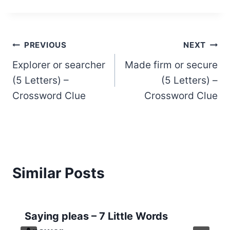
Post
PREVIOUS
NEXT
Explorer or searcher
Made firm or secure
navigation
(5 Letters) –
(5 Letters) –
Crossword Clue
Crossword Clue
Similar Posts
Saying pleas – 7 Little Words