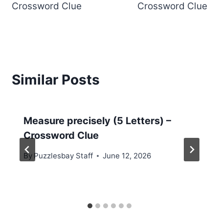
Crossword Clue
Crossword Clue
Similar Posts
Measure precisely (5 Letters) –
Crossword Clue
By
Puzzlesbay Staff
June 12, 2026