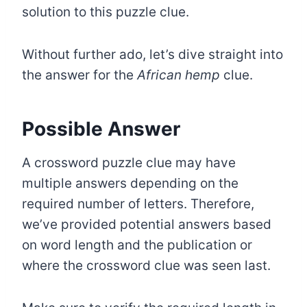
solution to this puzzle clue.
Without further ado, let’s dive straight into
the answer for the
African hemp
clue.
Possible Answer
A crossword puzzle clue may have
multiple answers depending on the
required number of letters. Therefore,
we’ve provided potential answers based
on word length and the publication or
where the crossword clue was seen last.