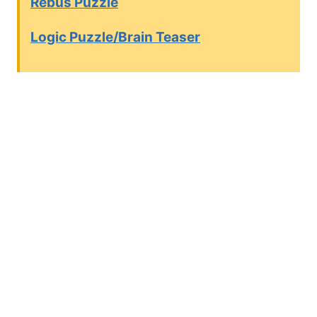
Rebus Puzzle
Logic Puzzle/Brain Teaser