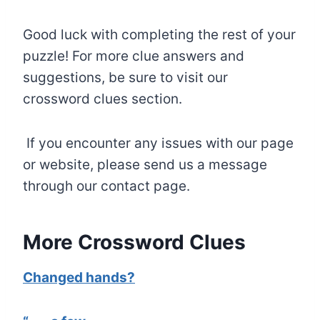
Good luck with completing the rest of your
puzzle! For more clue answers and
suggestions, be sure to visit our
crossword clues section.
If you encounter any issues with our page
or website, please send us a message
through our contact page.
More Crossword Clues
Changed hands?