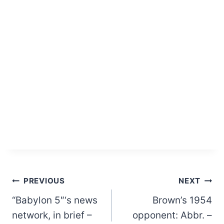
Post
PREVIOUS
NEXT
“Babylon 5″‘s news
Brown’s 1954
navigation
network, in brief –
opponent: Abbr. –