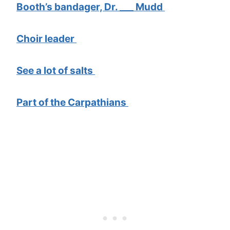
Booth’s bandager, Dr. ___ Mudd
Choir leader
See a lot of salts
Part of the Carpathians