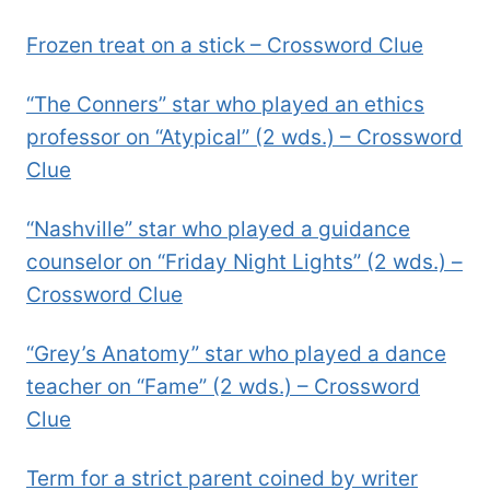
Frozen treat on a stick – Crossword Clue
“The Conners” star who played an ethics
professor on “Atypical” (2 wds.) – Crossword
Clue
“Nashville” star who played a guidance
counselor on “Friday Night Lights” (2 wds.) –
Crossword Clue
“Grey’s Anatomy” star who played a dance
teacher on “Fame” (2 wds.) – Crossword
Clue
Term for a strict parent coined by writer