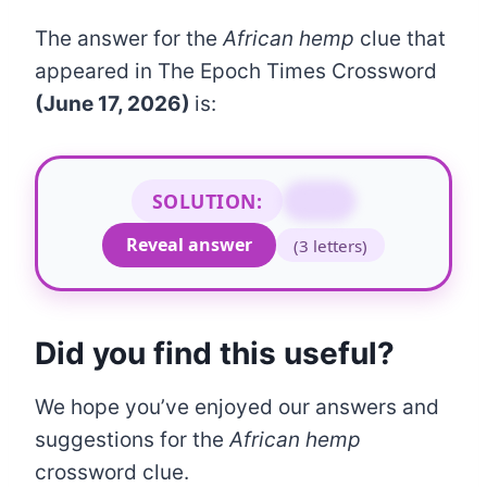
The answer for the
African hemp
clue that
appeared in The Epoch Times Crossword
(June 17, 2026)
is:
SOLUTION:
IFE
Reveal answer
(3 letters)
Did you find this useful?
We hope you’ve enjoyed our answers and
suggestions for the
African hemp
crossword clue.