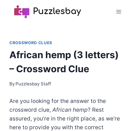
Skip
to
content
CROSSWORD CLUES
African hemp (3 letters)
– Crossword Clue
By
Puzzlesbay Staff
Are you looking for the answer to the
crossword clue,
African hemp
? Rest
assured, you’re in the right place, as we’re
here to provide you with the correct