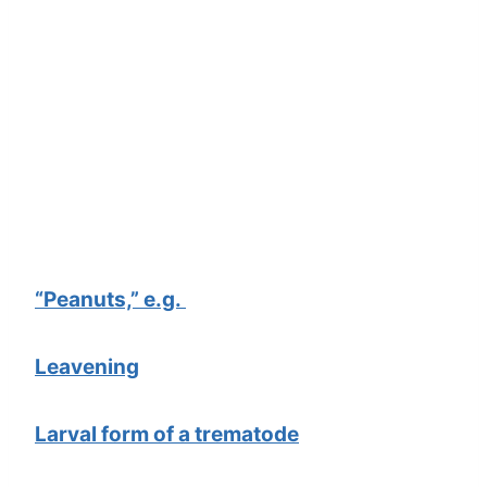
“Peanuts,” e.g.
Leavening
Larval form of a trematode