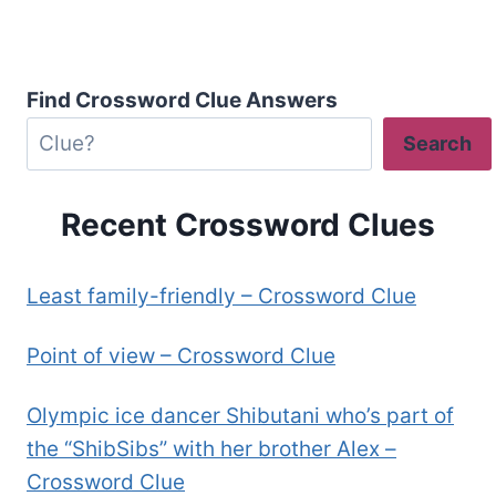
Find Crossword Clue Answers
Search
Recent Crossword Clues
Least family-friendly – Crossword Clue
Point of view – Crossword Clue
Olympic ice dancer Shibutani who’s part of
the “ShibSibs” with her brother Alex –
Crossword Clue