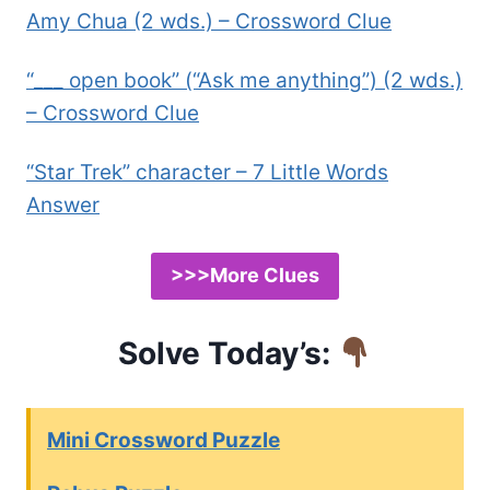
Amy Chua (2 wds.) – Crossword Clue
“___ open book” (“Ask me anything”) (2 wds.)
– Crossword Clue
“Star Trek” character – 7 Little Words
Answer
>>>More Clues
Solve Today’s:
Mini Crossword Puzzle