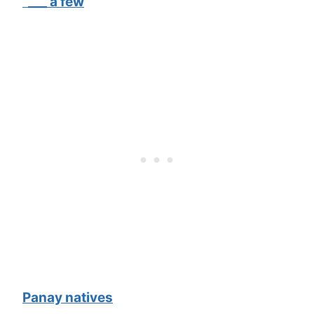
“___ a few
Panay natives