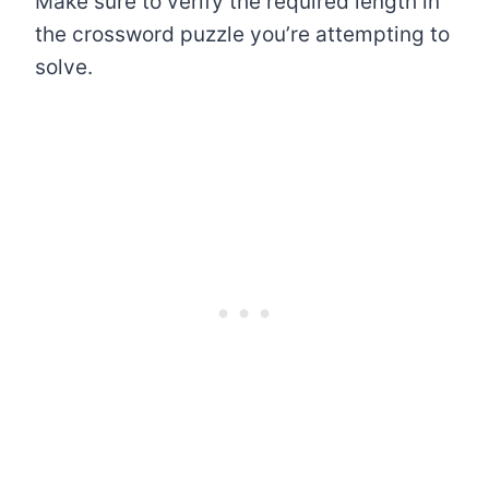
Make sure to verify the required length in
the crossword puzzle you’re attempting to
solve.